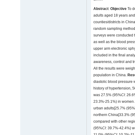
Abstract
:
Objective
To de
adults aged 18 years an
counties/districts in Chin
random sampling method 
surveys were conducted to
as well as the blood pre
upper arm electronic sph
included in the final ana
awareness, control and t
All the results were weig
population in China.
Res
diastolic blood pressure
history of hypertension,
was 27.5% (95%
CI
: 26.
23.3%-25.1%) in women. 
urban adults[25.7% (95
northern China[33.3% (
compared with other regio
(95%
CI
: 39.7%-42.4%) we
11.0% (95%
CI
: 10.2%-11