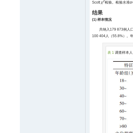
2
Scott
χ
检验。检验水准
α
结果
(1) 样本情况
共纳入179 873
100 404人（55.8%）。
表 1
调查样本人