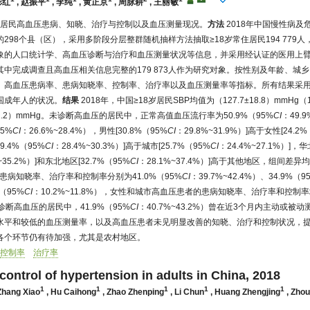
彩红
,
赵振平
,
李纯
,
黄正京
,
周脉耕
,
王丽敏
岁居民高血压患病、知晓、治疗与控制以及血压测量现况。
方法
2018年中国慢性病及
298个县（区），采用多阶段分层整群随机抽样方法抽取≥18岁常住居民194 779
象的人口统计学、高血压诊断与治疗和血压测量状况等信息，并采用经认证的医用上
中完成调查且高血压相关信息完整的179 873人作为研究对象。按性别及年龄、城
、高血压患病率、患病知晓率、控制率、治疗率以及血压测量率等指标。所有结果采
国成年人的状况。
结果
2018年，中国≥18岁居民SBP均值为（127.7±18.8）mmHg（1 
±11.2）mmHg。未诊断高血压的居民中，正常高值血压流行率为50.9%（95%
CI
：49.
5%
CI
：26.6%~28.4%），男性[30.8%（95%
CI
：29.8%~31.9%）]高于女性[24.2
29.4%（95%
CI
：28.4%~30.3%）]高于城市[25.7%（95%
CI
：24.4%~27.1%）]，
~35.2%）]和东北地区[32.7%（95%
CI
：28.1%~37.4%）]高于其他地区，组间差
者的患病知晓率、治疗率和控制率分别为41.0%（95%
CI
：39.7%~42.4%）、34.9%（9
%（95%
CI
：10.2%~11.8%），女性和城市高血压患者的患病知晓率、治疗率和控
。未诊断高血压的居民中，41.9%（95%
CI
：40.7%~43.2%）曾在近3个月内主动或被
水平和较低的血压测量率，以及高血压患者未见明显改善的知晓、治疗和控制状况，
各个环节仍有待加强，尤其是农村地区。
控制率
治疗率
control of hypertension in adults in China, 2018
1
1
1
1
1
Zhang Xiao
,
Hu Caihong
,
Zhao Zhenping
,
Li Chun
,
Huang Zhengjing
,
Zhou