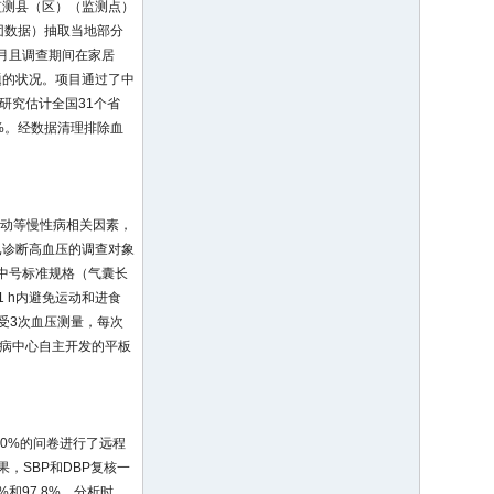
监测县（区）（监测点）
团数据）抽取当地部分
个月且调查期间在家居
题的状况。项目通过了中
研究估计全国31个省
9%。经数据清理排除血
活动等慢性病相关因素，
已诊断高血压的调查对象
为中号标准规格（气囊长
1 h内避免运动和进食
接受3次血压测量，每次
慢病中心自主开发的平板
0%的问卷进行了远程
，SBP和DBP复核一
.4%和97.8%。分析时，