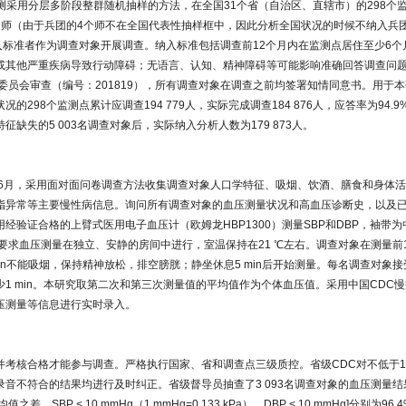
监测采用分层多阶段整群随机抽样的方法，在全国31个省（自治区、直辖市）的298个
个师（由于兵团的4个师不在全国代表性抽样框中，因此分析全国状况的时候不纳入兵
纳入标准者作为调查对象开展调查。纳入标准包括调查前12个月内在监测点居住至少6
或其他严重疾病导致行动障碍；无语言、认知、精神障碍等可能影响准确回答调查问
委员会审查（编号：201819），所有调查对象在调查之前均签署知情同意书。用于本
的298个监测点累计应调查194 779人，实际完成调查184 876人，应答率为94.
缺失的5 003名调查对象后，实际纳入分析人数为179 873人。
19年6月，采用面对面问卷调查方法收集调查对象人口学特征、吸烟、饮酒、膳食和身体
脂异常等主要慢性病信息。询问所有调查对象的血压测量状况和高血压诊断史，以及
经验证合格的上臂式医用电子血压计（欧姆龙HBP1300）测量SBP和DBP，袖带
cm）。要求血压测量在独立、安静的房间中进行，室温保持在21 ℃左右。调查对象在测量前
min不能吸烟，保持精神放松，排空膀胱；静坐休息5 min后开始测量。每名调查对象
1 min。本研究取第二次和第三次测量值的平均值作为个体血压值。采用中国CDC
压测量等信息进行实时录入。
并考核合格才能参与调查。严格执行国家、省和调查点三级质控。省级CDC对不低于1
音不符合的结果均进行及时纠正。省级督导员抽查了3 093名调查对象的血压测量结果
，SBP < 10 mmHg（1 mmHg=0.133 kPa），DBP < 10 mmHg]分别为96