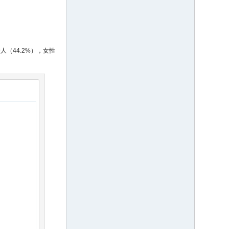
人（44.2%），女性