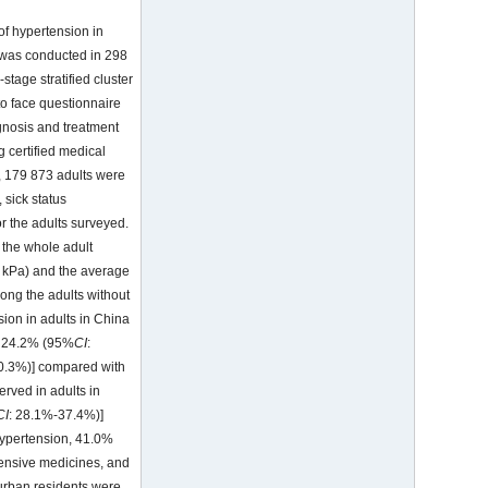
of hypertension in
 was conducted in 298
stage stratified cluster
o face questionnaire
gnosis and treatment
 certified medical
, 179 873 adults were
 sick status
r the adults surveyed.
 the whole adult
 kPa) and the average
ong the adults without
ion in adults in China
h 24.2% (95%
CI
:
0.3%)] compared with
rved in adults in
CI
: 28.1%-37.4%)]
hypertension, 41.0%
tensive medicines, and
 urban residents were