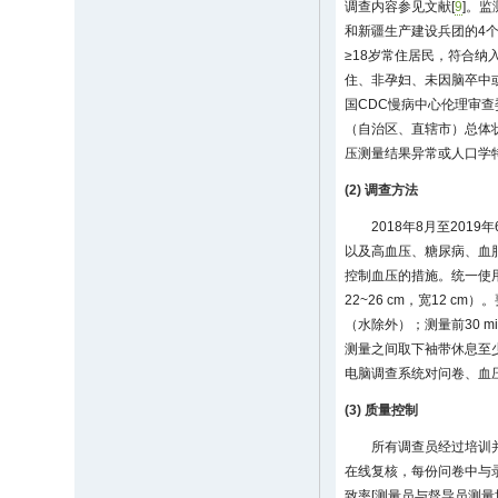
调查内容参见文献[
9
]。
和新疆生产建设兵团的4
≥18岁常住居民，符合
住、非孕妇、未因脑卒中
国CDC慢病中心伦理审查
（自治区、直辖市）总体状况
压测量结果异常或人口学特征
(2) 调查方法
2018年8月至20
以及高血压、糖尿病、血
控制血压的措施。统一使用
22~26 cm，宽12 
（水除外）；测量前30 
测量之间取下袖带休息至少
电脑调查系统对问卷、血
(3) 质量控制
所有调查员经过培训
在线复核，每份问卷中与录
致率[测量员与督导员测量均值之差