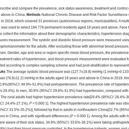
scribe and compare the prevalence, sick status awareness, treatment and control 
d above in China.
Methods
National Chronic Disease and Risk Factor Surveillance
a in 2018, which covered 31 provinces (autonomous regions, municipalities). A multi-
was used to select 194 779 permanent residents aged 18 years and above. Face t
 collect the information about their demographic characteristics, hypertension dia
ssures measurement. The systolic and diastolic blood pressure were measured using
ygmomanometer for the adults. After excluding those with abnormal blood pressure
lyses. Gender, age and area or region specific mean blood pressure, the prevalence,
reatment rates of hypertension, and blood pressure measurement were evaluated fo
hted according to complex sampling scheme and had post-stratification to represent
ults
The average systolic blood pressure was (127.7±18.8) mmHg (1 mmHg=0.133
 was (76.8±11.2) mmHg in the adults aged 18 years and above in China in 2018. Am
 50.9%(95%
CI
: 49.9%-51.9%) had prehypertension. The prevalence rate of hypertens
6%-28.4%). In men, 30.8% (95%
CI
: 29.8%-31.9%) had hypertension, compared wit
The rural adults had higher hypertension prevalence rate[29.4% (95%
CI
: 28.4%-3
%
CI
: 24.4%-27.1%),
P
< 0.000 1]. The highest hypertension prevalence rate was obse
95%
CI
: 31.5%-35.2%)], followed by that in adults in northeastern China[32.7% (95%
ns in China, and with significant differences (
P
< 0.000 1). Among the adults with 
re aware of their sick status, 34.9% (95%
CI
: 33.6%-36.1%) were taking antihyper
.8%) had their blood pressure controlled. In the hypertensive patients, women and