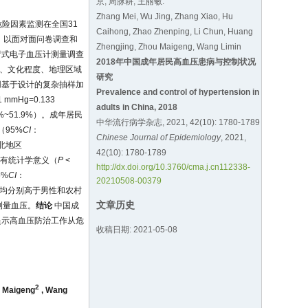
京, 周脉耕, 王丽敏.
Zhang Mei, Wu Jing, Zhang Xiao, Hu
危险因素监测在全国31
Caihong, Zhao Zhenping, Li Chun, Huang
人，以面对面问卷调查和
Zhengjing, Zhou Maigeng, Wang Limin
臂式电子血压计测量调查
2018年中国成年居民高血压患病与控制状况
乡、文化程度、地理区域
研究
用基于设计的复杂抽样加
Prevalence and control of hypertension in
mmHg=0.133
adults in China, 2018
9%~51.9%）。成年居民
中华流行病学杂志, 2021, 42(10): 1780-1789
%（95%
CI
：
Chinese Journal of Epidemiology
, 2021,
华北地区
42(10): 1780-1789
异均有统计学意义（
P
<
http://dx.doi.org/10.3760/cma.j.cn112338-
5%
CI
：
20210508-00379
制率均分别高于男性和农村
文章历史
动测量血压。
结论
中国成
提示高血压防治工作从危
收稿日期: 2021-05-08
2
 Maigeng
,
Wang