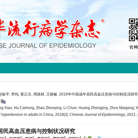
, 赵振平, 李纯, 黄正京, 周脉耕, 王丽敏. 2018年中国成年居民高血压患病与控制状况研究
9
ng Xiao, Hu Caihong, Zhao Zhenping, Li Chun, Huang Zhengjing, Zhou Maigeng, 
 hypertension in adults in China, 2018[J].
Chinese Journal of Epidemiology
, 2021,
年居民高血压患病与控制状况研究
1
1
1
1
2
1