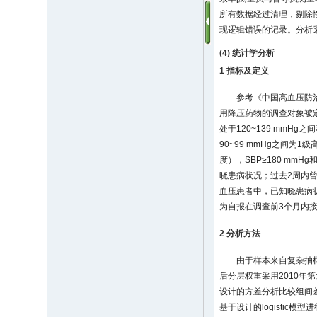
所有数据经过清理，剔除
现逻辑错误的记录。分析
(4) 统计学分析
1 指标及定义
参考《中国高血压防治
用降压药物的调查对象被定义
处于120~139 mmHg
90~99 mmHg之间为1
度），SBP≥180 mm
晓患病状况；过去2周内曾服
血压患者中，已知晓患病
为自报在调查前3个月内
2 分析方法
由于样本来自复杂抽
后分层权重采用2010年
设计的方差分析比较组间
基于设计的logisti