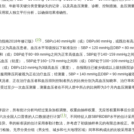
性别、年龄等关键分类变量缺失的记录，以及高血压测量、诊断、控制措施、血压测
采用双人独立平行分析，以确保结果准确性。
10
[
]
指南2018年修订版》
，SBP≥140 mmHg和（或）DBP≥90 mmHg，或既往
为高血压患者。血压水平等级按以下标准划分：SBP < 120 mmHg且DBP < 80 m
之间和（或）DBP处于80~89 mmHg之间为正常高值血压，SBP处于140~159 mmHg
级高血压（轻度），SBP处于160~179 mmHg之间和（或）DBP处于100~109 mmH
Hg和（或）DBP≥110 mmHg为3级高血压（重度）。自报既往已被乡镇或以上级别医
用降压药被视为正在治疗血压；经测量，SBP < 140 mmHg且DBP < 90 mmH
状况者、正在治疗血压者和血压得到控制者所占的比例分别为高血压知晓率、治疗率
接受过至少一次血压测量，测量血压者在不同人群中所占的比例即为3个月内血压测量
样设计，所有统计分析均经过复杂加权调整。权重由抽样权重、无应答权重和事后分
11
[
]
第六次全国人口普查的人口数据进行计算
。不同特征人群SBP和DBP水平的估计采
差异。率的标准误的估计采用泰勒计数法，并考虑了初级抽样单元的有限总体校正。
c模型进行检验。无序分类分组（男女性、城乡和七大地理区域）间率和构成比的比较采用基于