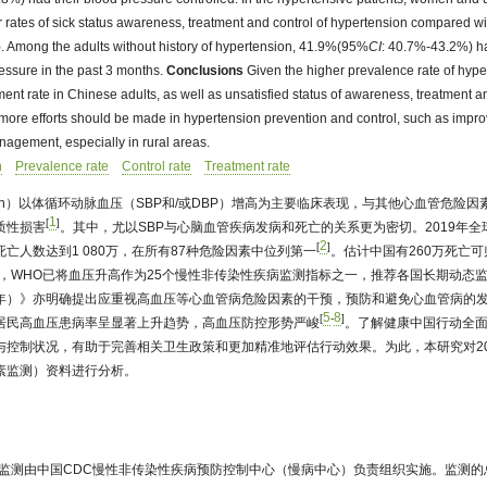
r rates of sick status awareness, treatment and control of hypertension compared w
. Among the adults without history of hypertension, 41.9%(95%
CI
: 40.7%-43.2%) ha
ssure in the past 3 months.
Conclusions
Given the higher prevalence rate of hyp
t rate in Chinese adults, as well as unsatisfied status of awareness, treatment an
 more efforts should be made in hypertension prevention and control, such as improv
nagement, especially in rural areas.
n
Prevalence rate
Control rate
Treatment rate
ension）以体循环动脉血压（SBP和/或DBP）增高为主要临床表现，与其他心血管危险
1
[
]
质性损害
。其中，尤以SBP与心脑血管疾病发病和死亡的关系更为密切。2019年
2
[
]
死亡人数达到1 080万，在所有87种危险因素中位列第一
。估计中国有260万死亡可
3年，WHO已将血压升高作为25个慢性非传染性疾病监测指标之一，推荐各国长期动态
030年）》亦明确提出应重视高血压等心血管病危险因素的干预，预防和避免心血管病的
5
8
[
-
]
居民高血压患病率呈显著上升趋势，高血压防控形势严峻
。了解健康中国行动全
与控制状况，有助于完善相关卫生政策和更加精准地评估行动效果。为此，本研究对20
素监测）资料进行分析。
因素监测由中国CDC慢性非传染性疾病预防控制中心（慢病中心）负责组织实施。监测