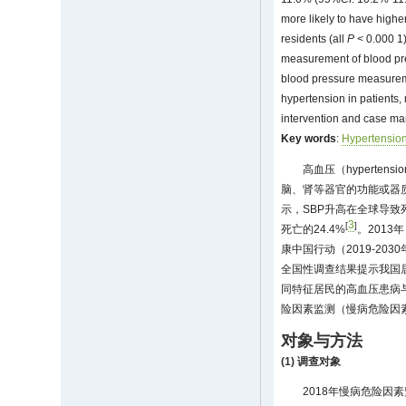
more likely to have highe
residents (all
P
< 0.000 1)
measurement of blood pre
blood pressure measuremen
hypertension in patients,
intervention and case ma
Key words
:
Hypertensio
高血压（hypert
脑、肾等器官的功能或器
示，SBP升高在全球导致
3
[
]
死亡的24.4%
。201
康中国行动（2019-2
全国性调查结果提示我国
同特征居民的高血压患病
险因素监测（慢病危险因
对象与方法
(1) 调查对象
2018年慢病危险