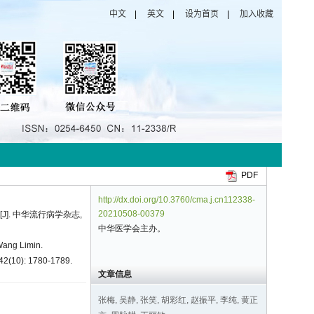
PDF
http://dx.doi.org/10.3760/cma.j.cn112338-
20210508-00379
[J]. 中华流行病学杂志,
中华医学会主办。
Wang Limin.
 42(10): 1780-1789.
文章信息
张梅, 吴静, 张笑, 胡彩红, 赵振平, 李纯, 黄正