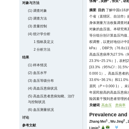
张梅
,
吴静
,
张笑
,
胡
对象与方法
摘要
:
目的
了解中国≥18
(1) 调查对象
个省（直辖区、自治市）的
(2) 调查方法
身体测量方法收集调查对
(3) 质量控制
对象的血压值。本研究将其
(4) 统计学分析
等分组分别计算血压均值
1 指标及定义
权调整，以更好地估计中
kPa），DBP为（76.8
2 分析方法
高血压患病率为27.5%（9
结果
23.3%~25.1%）]，农村[
(1) 样本情况
[33.3%（95%
CI
：31.5%
(2) 血压水平
0.000 1）。高血压患
33.6%~36.1%）和11.0
(3) 血压等级分布
居民（
P
< 0.000 1）
(4) 高血压患病状况
年居民较高的高血压患病
(5) 高血压患者患病知晓、治疗
险因素干预到患者管理的
与控制状况
关键词
:
高血压
患病率
(6) 血压测量状况
Prevalence and 
讨论
1
2
Zhang Mei
,
Wu Jing
,
参考文献
1
Limin