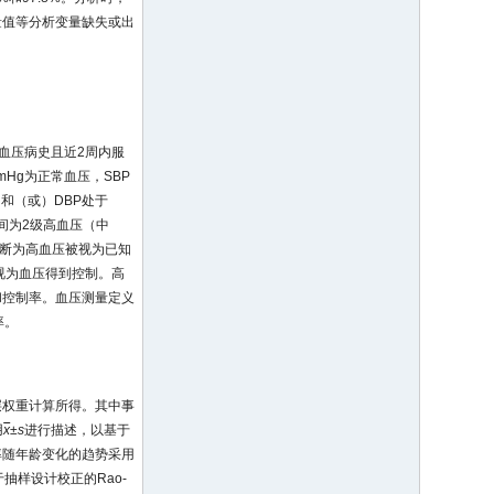
量值等分析变量缺失或出
有高血压病史且近2周内服
mHg为正常血压，SBP
之间和（或）DBP处于
g之间为2级高血压（中
院诊断为高血压被视为已知
g被视为血压得到控制。高
和控制率。血压测量定义
率。
层权重计算所得。其中事
用
x
±
s
进行描述，以基于
率随年龄变化的趋势采用
抽样设计校正的Rao-