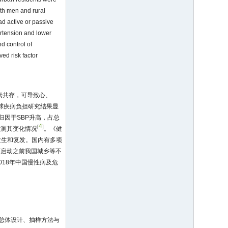
ith men and rural
d active or passive
ertension and lower
d control of
ed risk factor
因素共存，可导致心、
全球疾病负担研究结果显
归因于SBP升高，占总
4
[
]
监测其变化情况
。《健
发生和复发。国内有多项
面启动之前我国城乡等不
18年中国慢性病及危
的总体设计、抽样方法与