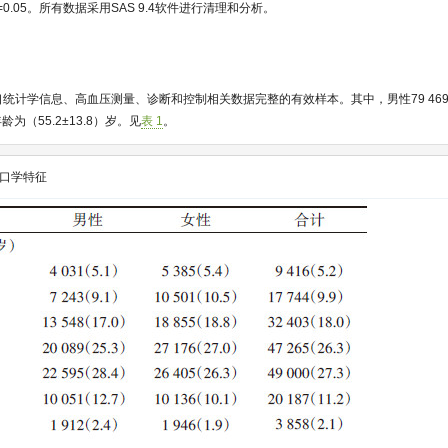
=0.05。所有数据采用SAS 9.4软件进行清理和分析。
例人口统计学信息、高血压测量、诊断和控制相关数据完整的有效样本。其中，男性79 469
年龄为（55.2±13.8）岁。见
表 1
。
口学特征