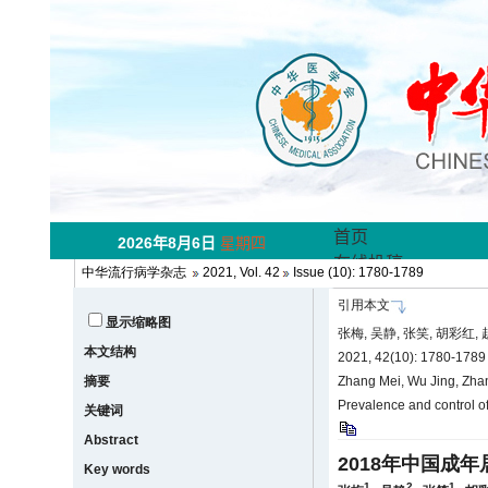
中华流行病学杂志
2021, Vol. 42
Issue (10): 1780-1789
引用本文
显示缩略图
张梅, 吴静, 张笑, 胡彩红
本文结构
2021, 42(10): 1780-178
摘要
Zhang Mei, Wu Jing, Zha
Prevalence and control of
关键词
Abstract
2018年中国成
Key words
1
2
1