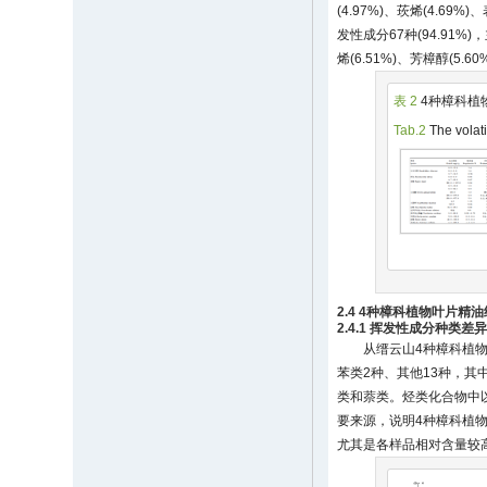
(4.97%)、莰烯(4.69%
发性成分67种(94.91%)
烯(6.51%)、芳樟醇(5.60
表 2
4种樟科植
Tab.2
The volati
2.4 4种樟科植物叶片精
2.4.1 挥发性成分种类差
从缙云山4种樟科植物
苯类2种、其他13种，
类和萘类。烃类化合物中
要来源，说明4种樟科植
尤其是各样品相对含量较