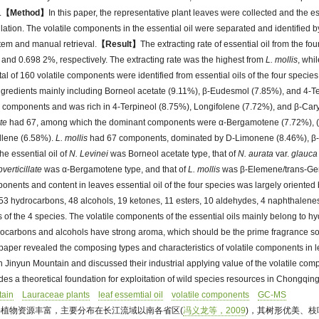
.
【Method】
In this paper, the representative plant leaves were collected and the es
illation. The volatile components in the essential oil were separated and identifie
em and manual retrieval.
【Result】
The extracting rate of essential oil from the f
and 0.698 2%, respectively. The extracting rate was the highest from
L. mollis
, whi
total of 160 volatile components were identified from essential oils of the four spec
gredients mainly including Borneol acetate (9.11%), β-Eudesmol (7.85%), and 4-T
components and was rich in 4-Terpineol (8.75%), Longifolene (7.72%), and β-Car
ate
had 67, among which the dominant components were α-Bergamotene (7.72%), 
llene (6.58%).
L. mollis
had 67 components, dominated by D-Limonene (8.46%), β
he essential oil of
N. Levinei
was Borneol acetate type, that of
N. aurata
var.
glauca
verticillate
was α-Bergamotene type, and that of
L. mollis
was β-Elemene/trans-Ger
ponents and content in leaves essential oil of the four species was largely oriented 
3 hydrocarbons, 48 alcohols, 19 ketones, 11 esters, 10 aldehydes, 4 naphthalen
ils of the 4 species. The volatile components of the essential oils mainly belong to 
drocarbons and alcohols have strong aroma, which should be the prime fragrance sou
paper revealed the composing types and characteristics of volatile components in l
 Jinyun Mountain and discussed their industrial applying value of the volatile comp
ides a theoretical foundation for exploitation of wild species resources in Chongqing
tain
Lauraceae plants
leaf essemtial oil
volatile components
GC-MS
eae)植物资源丰富，主要分布在长江流域以南各省区(
冯义龙等，2009
)，其树形优美、