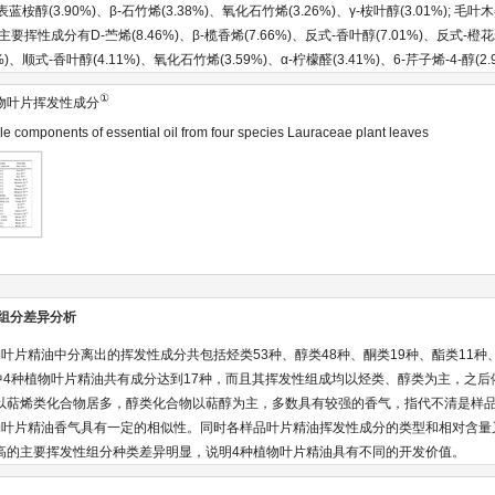
)、表蓝桉醇(3.90%)、β-石竹烯(3.38%)、氧化石竹烯(3.26%)、γ-桉叶醇(3.01%)
，主要挥性成分有D-苎烯(8.46%)、β-榄香烯(7.66%)、反式-香叶醇(7.01%)、反式-橙花
%)、顺式-香叶醇(4.11%)、氧化石竹烯(3.59%)、α-柠檬醛(3.41%)、6-芹子烯-4-醇(2.
①
物叶片挥发性成分
le components of essential oil from four species Lauraceae plant leaves
油组分差异分析
异
叶片精油中分离出的挥发性成分共包括烃类53种、醇类48种、酮类19种、酯类11种
其中4种植物叶片精油共有成分达到17种，而且其挥发性组成均以烃类、醇类为主，之
以萜烯类化合物居多，醇类化合物以萜醇为主，多数具有较强的香气，指代不清是样
物叶片精油香气具有一定的相似性。同时各样品叶片精油挥发性成分的类型和相对含量
高的主要挥发性组分种类差异明显，说明4种植物叶片精油具有不同的开发价值。