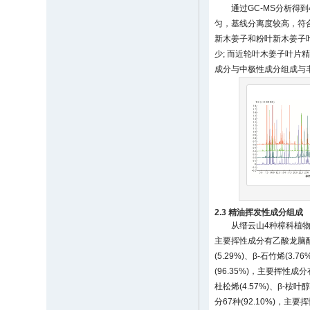
通过GC-MS分析得
匀，基线分离度较高，符合精
新木姜子和粉叶新木姜子
少; 而近轮叶木姜子叶片
成分与中极性成分组成与
2.3 精油挥发性成分组成
从缙云山4种樟科植物
主要挥性成分有乙酸龙脑酯(9.11
(5.29%)、β-石竹烯(3.
(96.35%)，主要挥性成分有(
杜松烯(4.57%)、β-桉叶醇
分67种(92.10%)，主要挥性