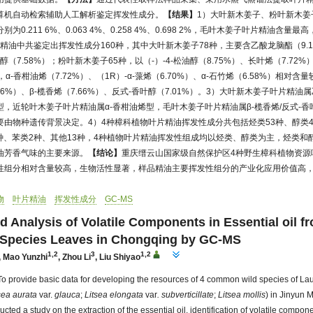
算机自动检索辅助人工解析鉴定挥发性成分。
【结果】
1）大叶新木姜子、粉叶新木姜
0.211 6%、0.063 4%、0.258 4%、0.698 2%，毛叶木姜子叶片精油含量
片精油中共鉴定出挥发性成分160种，其中大叶新木姜子78种，主要含乙酸龙脑酯（9.1
松油醇（7.58%）；粉叶新木姜子65种，以（-）-4-松油醇（8.75%）、长叶烯（7.72%）
α-香柑油烯（7.72%）、（1R）-α-蒎烯（6.70%）、α-石竹烯（6.58%）相对含
46%）、β-榄香烯（7.66%）、反式-香叶醇（7.01%）。3）大叶新木姜子叶片精
，近轮叶木姜子叶片精油属α-香柑油烯型，毛叶木姜子叶片精油属β-榄香烯/反式-香
由物种遗传背景决定。4）4种樟科植物叶片精油挥发性成分共包括烃类53种、醇类4
4种、苯类2种、其他13种，4种植物叶片精油挥发性组成均以烃类、醇类为主，烃类
油芳香气味的主要来源。
【结论】
重庆缙云山国家级自然保护区4种野生樟科植物资源
性组分相对含量较高，生物活性显著，样品精油主要挥发性组分的产业化应用价值高
物
叶片精油
挥发性成分
GC-MS
nd Analysis of Volatile Components in Essential oil f
 Species Leaves in Chongqing by GC-MS
1,2
3
1,2
,
Mao Yunzhi
,
Zhou Li
,
Liu Shiyao
To provide basic data for developing the resources of 4 common wild species of La
sea aurata
var.
glauca
;
Litsea elongata
var
. subverticillate
;
Litsea mollis
) in Jinyun 
ted a study on the extraction of the essential oil, identification of volatile compo