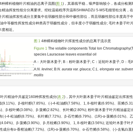
到4种樟科植物叶片精油的总离子流图(
图 1
)，其基线平稳，噪声影响较小，各成分检测
油挥发性组分分离要求。经柱温箱程序升温和SHIMADZU 5-MS毛细管柱分离，在6
叶片精油挥发性成分主要集中在弱极性部分和中极性部位，而且弱极性部位丰度高于
精油中等极性挥发性成分种类高于弱极性成分，但丰度小于弱极性成分; 毛叶木姜子叶
丰度相近。
图 1
4种樟科植物叶片挥发性成分的总离子流示意
Figure 1
The volatile components Total Ion Chromatography(TI
species Lauraceae leaves essential oil
A：大叶新木姜子; B：粉叶新木姜子; C：近轮叶木姜子; D：
A:
N. levinei
; B:
N. aurata
var.
glauca
; C:
L. elongata
var.
subvert
mollis
叶片精油中共鉴定160种挥发性成分(
表 2
)，其中大叶新木姜子叶片精油鉴定出挥发性成分
%)、β-桉叶醇(7.85%)、(-)-4-松油醇(7.58%)、1, 8-桉叶素(6.95%)、莰烯(5.31
76%)、β-桉叶烯(3.08%)、β-蒎烯(2.82%)、长叶烯(2.80%); 粉叶新木姜子叶片精油
-)-4-松油醇(8.75%)、长叶烯(7.72%)、β-石竹烯(6.79%)、(1R)-α-蒎烯(6.01%)、
(4.04%)、β-蒎烯(3.90%)、β-月桂烯(3.90%)、1, 8-桉叶素(3.56%); 近轮叶
成分有α-香柑油烯(7.72%)、(1R)-α-蒎烯(6.70%)、α-石竹烯(6.58%)、(-)-去氢白菖烯