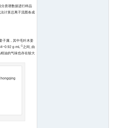
自动检索各组分质谱数据进行样品
化法计算总离子流图各成
姜子属，其中毛叶木姜
-1
92 g·mL
之间; 由
品精油的气味也存在较大
 Chongqing