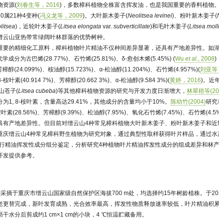
资源(
刘春生等，2016
)，多数樟科植物全株富含挥发油，也是我国重要的香料植物
属21种4变种(
冯义龙等，2009
)。大叶新木姜子(
Neolitsea levinei
)、粉叶新木姜子(
litsea
)，近轮叶木姜子(
Litsea elongata
var.
subverticillate
)和毛叶木姜子(
Litsea moll
是缙云山亚热带常绿阔叶林群落的优势树种。
重要的精细化工原料，樟科植物叶片精油不仅种间差异显著，还具有产地差异性。如湖
成分为古巴烯(28.77%)、石竹烯(25.81%)、δ-愈创木烯(5.45%) (
Wu
et al
., 2008
24.099%)、桉油醇(15.723%)、α-松油醇(11.204%)、石竹烯(4.957%)(
刘亚等，
素(40.914 7%)、芳樟醇(20.662 3%)、α-松油醇(9.584 3%)(
黄婷，2016
)。近
山苍子(
Litsea cubeba
)等其他樟科植物资源的研究与开发力度日渐增大，
林翠梧等(20
1, 8-桉叶素，含量高达29.41%，其他成分的含量均小于10%。
陈幼竹(2004)
研究
素(28.56%)、芳樟醇(9.39%)、松油醇(7.95%)、氧化石竹烯(7.45%)、石竹烯(4.5
具有产地差异性。但目前对缙云山4种常见樟科植物大叶新木姜子、粉叶新木姜子和近
重庆缙云山4种常见樟科野生植物为研究对象，通过典型性取样获得叶片样品，通过水
法进行精油挥发性成分组分鉴定，分析研究4种植物叶片精油挥发性成分的组成差异和林
开发提供参考。
采摘于重庆市缙云山国家级自然保护区海拔700 m处，均选择约15年树龄植株。于20
老更替完成，新叶发育成熟，光合效率最高，挥发性物质释放速率较低，叶片精油积
水分后剪成约1 cm×1 cm的小块，4 ℃恒温贮藏备用。