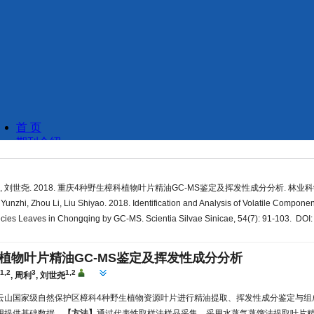
, 刘世尧. 2018. 重庆4种野生樟科植物叶片精油GC-MS鉴定及挥发性成分分析. 林业科学, 54
unzhi, Zhou Li, Liu Shiyao. 2018. Identification and Analysis of Volatile Component
ies Leaves in Chongqing by GC-MS. Scientia Silvae Sinicae, 54(7): 91-103. DOI:
植物叶片精油GC-MS鉴定及挥发性成分分析
1,2
3
1,2
芝
,
周利
,
刘世尧
云山国家级自然保护区樟科4种野生植物资源叶片进行精油提取、挥发性成分鉴定与组
用提供基础数据。
【方法】
通过代表性取样法样品采集、采用水蒸气蒸馏法提取叶片精油