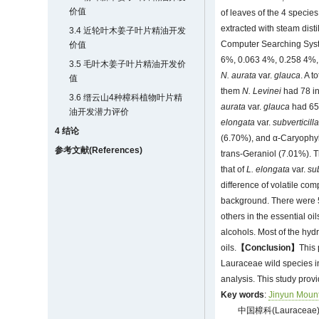
价值
of leaves of the 4 species
extracted with steam dist
3.4 近轮叶木姜子叶片精油开发
Computer Searching Syst
价值
6%, 0.063 4%, 0.258 4%, 
3.5 毛叶木姜子叶片精油开发价
N. aurata
var.
glauca
. A 
值
them
N. Levinei
had 78 in
3.6 缙云山4种樟科植物叶片精
aurata
var.
glauca
had 65 
油开发潜力评价
elongata
var.
subverticill
4 结论
(6.70%), and α-Caryophy
参考文献(References)
trans-Geraniol (7.01%). T
that of
L. elongata
var.
sub
difference of volatile com
background. There were 5
others in the essential o
alcohols. Most of the hy
oils.
【Conclusion】
This 
Lauraceae wild species in
analysis. This study prov
Key words
:
Jinyun Moun
中国樟科(Laurac