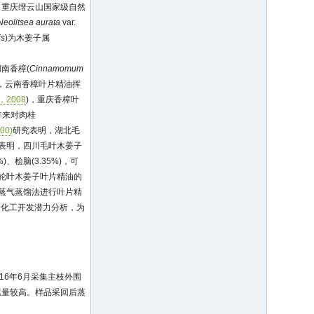
。重庆缙云山国家级自然
Neolitsea aurata
var.
is
)为木姜子属
南香樟(
Cinnamomum
)，云南香樟叶片精油挥
2008
)，重庆香樟叶
年来对肉桂
00)
研究表明，湖北毛
表明，四川毛叶木姜子
%)、桧脑(3.35%)，可
轮叶木姜子叶片精油的
蒸气蒸馏法进行叶片精
产化工开发潜力分析，为
16年6月采集主枝外围
累量较高。样品采回后蒸