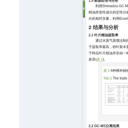
1.5 数据处理与分析
利用Shimadzu GC-
精油挥发性成分的定性分
分的相对含量，利用Ecxe
2 结果与分析
2.1 叶片精油提取率
通过水蒸气蒸馏法制
子提取率最高，粉叶新木姜子
于样品叶片精油并非由一
差异(
表 1
)。
表 1
4种樟科植
Tab.1
The traits
2.2 GC-MS分离结果