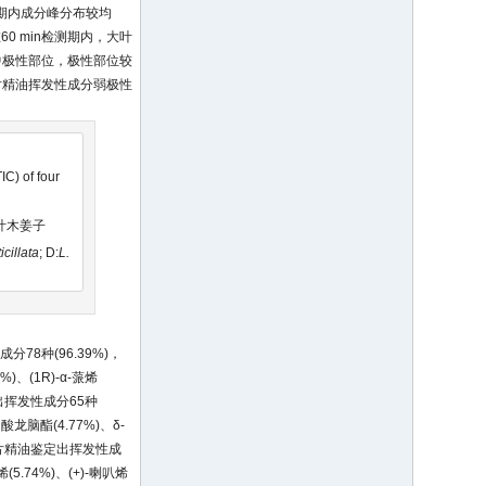
期内成分峰分布较均
0 min检测期内，大叶
中极性部位，极性部位较
片精油挥发性成分弱极性
C) of four
毛叶木姜子
icillata
; D:
L.
78种(96.39%)，
%)、(1R)-α-蒎烯
鉴定出挥发性成分65种
乙酸龙脑酯(4.77%)、δ-
木姜子叶片精油鉴定出挥发性成
(5.74%)、(+)-喇叭烯