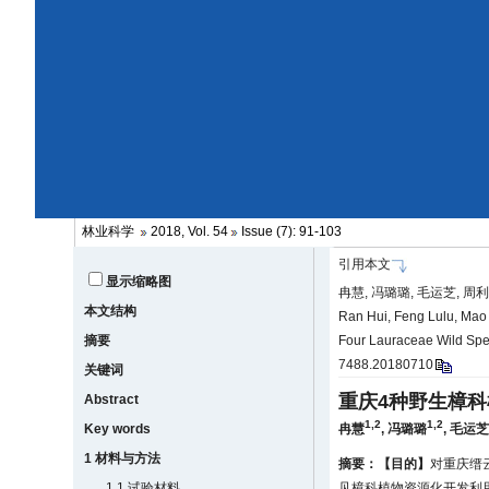
林业科学
2018, Vol. 54
Issue (7): 91-103
引用本文
显示缩略图
冉慧, 冯璐璐, 毛运芝, 周利
本文结构
Ran Hui, Feng Lulu, Mao Y
摘要
Four Lauraceae Wild Spec
7488.20180710
关键词
重庆4种野生樟科
Abstract
1,2
1,2
Key words
冉慧
,
冯璐璐
,
毛运
1 材料与方法
摘要：
【目的】
对重庆缙
1.1 试验材料
见樟科植物资源化开发利