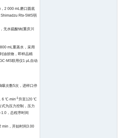
，2 000 mL磨口圆底
madzu Rtx-5MS弱
)，无水硫酸钠(重庆川
800 mL重蒸水，采用
到油状物，即样品精
C-MS联用仪1 μL自动
，抽吸次数5次，进样口停
-1
6 ℃·min
升至120 ℃
制方式为压力控制，压力
-1.0，总程序时间
min，开始时间3.00