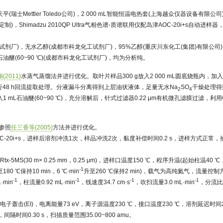
平(瑞士Mettler Toledo公司)，2 000 mL智能恒温电热套(上海越众仪器设备有限公司)
Shimadzu 2010QP Ultra气相色谱-质谱联用仪配岛津AOC-20i+s自动进样器，Shi
试剂厂)，无水乙醇(成都市科龙化工试剂厂)，95%乙醇(重庆川东化工(集团)有限公司
石油醚(60~90 ℃)(成都市科龙化工试剂厂)，均为分析纯。
(2011)
水蒸气蒸馏法并进行优化。取叶片样品300 g放入2 000 mL圆底烧瓶内，加入
进行48 h回流提取处理。分液漏斗分离得到上层油状液体，足量无水Na
SO
干燥处理得
2
4
1 mL石油醚(60~90 ℃)，充分溶解后，针式过滤器0.22 μm有机微孔滤膜过滤，利用G
测参照
任三香等(2005)
方法并进行优化。
C-20i+s，进样后溶剂冲洗1次，样品冲洗2次，黏度补偿时间0.2 s，进样方式正常
-5MS(30 m× 0.25 mm，0.25 μm)，进样口温度150 ℃，程序升温(起始柱温40 ℃，
-1
180 ℃保持10 min，6 ℃·min
升至260 ℃保持2 min)，载气为高纯氦气，流量控
-1
-1
-1
-1
·min
，柱流量0.92 mL·min
，线速度34.7 cm·s
，吹扫流量3.0 mL·min
，分流比
子轰击(EI)，电离能量73 eV，离子源温度230 ℃，接口温度230 ℃，溶剂延迟时间2 
n，间隔时间0.30 s，扫描质量范围35.00~800 amu。