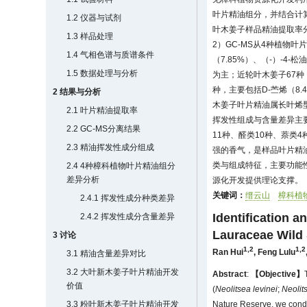
叶片精油组分，并结合计
1.2 仪器与试剂
叶木姜子样品精油提取率分别为
1.3 样品处理
2）GC-MS从4种植物叶
1.4 气相色谱与质谱条件
（7.85%）、（-）-4-
1.5 数据处理与分析
为主；近轮叶木姜子67种，
种，主要包括D-苎烯（8.
2 结果与分析
木姜子叶片精油属长叶烯型
2.1 叶片精油提取率
挥发性组成与含量差异主要
2.2 GC-MS分离结果
11种、醛类10种、萘类
2.3 精油挥发性成分组成
强的香气，是样品叶片精
类与组成特征，主要功能
2.4 4种樟科植物叶片精油组分
差异分析
源化开发提供理论支撑。
关键词：
缙云山
樟科植
2.4.1 挥发性成分种类差异
Identification a
2.4.2 挥发性成分含量差异
Lauraceae Wild
3 讨论
1,2
1,2
Ran Hui
,
Feng Lulu
3.1 精油含量差异对比
3.2 大叶新木姜子叶片精油开发
Abstract
:
【Objective】
价值
(
Neolitsea levinei
;
Neolit
3.3 粉叶新木姜子叶片精油开发
Nature Reserve, we conduc