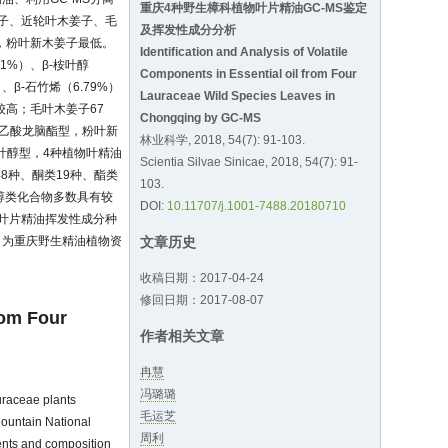
重庆4种野生樟科植物叶片精油GC-MS鉴定
子、近轮叶木姜子、毛
及挥发性成分分析
最高，粉叶新木姜子最低。
Identification and Analysis of Volatile
1%）、β-桉叶醇
Components in Essential oil from Four
、β-石竹烯（6.79%）
Lauraceae Wild Species Leaves in
量较高；毛叶木姜子67
Chongqing by GC-MS
油属乙酸龙脑酯型，粉叶新
林业科学, 2018, 54(7): 91-103.
叶醇型，4种植物叶精油
Scientia Silvae Sinicae, 2018, 54(7): 91-
8种、酮类19种、酯类
103.
和醇类化合物多数具有较
DOI:
10.11707/j.1001-7488.20180710
叶片精油挥发性成分种
，为重庆野生精油植物资
文章历史
收稿日期：2017-04-24
修回日期：2017-08-07
rom Four
作者相关文章
冉慧
冯璐璐
uraceae plants
毛运芝
Mountain National
周利
nents and composition