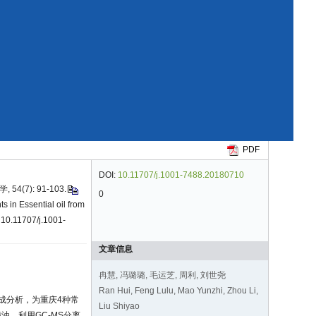
PDF
DOI:
10.11707/j.1001-7488.20180710
(7): 91-103.
0
s in Essential oil from
 10.11707/j.1001-
文章信息
冉慧, 冯璐璐, 毛运芝, 周利, 刘世尧
Ran Hui, Feng Lulu, Mao Yunzhi, Zhou Li,
成分析，为重庆4种常
Liu Shiyao
、利用GC-MS分离