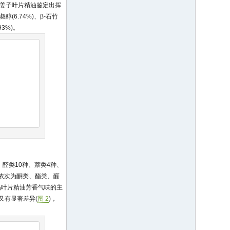
; 毛叶木姜子叶片精油鉴定出挥
叔醇(6.74%)、β-石竹
93%)。
、醛类10种、萘类4种、
后依次为酮类、酯类、醛
品叶片精油芳香气味的主
又有显著差异(
图 2
)，