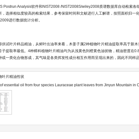
MS Postrun Analysis软件和NIST2008 /NIST2008S/wiley2008质谱数据库
析，选择相似度较高的检索结果，参考保留时间和文献进行人工解谱，按照面积归一
l2009进行数据统计分析。
得供试叶片样品精油，从鲜叶出油率来看，木姜子属2种植物叶片精油提取率高于新木
提取率最低。4种樟科植物叶片精油均为从浅黄色到橙黄色油状物，精油密度在0.84~0.
种或一类化合物形成，其气味是各类挥发性成分相互作用而呈现出来的，因此不同样
物叶片精油性状
 of essential oil from four species Lauraceae plant leaves from Jinyun Mountain in