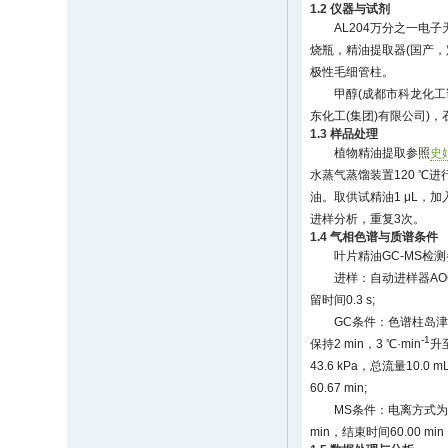
1.2 仪器与试剂
AL204万分之一电子天
烧瓶，精油提取器(国产，定制)，
极性毛细管柱。
甲醇(成都市科龙化工
东化工(集团)有限公司)，
1.3 样品处理
植物精油提取参照
史娟
水蒸气蒸馏装置120 ℃
油。取供试精油1 μL，加入
进样分析，重复3次。
1.4 气相色谱与质谱条件
叶片精油GC-MS检
进样：自动进样器AO
留时间0.3 s;
GC条件：色谱柱岛津Rtx
-1
保持2 min，3 ℃·min
升至
43.6 kPa，总流量10.0 mL
60.67 min;
MS条件：电离方式为电
min，结束时间60.00 mi