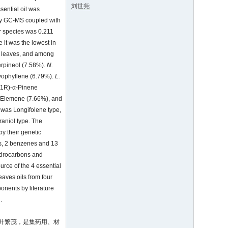
刘世尧
sential oil was
d by GC-MS coupled with
our species was 0.211
le it was the lowest in
ies leaves, and among
erpineol (7.58%).
N.
yophyllene (6.79%).
L.
(1R)-α-Pinene
-Elemene (7.66%), and
was Longifolene type,
aniol type. The
by their genetic
es, 2 benzenes and 13
hydrocarbons and
rce of the 4 essential
eaves oils from four
onents by literature
.
枝叶繁茂，是集药用、材