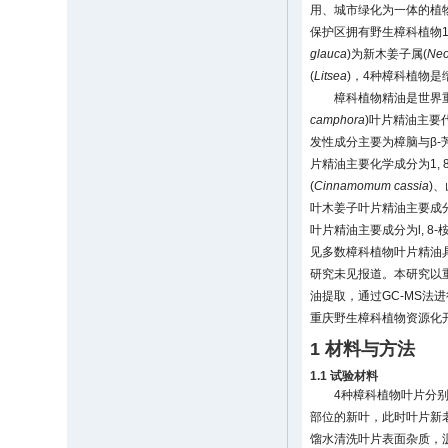
用、城市绿化为一体的植物
保护区拥有野生樟科植物10
glauca
)为新木姜子属(
Neo
(
Litsea
)，4种樟科植物
樟科植物精油是世界
camphora
)叶片精油主要代学
发性成分主要为樟脑与β-芳樟醇(
片精油主要化学成分为1, 8-桉叶
(
Cinnamomum cassia
)、
叶木姜子叶片精油主要成分为
叶片精油主要成分为l, 8-桉叶
见多数樟科植物叶片精油
研究未见报道。本研究以
油提取，通过GC-MS
重庆野生樟科植物资源化
1 材料与方法
1.1 试验材料
4种樟科植物叶片分别
部位的新叶，此时叶片新
馏水清洗叶片表面杂质，沥干