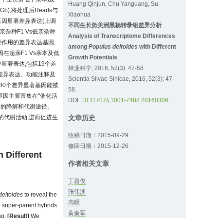
Huang Qinjun, Chu Yanguang, Su
 Gb),将处理后Reads与
Xiaohua
个基因显著差异表达(上调
不同生长势美洲黑杨转录组差异分析
超亲杂种F1 Vs低亲杂种
Analysis of Transcriptome Differences
要作用的差异表达基因,
among
Populus deltoides
with Different
因在超亲F1 Vs亲本及低
Growth Potentials
中显著表达,包括19个差
林业科学, 2016, 52(3): 47-58
显著差异表达。功能注释及
Scientia Silvae Sinicae, 2016, 52(3): 47-
及280个差异显著基因能被
58.
基因主要富集在"催化活
DOI:
10.11707/j.1001-7488.20160306
质的降解和代谢途径。
的代谢活动,进而促进生
文章历史
收稿日期：2015-09-29
修回日期：2015-12-26
h Different
作者相关文章
丁昌俊
张伟溪
deltoides
to reveal the
高暝
 super-parent hybrids
黄秦军
ng.
[Result]
We