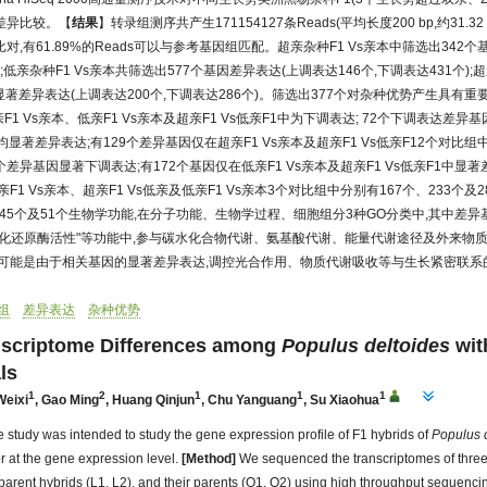
差异比较。【
结果
】转录组测序共产生171154127条Reads(平均长度200 bp,约31.32
,有61.89%的Reads可以与参考基因组匹配。超亲杂种F1 Vs亲本中筛选出342
);低亲杂种F1 Vs亲本共筛选出577个基因差异表达(上调表达146个,下调表达431个);
显著差异表达(上调表达200个,下调表达286个)。筛选出377个对杂种优势产生具有重
1 Vs亲本、低亲F1 Vs亲本及超亲F1 Vs低亲F1中为下调表达; 72个下调表达差异基
中均显著差异表达;有129个差异基因仅在超亲F1 Vs亲本及超亲F1 Vs低亲F12个对比组
个差异基因显著下调表达;有172个基因仅在低亲F1 Vs亲本及超亲F1 Vs低亲F1中
F1 Vs亲本、超亲F1 Vs低亲及低亲F1 Vs亲本3个对比组中分别有167个、233个
、45个及51个生物学功能,在分子功能、生物学过程、细胞组分3种GO分类中,其中差异
"氧化还原酶活性"等功能中,参与碳水化合物代谢、氨基酸代谢、能量代谢途径及外来物
,可能是由于相关基因的显著差异表达,调控光合作用、物质代谢吸收等与生长紧密联系
组
差异表达
杂种优势
anscriptome Differences among
Populus deltoides
wit
ls
1
2
1
1
1
Weixi
,
Gao Ming
,
Huang Qinjun
,
Chu Yanguang
,
Su Xiaohua
 study was intended to study the gene expression profile of F1 hybrids of
Populus
r at the gene expression level.
[Method]
We sequenced the transcriptomes of three
parent hybrids (L1, L2), and their parents (Q1, Q2) using high throughput sequenci