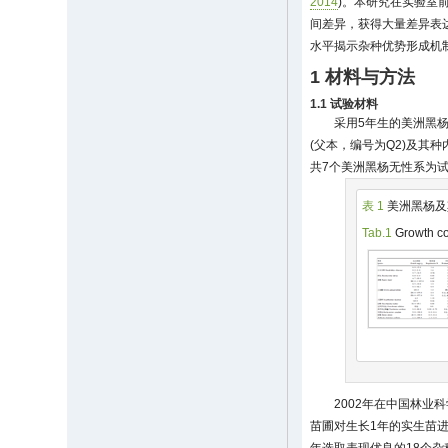
2014
)。本研究在实验室前
间差异，获得大量差异表
水平揭示杂种优势形成机
1 材料与方法
1.1 试验材料
采用5年生的美洲黑杨
(父本，编号为Q2)及其种
共7个美洲黑杨无性系为试
表 1
美洲黑杨及
Tab.1
Growth co
2002年在中国林业
苗圃对生长1年的实生苗进