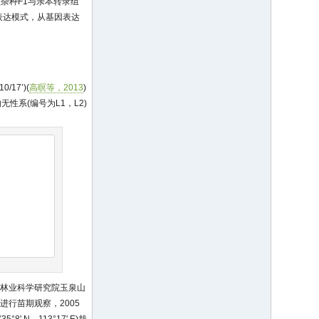
比较杂种F1与亲本转录组
表达模式，从基因表达
'10/17’)(
高暝等，2013
)
性系(编号为L1，L2)
国林业科学研究院玉泉山
进行苗期观察，2005