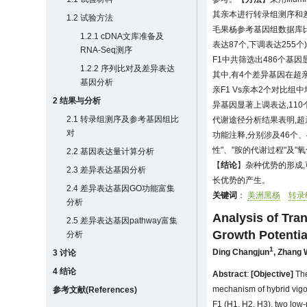
其亲本进行转录组测序和
1.2 试验方法
毛果杨参考基因组数据库比对
1.2.1 cDNA文库准备及
表达87个,下调表达255个
RNA-Seq测序
F1中共筛选出486个基因
1.2.2 序列比对及差异表达
其中,有4个差异基因在超亲F
基因分析
亲F1 Vs亲本2个对比组
2 结果与分析
异基因显著上调表达,110
2.1 转录组测序及参考基因组比
代谢途径分析结果表明,超亲
对
功能注释,分别涉及46个
性"、"胺的代谢过程"及
2.2 基因表达量计算分析
【
结论
】杂种优势的形成
2.3 差异表达基因分析
长优势的产生。
2.4 差异表达基因GO功能富集
关键词
：
美洲黑杨
转录
分析
Analysis of Tr
2.5 差异表达基因pathway富集
Growth Potentia
分析
1
Ding Changjun
,
Zhang 
3 讨论
4 结论
Abstract
:
[Objective]
The
mechanism of hybrid vigo
参考文献(References)
F1 (H1, H2, H3), two low-