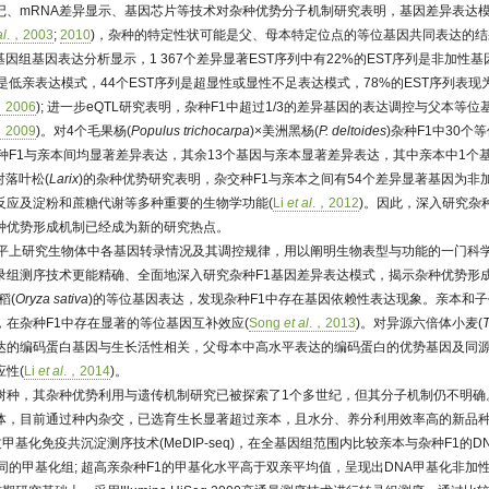
记、mRNA差异显示、基因芯片等技术对杂种优势分子机制研究表明，基因差异表达模
al
.，2003
;
2010
)，杂种的特定性状可能是父、母本特定位点的等位基因共同表达的结
基因组基因表达分析显示，1 367个差异显著EST序列中有22%的EST序列是非加性基
是低亲表达模式，44个EST序列是超显性或显性不足表达模式，78%的EST序列表
，2006
); 进一步eQTL研究表明，杂种F1中超过1/3的差异基因的表达调控与父本等
，2009
)。对4个毛果杨(
Populus trichocarpa
)×美洲黑杨(
P. deltoides
)杂种F1中30个
种F1与亲本间均显著差异表达，其余13个基因与亲本显著差异表达，其中亲本中1个基
对落叶松(
Larix
)的杂种优势研究表明，杂交种F1与亲本之间有54个差异显著基因为非
反应及淀粉和蔗糖代谢等多种重要的生物学功能(
Li
et al
.，2012
)。因此，深入研究杂
种优势形成机制已经成为新的研究热点。
水平上研究生物体中各基因转录情况及其调控规律，用以阐明生物表型与功能的一门科
录组测序技术更能精确、全面地深入研究杂种F1基因差异表达模式，揭示杂种优势形
稻(
Oryza sativa
)的等位基因表达，发现杂种F1中存在基因依赖性表达现象。亲本和
在杂种F1中存在显著的等位基因互补效应(
Song
et al
.，2013
)。对异源六倍体小麦(
T
达的编码蛋白基因与生长活性相关，父母本中高水平表达的编码蛋白的优势基因及同
性(
Li
et al
.，2014
)。
树种，其杂种优势利用与遗传机制研究已被探索了1个多世纪，但其分子机制仍不明确
体，目前通过种内杂交，已选育生长显著超过亲本，且水分、养分利用效率高的新品种
甲基化免疫共沉淀测序技术(MeDIP-seq)，在全基因组范围内比较亲本与杂种F1的
同的甲基化组; 超高亲杂种F1的甲基化水平高于双亲平均值，呈现出DNA甲基化非加性