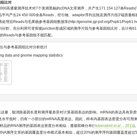
因组比对
Seq 2000高通量测序技术对7个美洲黑杨的cDNA文库测序，共产生171 154 127条Reads
平均产出24 450 000余条Reads，经引物、adaptor序列去除及测序片段3'端质量
将处理后Reads与毛果杨参考基因组数据库(
http://genome.jgi-psf.org/Poptr1/Poptr1.
列分割，充分利用可变剪接junction形成区域的测序片段与参考基因组比对，合计有61.
%的Reads与参考基因组不能匹配。
出与参考基因组比对分析统计
g data and gnome mapping statistics
因表达量，能消除基因长度和测序量差异对计算基因表达的影响。mRNA的表达具有异质
达水平低时，仍有一小部分的mRNA高度表达。因此，样本内基因表达密度分布可用来评
个样品的RNA测序的基因表达密度分布相似，遵循双峰分布(
Hebenstreit
et al
.，2011
)
品RNA测序文库的基因覆盖度分布模式基本相似，超过20%的测序序列基因覆盖度超过5