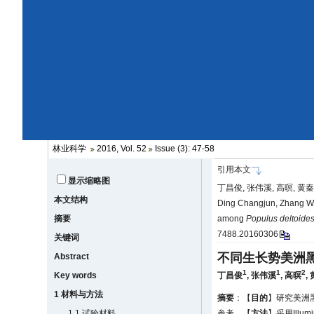
林业科学
2016, Vol. 52
Issue (3): 47-58
引用本文
显示缩略图
丁昌俊, 张伟溪, 高暝, 黄秦
本文结构
Ding Changjun, Zhang We
摘要
among
Populus deltoide
7488.20160306
关键词
不同生长势美洲
Abstract
1
1
2
Key words
丁昌俊
,
张伟溪
,
高暝
,
1 材料与方法
摘要
：【
目的
】研究美洲
1.1 试验材料
参考。【
方法
】采用Ill