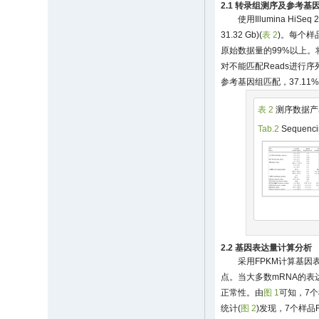
2.1 转录组测序及参考基
使用Illumina Hi
31.32 Gb)(
表 2
)。每个样品
原始数据量的99%以上。
对不能匹配Reads进行序
参考基因组匹配，37.11
表 2
测序数据产
Tab.2
Sequencin
2.2 基因表达量计算分析
采用FPKM计算基
点。当大多数mRNA的表
正常性。由
图 1
可知，7
统计(
图 2
)发现，7个样