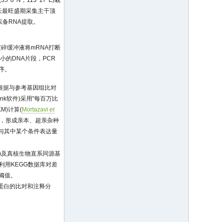
N，113°17' E)栽
生长最旺盛期采集主干顶
备RNA提取。
n)。用破碎缓冲液将mRNA打断
小的DNA片段，PCR
测序。
根据与参考基因组比对
nk软件)采用"每百万比
PKM)计算(
Mortazavi
et
拟合，形成亲本、超亲杂种
io与其中某个条件表达量
)及真核生物直系同源基
利用KEGG数据库对差
选阈值。
进行同源蛋白的比对和注释分