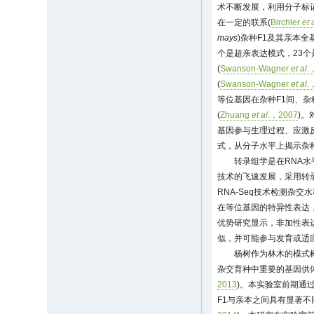
术不断发展，利用分子标
在一定的联系(
Birchler
et 
mays
)杂种F1及其亲本全
个是超亲表达模式，23个
(
Swanson-Wagner
et al
.
(
Swanson-Wagner
et al
.
等位基因在杂种F1间、杂
(
Zhuang
et al
.，2007
)。
基因参与生理过程、应激
式，从分子水平上揭示杂
转录组学是在RNA
技术的飞速发展，采用转
RNA-Seq技术检测杂交水
在等位基因的特异性表达，
优势研究显示，非加性表
似，并可能参与发育或适应
杨树作为林木的模式
杂交育种中重要的基因供
2013
)。本实验室前期通过
F1与亲本之间具有显著不