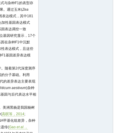
式与杂种F1的表型存
果。通过玉米(
Zea
因表达模式，其中181
现为加性基因表达模式
位基因表达调控一致
等位基因研究显示，17个
因在杂种F1中沉默
加性表达模式，且这些
种F1基因差异表达模
学。随着第2代深度测序
成的分子基础。利用
子代的差异表达主要表现
riticum aestivum
)杂种
源基因与后代表达水平相
。美洲黑杨是我国杨树
(
高暝等，2014
;
DNA甲基化组差异，杂种
遗传(
Gao
et al
.，