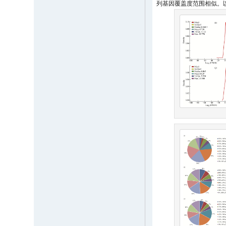
列基因覆盖度范围相似。