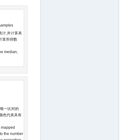
 samples
统计,并计算表
计算所得数
The median,
被唯一比对的
同颜色代表具有
he mapped
 to the number
the proportion