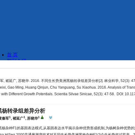
军, 褚延广, 苏晓华. 2016. 不同生长势美洲黑杨转录组差异分析[J]. 林业科学, 52(3): 47-
ixi, Gao Ming, Huang Qinjun, Chu Yanguang, Su Xiaohua. 2016. Analysis of Trans
s
with Different Growth Potentials. Scientia Silvae Sinicae, 52(3): 47-58. DOI: 10.11
黑杨转录组差异分析
1
1
1
黄秦军
,
褚延广
,
苏晓华
黑杨杂种F1的基因表达模式,从基因表达水平揭示杂种优势形成机制,为杨树杂种优势
umina HiSeq 2000高通量测序技术对不同生长势美洲黑杨杂种F1(3个生长势超过双亲