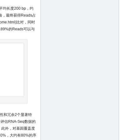
(平均长度200 bp，约
检验，最终获得Reads占
home.html
)比对，同时
89%的Reads可以与
性和冗余2个显著特
估RNA-Seq数据的
。此外，对基因覆盖度
0%，大约有80%的序