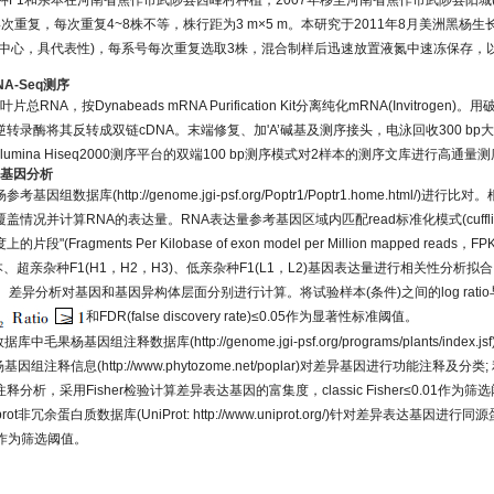
1和亲本在河南省焦作市武陟县西峰村种植，2007年移至河南省焦作市武陟县阳城(35°8' 
次重复，每次重复4~8株不等，株行距为3 m×5 m。本研究于2011年8月美洲黑杨
中心，具代表性)，每系号每次重复选取3株，混合制样后迅速放置液氮中速冻保存，以
NA-Seq测序
片总RNA，按Dynabeads mRNA Purification Kit分离纯化mRNA(Invitroge
录酶将其反转成双链cDNA。末端修复、加'A’碱基及测序接头，电泳回收300 bp大
umina Hiseq2000测序平台的双端100 bp测序模式对2样本的测序文库进行高通量
达基因分析
杨参考基因组数据库(
http://genome.jgi-psf.org/Poptr1/Poptr1.home.html/
)进行比对。
情况并计算RNA的表达量。RNA表达量参考基因区域内匹配read标准化模式(cuffli
ragments Per Kilobase of exon model per Million mapped reads，F
、超亲杂种F1(H1，H2，H3)、低亲杂种F1(L1，L2)基因表达量进行相关性分析
据。差异分析对基因和基因异构体层面分别进行计算。将试验样本(条件)之间的log rat
和FDR(false discovery rate)≤0.05作为显著性标准阈值。
ogy数据库中毛果杨基因组注释数据库(
http://genome.jgi-psf.org/programs/plants/index.jsf
杨基因组注释信息(
http://www.phytozome.net/poplar
)对差异基因进行功能注释及分类; 
析，采用Fisher检验计算差异表达基因的富集度，classic Fisher≤0.01作为筛
iprot非冗余蛋白质数据库(UniProt: http://www.uniprot.org/)针对差异表达基因
5，作为筛选阈值。