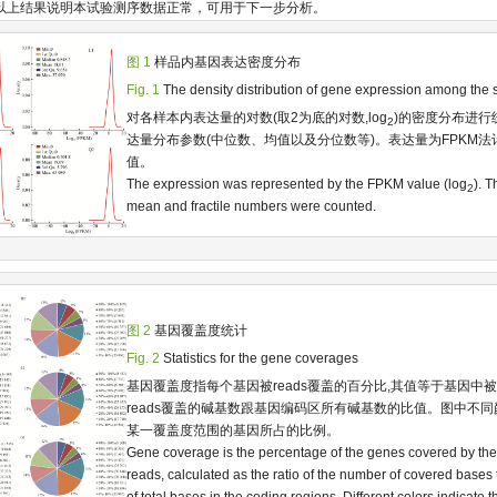
以上结果说明本试验测序数据正常，可用于下一步分析。
图 1
样品内基因表达密度分布
Fig. 1
The density distribution of gene expression among the
对各样本内表达量的对数(取2为底的对数,log
)的密度分布进行
2
达量分布参数(中位数、均值以及分位数等)。表达量为FPKM法
值。
The expression was represented by the FPKM value (log
). 
2
mean and fractile numbers were counted.
图 2
基因覆盖度统计
Fig. 2
Statistics for the gene coverages
基因覆盖度指每个基因被reads覆盖的百分比,其值等于基因中
reads覆盖的碱基数跟基因编码区所有碱基数的比值。图中不
某一覆盖度范围的基因所占的比例。
Gene coverage is the percentage of the genes covered by t
reads, calculated as the ratio of the number of covered bases
of total bases in the coding regions. Different colors indicate 