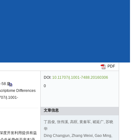
PDF
DOI:
10.11707/j.1001-7488.20160306
58.
0
criptome Differences
707/j.1001-
文章信息
丁昌俊, 张伟溪, 高暝, 黄秦军, 褚延广, 苏晓
华
的深度开发利用提供有益
Ding Changjun, Zhang Weixi, Gao Ming,
、2个生长势低于亲本)及