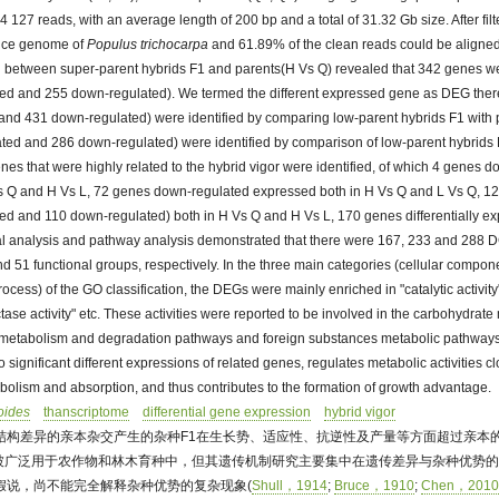
4 127 reads, with an average length of 200 bp and a total of 31.32 Gb size. After fil
ence genome of
Populus trichocarpa
and 61.89% of the clean reads could be aligned
etween super-parent hybrids F1 and parents(H Vs Q) revealed that 342 genes wer
ed and 255 down-regulated). We termed the different expressed gene as DEG ther
nd 431 down-regulated) were identified by comparing low-parent hybrids F1 with 
ed and 286 down-regulated) were identified by comparison of low-parent hybrids
nes that were highly related to the hybrid vigor were identified, of which 4 genes 
s Q and H Vs L, 72 genes down-regulated expressed both in H Vs Q and L Vs Q, 129
ed and 110 down-regulated) both in H Vs Q and H Vs L, 170 genes differentially ex
al analysis and pathway analysis demonstrated that there were 167, 233 and 288 
nd 51 functional groups, respectively. In the three main categories (cellular compon
rocess) of the GO classification, the DEGs were mainly enriched in "catalytic activit
ase activity" etc. These activities were reported to be involved in the carbohydrat
 metabolism and degradation pathways and foreign substances metabolic pathways
 significant different expressions of related genes, regulates metabolic activities cl
bolism and absorption, and thus contributes to the formation of growth advantage.
oides
thanscriptome
differential gene expression
hybrid vigor
结构差异的亲本杂交产生的杂种F1在生长势、适应性、抗逆性及产量等方面超过亲本的
被广泛用于农作物和林木育种中，但其遗传机制研究主要集中在遗传差异与杂种优势
假说，尚不能完全解释杂种优势的复杂现象(
Shull，1914
;
Bruce，1910
;
Chen，201