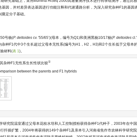
期研究基础上，采用Illumina HiSeq 2000高通量测序技术进行转录组测序，通过
达基因，并对差异表达基因进行功能注释和代谢通路分析，为深入研究杂种F1的基因
制奠定分子基础。
50号杨(
P. deltoides
cv. '55/65’)(母本，编号为Q1)和美洲黑杨10/17杨(
P. deltoides
cl.
内杂种F1代中3个生长超过父母本无性系(编号为H1，H2，H3)和2个生长低于父母本的无
验材料(
表 1
)。
①
其杂种F1无性系生长性状比较
mparison between the parents and F1 hybrids
科学研究院温室通过父母本花枝水培和人工控制授粉获得杂种F1代种子，2003年在中
行扦插扩繁，2004年将获得的149个杂种F1及亲本引入河南省焦作市农林科学研究院