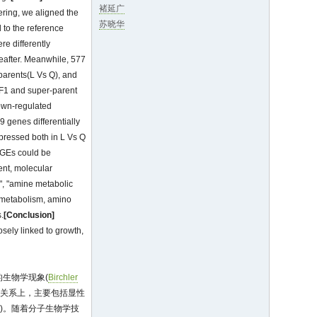
褚延广
tering, we aligned the
苏晓华
 to the reference
e differently
eafter. Meanwhile, 577
parents(L Vs Q), and
 F1 and super-parent
down-regulated
 genes differentially
pressed both in L Vs Q
DGEs could be
ent, molecular
y", "amine metabolic
e metabolism, amino
.
[Conclusion]
osely linked to growth,
生物学现象(
Birchler
的关系上，主要包括显性
0
)。随着分子生物学技