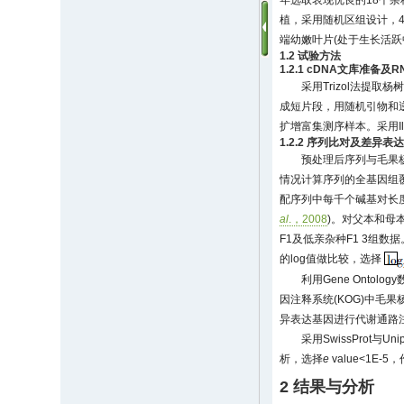
年选取表现优良的18个杂种F
植，采用随机区组设计，4
端幼嫩叶片(处于生长活跃
1.2 试验方法
1.2.1 cDNA文库准备及R
采用Trizol法提取杨树叶
成短片段，用随机引物和逆转
扩增富集测序样本。采用Ill
1.2.2 序列比对及差异表
预处理后序列与毛果
情况计算序列的全基因组覆盖
配序列中每千个碱基对长度上的片段"(F
al
.，2008
)。对父本和母本
F1及低亲杂种F1 3组数
的log值做比较，选择
利用Gene Ontol
因注释系统(KOG)中毛果
异表达基因进行代谢通路注释分
采用SwissProt与Un
析，选择
e
value<1E-
2 结果与分析