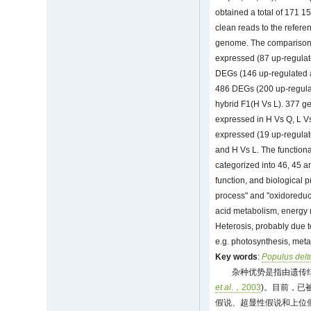
obtained a total of 171 15
clean reads to the refer
genome. The comparison b
expressed (87 up-regulat
DEGs (146 up-regulated a
486 DEGs (200 up-regulat
hybrid F1(H Vs L). 377 ge
expressed in H Vs Q, L V
expressed (19 up-regulat
and H Vs L. The function
categorized into 46, 45 a
function, and biological p
process" and "oxidoreduct
acid metabolism, energy
Heterosis, probably due to
e.g. photosynthesis, meta
Key words
:
Populus delt
杂种优势是指由遗传
et al
.，2003
)。目前，已
假说、超显性假说和上位