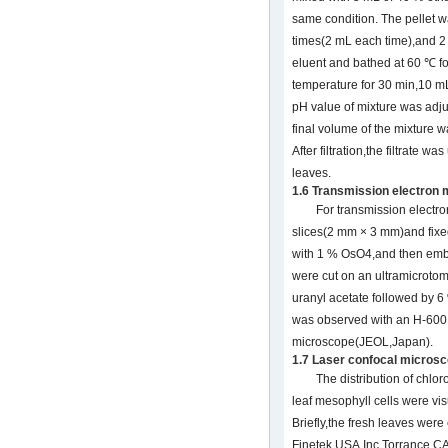
same condition. The pellet
times(2 mL each time),and 2
eluent and bathed at 60 ℃ fo
temperature for 30 min,10 mL
pH value of mixture was adju
final volume of the mixture w
After filtration,the filtrate w
leaves.
1.6 Transmission electron
For transmission electro
slices(2 mm × 3 mm)and fixe
with 1 % OsO4,and then embe
were cut on an ultramicrot
uranyl acetate followed by 6 
was observed with an H-600 
microscope(JEOL,Japan).
1.7 Laser confocal micros
The distribution of chlo
leaf mesophyll cells were vis
Briefly,the fresh leaves w
Finetek USA,Inc,Torrance,C