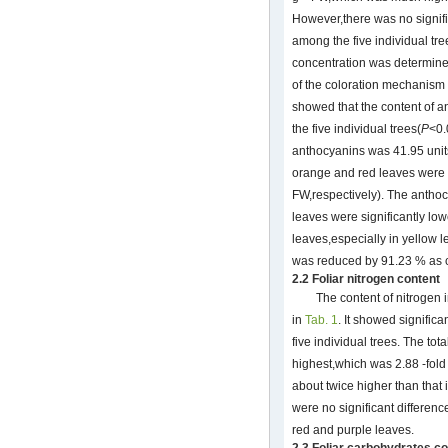
However,there was no signifi
among the five individual tr
concentration was determined
of the coloration mechanism
showed that the content of an
the five individual trees(
P
<0.
anthocyanins was 41.95 unit
orange and red leaves were 
FW,respectively). The anthoc
leaves were significantly lo
leaves,especially in yellow 
was reduced by 91.23 % as 
2.2 Foliar nitrogen content
The content of nitrogen 
in
Tab. 1
. It showed significa
five individual trees. The to
highest,which was 2.88 -fold 
about twice higher than that 
were no significant differen
red and purple leaves.
2.3 Foliar carbohydrates c