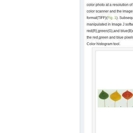
color photo at a resolution o
color scanner and the images
format(TIFF)(
Fig. 1
). Subseq
manipulated in Image J softwa
red(R),green(G),and blue(B)
the red,green and blue pixels
Color histogram tool.