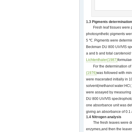
1.3 Pigments determination
Fresh leaf tissues were 
photosynthetic pigments were
5 ℃. Pigments were determin
Beckman DU 800 U
V/V
IS sp
a and b and total carotenoid
Lichtenthaler(1987)
formulae
For the determination o
(1976)
was followed with mino
were macerated initially in
solvent(methanol:water:HCl,
were assayed by measuring
DU 800 U
V/V
IS spectrophot
one absorbance unit was def
giving an absorbance of 0.1 
1.4 Nitrogen analysis
The fresh leaves were dr
enzymes,and then the leaves 