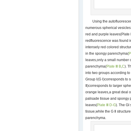
Using the autofluoresc
numerous spherical vesicles i
red and purple leaves(Plate Ⅲ
redfluorescence was found i
intensely red colored structu
in the spongy parenchyma(
P
leaves,only a small number o
parenchyma(
Plate Ⅲ B
,
C
). T
into two groups according to 
Group Ⅰ(G Ⅰ)corresponds to s
Ⅱ)corresponds to larger spher
orange leaves,a great deal o
palisade tissue and spongy 
leaves(
Plate Ⅲ D-G
). The GI
tissue,while the G Ⅱ structur
parenchyma.