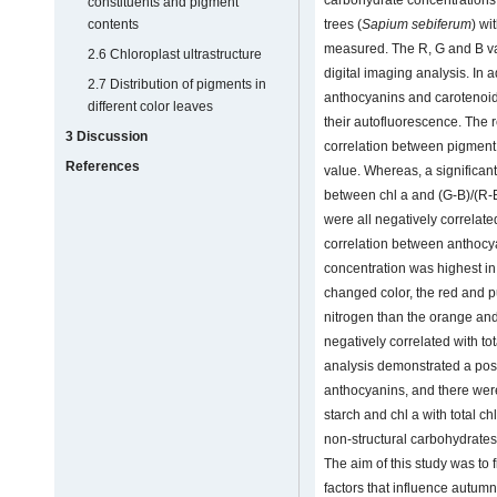
constituents and pigment
trees (
Sapium sebiferum
) wi
contents
measured. The R, G and B val
2.6 Chloroplast ultrastructure
digital imaging analysis. In ad
2.7 Distribution of pigments in
anthocyanins and carotenoids
different color leaves
their autofluorescence. The 
3 Discussion
correlation between pigment
References
value. Whereas, a significan
between chl a and (G-B)/(R-B)
were all negatively correlat
correlation between anthocy
concentration was highest in 
changed color, the red and 
nitrogen than the orange and
negatively correlated with tot
analysis demonstrated a pos
anthocyanins, and there were
starch and chl a with total ch
non-structural carbohydrates 
The aim of this study was to f
factors that influence autumn