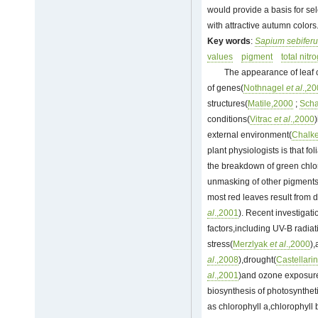
would provide a basis for se
with attractive autumn colors
Key words
:
Sapium sebifer
values
pigment
total nitr
The appearance of leaf c
of genes(
Nothnagel
et al
.,2
structures(
Matile,2000
;
Sch
conditions(
Vitrac
et al
.,2000
)
external environment(
Chalke
plant physiologists is that 
the breakdown of green chlor
unmasking of other pigments,
most red leaves result from 
al
.,2001
). Recent investigat
factors,including UV-B radiat
stress(
Merzlyak
et al
.,2000
),
al
.,2008
),drought(
Castellari
al
.,2001
)and ozone exposur
biosynthesis of photosynthe
as chlorophyll a,chlorophyll 