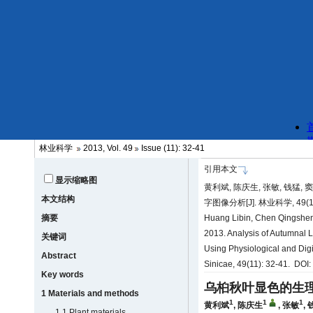
林业科学
2013, Vol. 49
Issue (11): 32-41
引用本文
显示缩略图
黄利斌, 陈庆生, 张敏, 钱猛,
本文结构
字图像分析[J]. 林业科学, 49(11)
摘要
Huang Libin, Chen Qingshen
2013. Analysis of Autumnal L
关键词
Using Physiological and Digi
Abstract
Sinicae, 49(11): 32-41. DOI
Key words
乌桕秋叶显色的生
1 Materials and methods
1
1
1
黄利斌
,
陈庆生
,
张敏
,
1.1 Plant materials