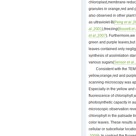
chloroplast,membrane reduct
granules in orange,red and
also observed in other plant
as ultraviolet-B(
Peng
et al
.,
al
.,2001
),freezing(
Bourett
et 
et al
.,2007
). Furthermore,we
green and purple leaves,but t
leaves contained only neglig
synthesis of assimilation sta
various sugars(
Sensor
et al
.
Consistent with the TEM 
yellow,orange,red and purple
scanning microscopy was app
Especially in the yellow and 
fluorescence of chlorophyll
photosynthetic capacity in a
microscopic observation reve
chlorophyll in the palisade 
color leaves. These results 
cellular or subcellular locatio
,2009
). In contrast,the fluor