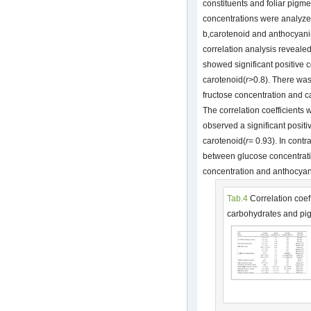
constituents and foliar pigm
concentrations were analyzed
b,carotenoid and anthocyani
correlation analysis revealed
showed significant positive c
carotenoid(
r
>0.8). There was
fructose concentration and 
The correlation coefficients
observed a significant posit
carotenoid(
r
= 0.93). In cont
between glucose concentrat
concentration and anthocyan
Tab.4
Correlation coeff
carbohydrates and pi