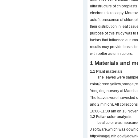
ultrastructure of chloroplas
electron microscopy. Moreov
autouorescence of chloroph
their distribution in leaf tis
purpose of this study was to 
factors that influence autumn
results may provide basis for
with better autumn colors.
1 Materials and m
1.1 Plant materials
The leaves were sampl
color(green,yellow,orange,r
Yongxing nursery at Maosha
The leaves were harvested se
and 2 m high). All collectio
10:00-11:00 am on 13 Nove
1.2 Foliar color analysis
Leaf color was measured
J software,which was downl
http://imagej.nih.gov/ij/down