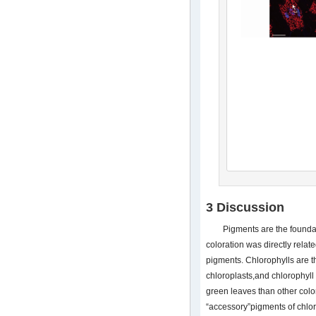
3 Discussion
Pigments are the foundati
coloration was directly relat
pigments. Chlorophylls are t
chloroplasts,and chlorophyll
green leaves than other colo
“accessory”pigments of chlo