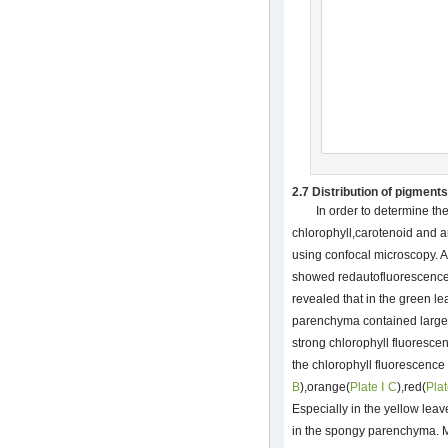
2.7 Distribution of pigments
In order to determine the
chlorophyll,carotenoid and 
using confocal microscopy. 
showed redautofluorescence
revealed that in the green l
parenchyma contained large 
strong chlorophyll fluoresce
the chlorophyll fluorescence
B
),orange(
Plate Ⅰ C
),red(
Plat
Especially in the yellow lea
in the spongy parenchyma. M