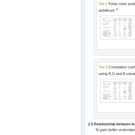
Tab.2
Foliar color anal
①
sebiferum
Tab.3
Correlation coef
using R,G and B valu
2.5 Relationship between l
To gain better understan