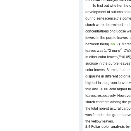
To find out whether the
development of autumn color
during senescence,the conte
starch were determined in diff
concentrations of glucose we
lowest in the purple leaves a
between them(
Tab. 1
). Moreo
-1
leaves was 1.72 mg·g
DW,w
in other color leaves(
P
<0.05)
sucrose in the purple leave
color leaves. Starch,anothe
disparate in different color 
highest in the green leaves,w
fold and 10.00 -fold higher t
leaves,respectively. However,
starch contents among the ye
the total non-structural car
was found in the green leave
the yellow leaves.
2.4 Foliar color analysis b