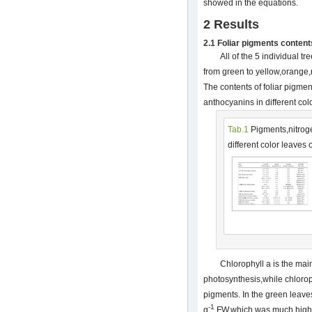
showed in the equations.
2 Results
2.1 Foliar pigments content
All of the 5 individual tr
from green to yellow,orange
The contents of foliar pigme
anthocyanins in different co
Tab.1
Pigments,nitrog
different color leaves 
Chlorophyll a is the mai
photosynthesis,while chlorop
pigments. In the green leave
-1
g
FW,which was much higher