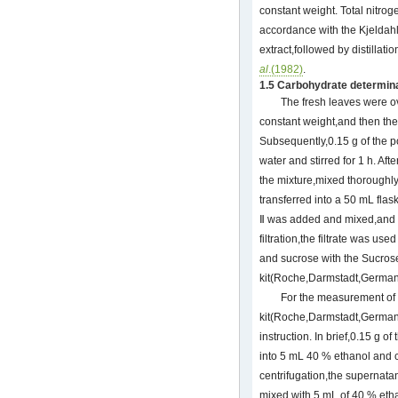
constant weight. Total nitro
accordance with the Kjeldahl
extract,followed by distillati
al
.(1982)
.
1.5 Carbohydrate determin
The fresh leaves were ov
constant weight,and then th
Subsequently,0.15 g of the p
water and stirred for 1 h. Af
the mixture,mixed thoroughly 
transferred into a 50 mL fla
Ⅱ was added and mixed,and 
filtration,the filtrate was us
and sucrose with the Sucro
kit(Roche,Darmstadt,German
For the measurement of 
kit(Roche,Darmstadt,German
instruction. In brief,0.15 g 
into 5 mL 40 % ethanol and ce
centrifugation,the supernata
mixed with 5 mL of 40 % eth