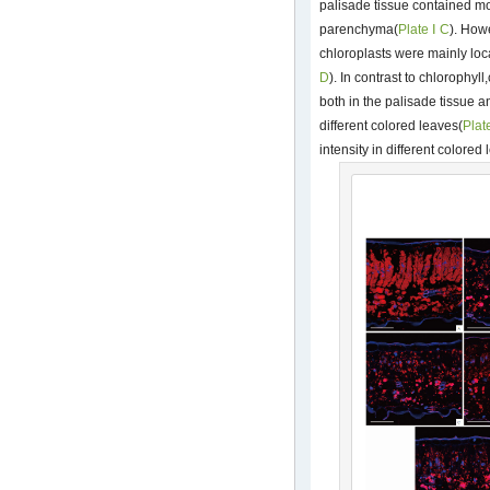
palisade tissue contained mo
parenchyma(
Plate Ⅰ C
). How
chloroplasts were mainly lo
D
). In contrast to chlorophyl
both in the palisade tissue 
different colored leaves(
Plat
intensity in different colored