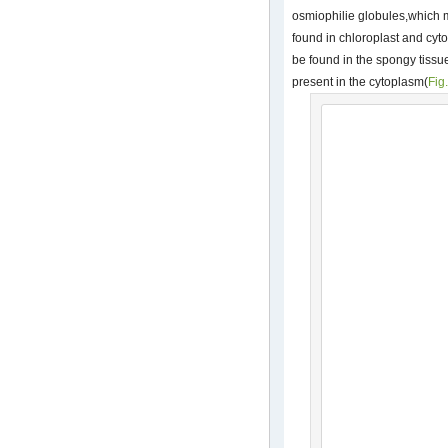
osmiophilie globules,which 
found in chloroplast and cyt
be found in the spongy tissu
present in the cytoplasm(
Fig