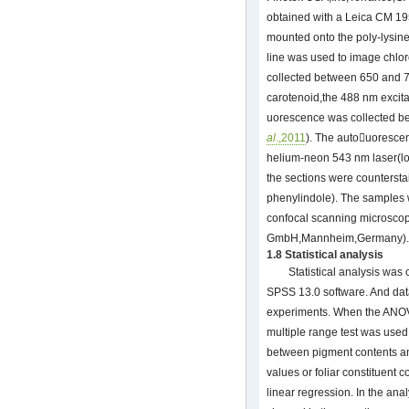
obtained with a Leica CM 195
mounted onto the poly-lysine
line was used to image chlo
collected between 650 and 7
carotenoid,the 488 nm excita
uorescence was collected b
al
.,2011
). The autouoresce
helium-neon 543 nm laser(l
the sections were countersta
phenylindole). The samples
confocal scanning microsco
GmbH,Mannheim,Germany).
1.8 Statistical analysis
Statistical analysis wa
SPSS 13.0 software. And da
experiments. When the ANOV
multiple range test was use
between pigment contents an
values or foliar constituent 
linear regression. In the ana