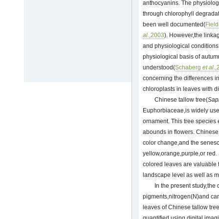
anthocyanins. The physiologi
through chlorophyll degrada
been well documented(
Fiel
al
.,2003
). However,the linka
and physiological conditions
physiological basis of autumn
understood(
Schaberg
et al
.
concerning the differences in 
chloroplasts in leaves with d
Chinese tallow tree(
Sap
Euphorbiaceae,is widely use
ornament. This tree species 
abounds in flowers. Chinese
color change,and the senesc
yellow,orange,purple,or red.
colored leaves are valuable 
landscape level as well as 
In the present study,the d
pigments,nitrogen(N)and car
leaves of Chinese tallow tre
quantified using digital imag