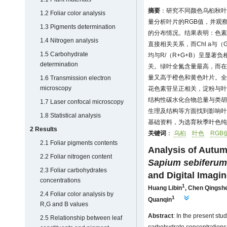
摘要
：研究不同颜色乌桕秋叶
1.2 Foliar color analysis
量分析叶片的RGB值，并观
1.3 Pigments determination
的分布情况。结果表明：色素
1.4 Nitrogen analysis
直接相关关系，而Chl a与（G
1.5 Carbohydrate
均与R/（R+G+B）呈显著负
determination
关。绿叶全氮含量最高，而在
量又高于橙色和黄色叶片。全
1.6 Transmission electron
microscopy
花色素苷呈正相关，淀粉与叶
结构性碳水化合物总量与类胡
1.7 Laser confocal microscopy
生理及结构等方面找到影响叶
1.8 Statistical analysis
基础资料，为选育秋季叶色纯
2 Results
关键词
：
乌桕
叶色
RGB
2.1 Foliar pigments contents
Analysis of Autum
2.2 Foliar nitrogen content
Sapium sebiferum
2.3 Foliar carbohydrates
and Digital Imagi
concentrations
1
Huang Libin
,
Chen Qingsh
2.4 Foliar color analysis by
1
Quanqin
R,G and B values
Abstract
: In the present stu
2.5 Relationship between leaf
carbohydrate concentrations