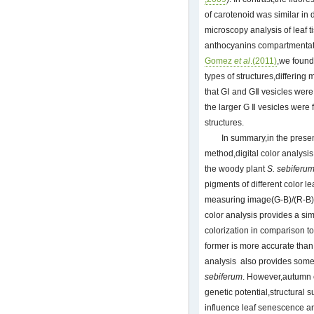
of carotenoid was similar in 
microscopy analysis of leaf t
anthocyanins compartmentatio
Gomez
et al
.(2011)
,we found
types of structures,differing
that GⅠ and GⅡ vesicles wer
the larger G Ⅱ vesicles were 
structures.
In summary,in the presen
method,digital color analysis
the woody plant
S. sebiferu
pigments of different color l
measuring image(G-B)/(R-B),R
color analysis provides a sim
colorization in comparison to
former is more accurate than 
analysis also provides some 
sebiferum
. However,autumn c
genetic potential,structural 
influence leaf senescence a