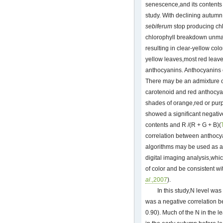
senescence,and its contents 
study. With declining autumn
sebiferum
stop producing chl
chlorophyll breakdown unma
resulting in clear-yellow col
yellow leaves,most red leave
anthocyanins. Anthocyanins co
There may be an admixture 
carotenoid and red anthocyan
shades of orange,red or purpl
showed a significant negativ
contents and R /(R + G + B)(
correlation between anthocy
algorithms may be used as an 
digital imaging analysis,whi
of color and be consistent w
al
.,2007
).
In this study,N level wa
was a negative correlation 
0.90). Much of the N in the l