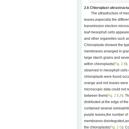
2.6 Chloroplast ultrastruct
The ultrastructure of mes
leaves,especially the differ
transmission electron micro
leaf mesophyll cells appeare
and other organelles such a
Chloroplasts showed the typic
membranes arranged in gran
large starch grains and seve
within chloroplasts(
Fig. 2 B
)
observed in mesophyll cells
chloroplasts were found occa
orange and red leaves were 
microscopic data could not re
between them(
Fig. 2 E
,
F
). T
distributed at the edge of th
contained several osmiophilic
purple leaves,the number of
membranes disintegrated,an
the chloroplasts(
Fig. 2 G
). C