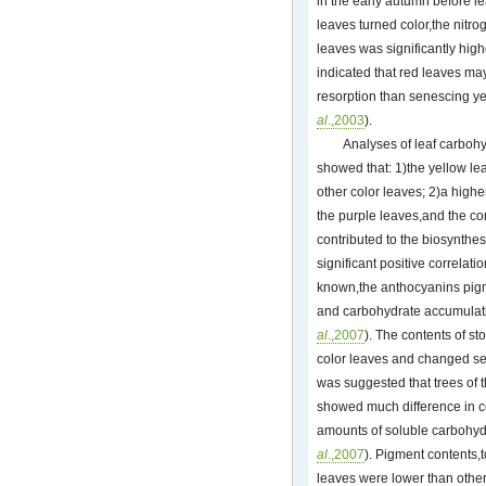
in the early autumn before lea
leaves turned color,the nitro
leaves was significantly high
indicated that red leaves may
resorption than senescing y
al
.,2003
).
Analyses of leaf carbohy
showed that: 1)the yellow lea
other color leaves; 2)a high
the purple leaves,and the cor
contributed to the biosynthe
significant positive correlat
known,the anthocyanins pigm
and carbohydrate accumulatio
al
.,2007
). The contents of st
color leaves and changed se
was suggested that trees of
showed much difference in co
amounts of soluble carbohyd
al
.,2007
). Pigment contents,
leaves were lower than othe