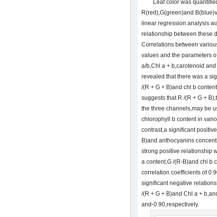
Leaf color was quantifie
R(red),G(green)and B(blue)
linear regression analysis w
relationship between these d
Correlations between various
values and the parameters of
a/b,Chl a + b,carotenoid an
revealed that there was a si
/(R + G + B)and chl b content 
suggests that R /(R + G + B)
the three channels,may be us
chlorophyll b content in vari
contrast,a significant positi
B)and anthocyanins concentr
strong positive relationshi
a content,G /(R-B)and chl b c
correlation coefficients of 0
significant negative relation
/(R + G + B)and Chl a + b,and
and-0.90,respectively.