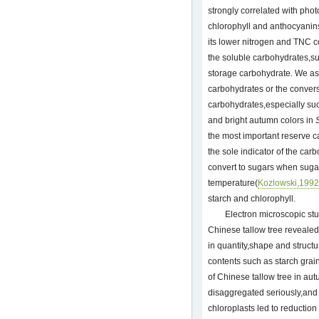
strongly correlated with phot
chlorophyll and anthocyanins
its lower nitrogen and TNC c
the soluble carbohydrates,su
storage carbohydrate. We as
carbohydrates or the convers
carbohydrates,especially su
and bright autumn colors in
the most important reserve 
the sole indicator of the car
convert to sugars when sugar
temperature(
Kozlowski,1992
starch and chlorophyll.
Electron microscopic stu
Chinese tallow tree revealed
in quantity,shape and structu
contents such as starch gra
of Chinese tallow tree in au
disaggregated seriously,and 
chloroplasts led to reduction