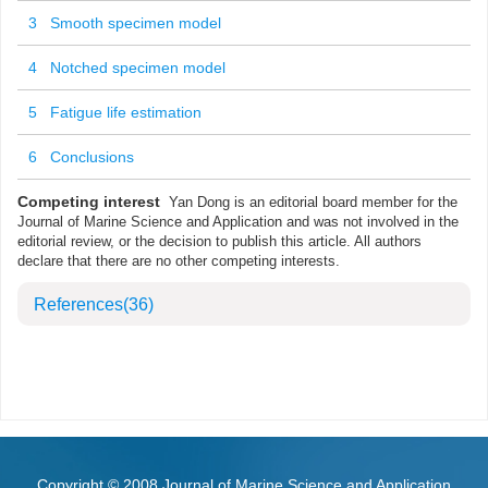
3 Smooth specimen model
4 Notched specimen model
5 Fatigue life estimation
6 Conclusions
Competing interest
Yan Dong is an editorial board member for the
Journal of Marine Science and Application and was not involved in the
editorial review, or the decision to publish this article. All authors
declare that there are no other competing interests.
References
(36)
Copyright © 2008 Journal of Marine Science and Application