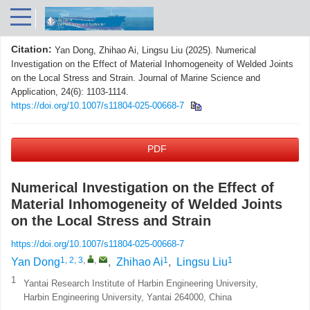
Citation:
Yan Dong, Zhihao Ai, Lingsu Liu (2025). Numerical
Investigation on the Effect of Material Inhomogeneity of Welded Joints
on the Local Stress and Strain. Journal of Marine Science and
Application, 24(6): 1103-1114.
https://doi.org/10.1007/s11804-025-00668-7
PDF
Numerical Investigation on the Effect of
Material Inhomogeneity of Welded Joints
on the Local Stress and Strain
https://doi.org/10.1007/s11804-025-00668-7
1, 2, 3
,
,
1
1
Yan Dong
,
Zhihao Ai
,
Lingsu Liu
1
Yantai Research Institute of Harbin Engineering University,
Harbin Engineering University, Yantai 264000, China