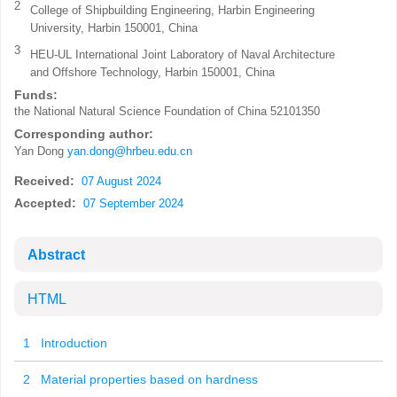
2
College of Shipbuilding Engineering, Harbin Engineering
University, Harbin 150001, China
3
HEU-UL International Joint Laboratory of Naval Architecture
and Offshore Technology, Harbin 150001, China
Funds:
the National Natural Science Foundation of China
52101350
Corresponding author:
Yan Dong
yan.dong@hrbeu.edu.cn
Received:
07 August 2024
Accepted:
07 September 2024
Abstract
HTML
1 Introduction
2 Material properties based on hardness