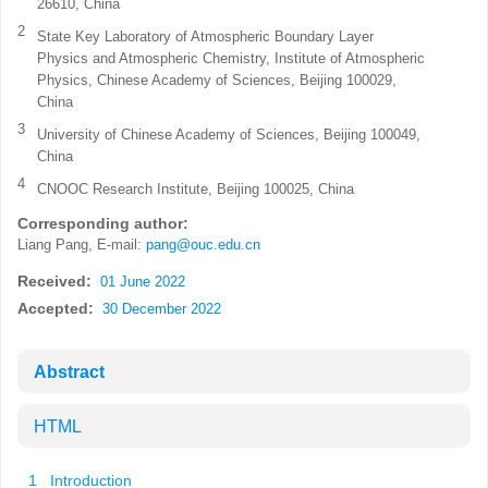
26610, China
2
State Key Laboratory of Atmospheric Boundary Layer
Physics and Atmospheric Chemistry, Institute of Atmospheric
Physics, Chinese Academy of Sciences, Beijing 100029,
China
3
University of Chinese Academy of Sciences, Beijing 100049,
China
4
CNOOC Research Institute, Beijing 100025, China
Corresponding author:
Liang Pang, E-mail:
pang@ouc.edu.cn
Received:
01 June 2022
Accepted:
30 December 2022
Abstract
HTML
1 Introduction