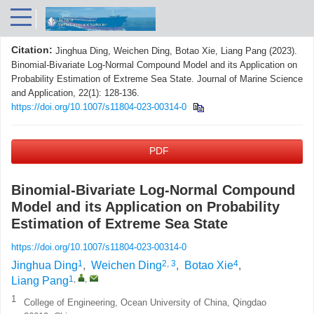
Citation:
Jinghua Ding, Weichen Ding, Botao Xie, Liang Pang (2023).
Binomial-Bivariate Log-Normal Compound Model and its Application on
Probability Estimation of Extreme Sea State. Journal of Marine Science
and Application, 22(1): 128-136.
https://doi.org/10.1007/s11804-023-00314-0
PDF
Binomial-Bivariate Log-Normal Compound
Model and its Application on Probability
Estimation of Extreme Sea State
https://doi.org/10.1007/s11804-023-00314-0
1
2, 3
4
Jinghua Ding
,
Weichen Ding
,
Botao Xie
,
1
,
,
Liang Pang
1
College of Engineering, Ocean University of China, Qingdao