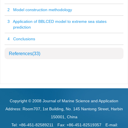
2 Model construction methodology
3 Application of BBLCED model to extreme sea states
prediction
4 Conclusions
References
(33)
Copyright © 2008 Journal of Marine Science and Application
Address: Room707, 1st Building, No. 145 Nantong Street, Harbin
150001, China
Tel: +86-451-82589211
Fax: +86-451-82519357
E-mail: