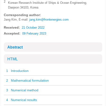
2
Korean Research Institute of Ships & Ocean Engineering,
Daejeon 34103, Korea
Corresponding author:
Jang Kim, E-mail:
jang.kim@frontenergies.com
Received:
21 October 2022
Accepted:
09 February 2023
Abstract
HTML
1 Introduction
2 Mathematical formulation
3 Numerical method
4 Numerical results