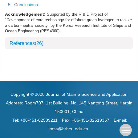
5 Conclusions
Acknowledgement:
Supported by the R & D Project of
"Development of core technology for offshore green hydrogen to realize
a carbon-neutral society" by the Korea Research Institute of Ships and
Ocean Engineering (PES4360).
References
(26)
Copyright © 2008 Journal of Marine Science and Application
Address: Room707, 1st Building, No. 145 Nantong Street, Harbin
150001, China
Tel: +86-451-82589211
Fax: +86-451-82519357
E-mail:
jmsa@hrbeu.edu.cn