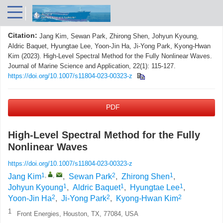
Citation:
Jang Kim, Sewan Park, Zhirong Shen, Johyun Kyoung,
Aldric Baquet, Hyungtae Lee, Yoon-Jin Ha, Ji-Yong Park, Kyong-Hwan
Kim (2023). High-Level Spectral Method for the Fully Nonlinear Waves.
Journal of Marine Science and Application, 22(1): 115-127.
https://doi.org/10.1007/s11804-023-00323-z
PDF
High-Level Spectral Method for the Fully
Nonlinear Waves
https://doi.org/10.1007/s11804-023-00323-z
1
,
,
2
1
Jang Kim
,
Sewan Park
,
Zhirong Shen
,
1
1
1
Johyun Kyoung
,
Aldric Baquet
,
Hyungtae Lee
,
2
2
2
Yoon-Jin Ha
,
Ji-Yong Park
,
Kyong-Hwan Kim
1
Front Energies, Houston, TX, 77084, USA