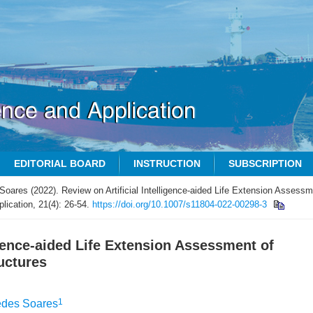
EDITORIAL BOARD
INSTRUCTION
SUBSCRIPTION
Soares (2022). Review on Artificial Intelligence-aided Life Extension Assess
lication, 21(4): 26-54.
https://doi.org/10.1007/s11804-022-00298-3
igence-aided Life Extension Assessment of
uctures
1
edes Soares