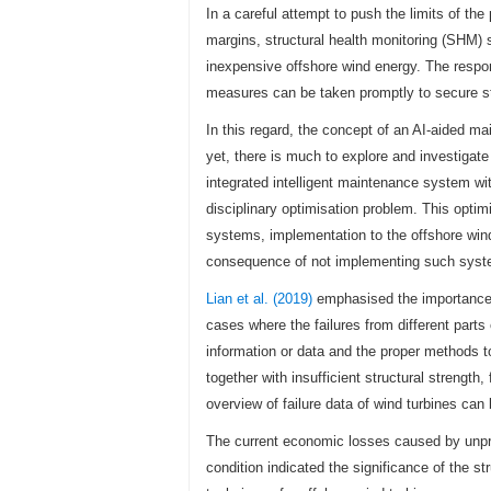
In a careful attempt to push the limits of th
margins, structural health monitoring (SHM)
inexpensive offshore wind energy. The respo
measures can be taken promptly to secure stru
In this regard, the concept of an AI-aided m
yet, there is much to explore and investigate
integrated intelligent maintenance system with
disciplinary optimisation problem. This opti
systems, implementation to the offshore win
consequence of not implementing such syst
Lian et al. (2019)
emphasised the importance o
cases where the failures from different par
information or data and the proper methods t
together with insufficient structural strengt
overview of failure data of wind turbines can
The current economic losses caused by unpre
condition indicated the significance of the s