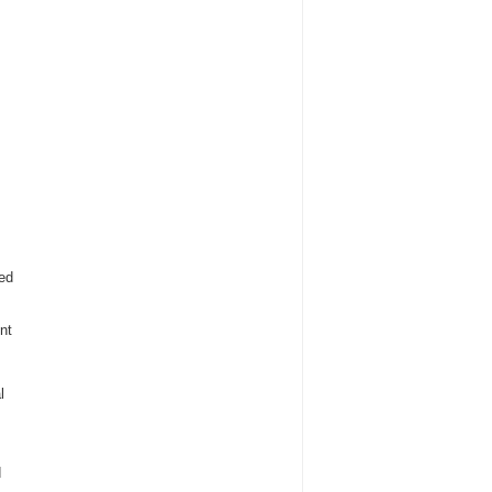
ded
nt
l
d