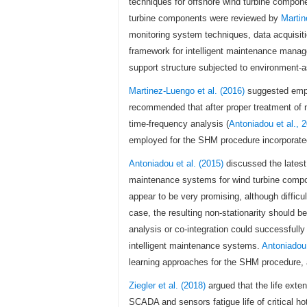
techniques for offshore wind turbine compo
turbine components were reviewed by
Martin
monitoring system techniques, data acquisiti
framework for intelligent maintenance manag
support structure subjected to environment-
Martinez-Luengo et al. (2016)
suggested empl
recommended that after proper treatment of 
time-frequency analysis (
Antoniadou et al., 
employed for the SHM procedure incorporated
Antoniadou et al. (2015)
discussed the latest
maintenance systems for wind turbine compon
appear to be very promising, although difficul
case, the resulting non-stationarity should
analysis or co-integration could successfull
intelligent maintenance systems.
Antoniadou 
learning approaches for the SHM procedure, 
Ziegler et al. (2018)
argued that the life exte
SCADA and sensors fatigue life of critical ho