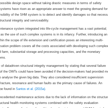
e possible design space without taking drastic measures in terms of safety
 systems have risen as an appropriate answer to meet the growing demand for
nsibility of the SHM system is to detect and identify damages so that necess
ctural integrity and serviceability.
aintenance system integrated into life-cycle management has a vast potential;
 as the use of such complex systems is in its infancy. Further, introducing an
in the scope of life extension and certification poses an interesting multi-
misation problem covers all the costs associated with developing such comple
d farm, substantial storage and processing capacities, and the monetary
ems.
f datadriven structural integrity management by stating that several failure
ts of the OWTs could have been avoided if the decision-makers had provided m
o analyse the given big data. They also considered insufficient supervision
h, fracture, resonance and human faults as the primary cause of failures. An
 be found in
Santos et al. (2015a)
.
cedented maintenance actions due to the lack of information on the structur
tructural health monitoring systems combined with the safety evaluation