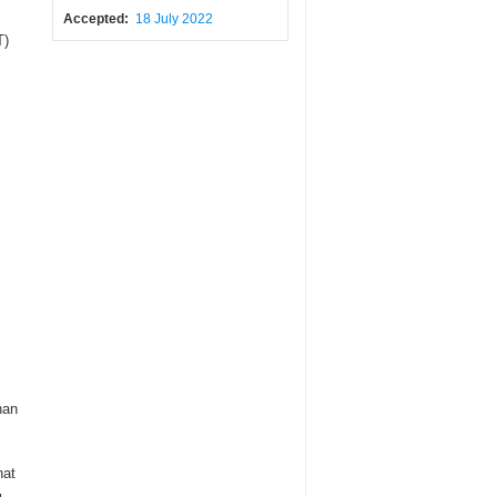
Accepted:
18 July 2022
T)
han
hat