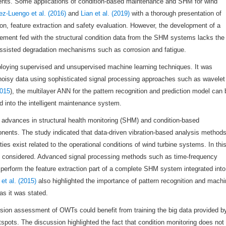
nents. Some applications of condition-based maintenance and SHM for wind
ez-Luengo et al. (2016)
and
Lian et al. (2019)
with a thorough presentation of
on, feature extraction and safety evaluation. However, the development of a
ement fed with the structural condition data from the SHM systems lacks the
assisted degradation mechanisms such as corrosion and fatigue.
oying supervised and unsupervised machine learning techniques. It was
noisy data using sophisticated signal processing approaches such as wavelet
2015
), the multilayer ANN for the pattern recognition and prediction model can 
 into the intelligent maintenance system.
 advances in structural health monitoring (SHM) and condition-based
ents. The study indicated that data-driven vibration-based analysis method
ties exist related to the operational conditions of wind turbine systems. In thi
 be considered. Advanced signal processing methods such as time-frequency
y perform the feature extraction part of a complete SHM system integrated into
et al. (2015)
also highlighted the importance of pattern recognition and mach
as it was stated.
nsion assessment of OWTs could benefit from training the big data provided b
tspots. The discussion highlighted the fact that condition monitoring does not