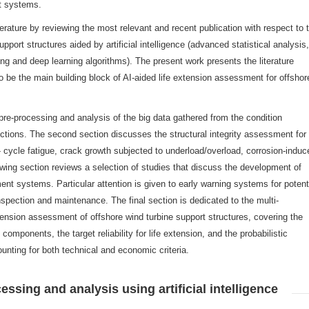
nt systems.
terature by reviewing the most relevant and recent publication with respect to 
port structures aided by artificial intelligence (advanced statistical analysis,
ng and deep learning algorithms). The present work presents the literature
o be the main building block of AI-aided life extension assessment for offshor
 pre-processing and analysis of the big data gathered from the condition
tions. The second section discusses the structural integrity assessment for l
- cycle fatigue, crack growth subjected to underload/overload, corrosion-induc
owing section reviews a selection of studies that discuss the development of
nt systems. Particular attention is given to early warning systems for potent
spection and maintenance. The final section is dedicated to the multi-
tension assessment of offshore wind turbine support structures, covering the
ne components, the target reliability for life extension, and the probabilistic
unting for both technical and economic criteria.
essing and analysis using artificial intelligence