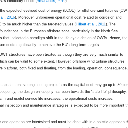
U's electricity needs (
Amanatidis, 2019
).
, the expected levelised cost of energy (LCOE) for offshore wind turbines (OW
al., 2016
). Moreover, unforeseen operational cost related to corrosion and
to be much higher than the targeted values (
Hilbert et al., 2011
). The
oundations in the European offshore zone, particularly in the North Sea
ngs that indicated a paradigm shift in the life-cycle design of OWTs. Hence, the
uce costs significantly to achieve the EU's long-term targets.
OWT structures have been treated as though they are very much similar to
hich can be valid to some extent. However, offshore wind turbine structures
ore platform, both fixed and floating, from the loading, operation, consequence,
capital-intensive engineering projects as the capital cost may go up to 80 per
sequently, the design philosophy has been towards the "safe life" philosophy.
m and useful service life increases, the operational costs increase;
mal inspection and maintenance strategies is expected to be more important t
n and operation are intertwined and must be dealt with in a holistic approach t