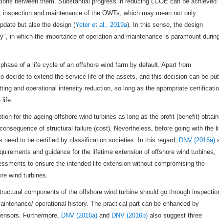
ractions between them. Substantial progress in reducing LCOE can be achieved
ion, inspection and maintenance of the OWTs, which may mean not only
date but also the design (
Yeter et al., 2019a
). In this sense, the design
ity", in which the importance of operation and maintenance is paramount durin
ase of a life cycle of an offshore wind farm by default. Apart from
 decide to extend the service life of the assets, and this decision can be put
tting and operational intensity reduction, so long as the appropriate certificati
life.
ion for the ageing offshore wind turbines as long as the profit (benefit) obtai
nsequence of structural failure (cost). Nevertheless, before going with the li
s need to be certified by classification societies. In this regard,
DNV (2016a)
equirements and guidance for the lifetime extension of offshore wind turbines,
sessments to ensure the intended life extension without compromising the
ore wind turbines.
ructural components of the offshore wind turbine should go through inspectio
maintenance/ operational history. The practical part can be enhanced by
 sensors. Furthermore,
DNV (2016a)
and
DNV (2016b)
also suggest three