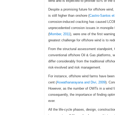
wind and is expected to provide 50% of the E
Despite a promising future for offshore wind
is still higher than onshore (
Castro-Santos et 
corrosion-induced cracking has caused LCOE 
unprecedented corrosion issues in monopile f
(
Momber, 2011
), were one of the first warni
greatest challenge for offshore wind is to red
From the structural assessment standpoint, 
conventional offshore Oil & Gas platforms, w
differ considerably from the traditional offsh
risk-involved and risk management.
For instance, offshore wind farms have been 
cent (
Aswathanarayana and Divi, 2009
). Con
However, as the number of OWTs in a wind far
consequently, the importance of finding opti
ever.
All the life-cycle phases, design, constructio