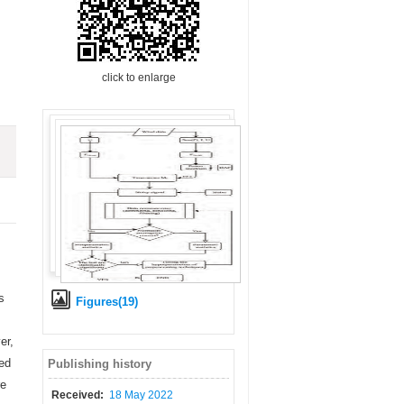
click to enlarge
s
Figures(19)
er,
ted
Publishing history
re
Received:
18 May 2022