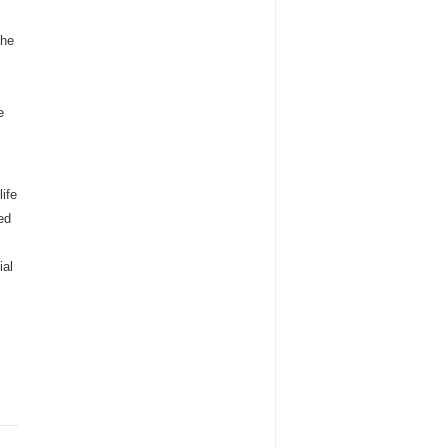
the
e
ife
ed
ial