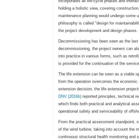
incorporates all life-cycle phases and inte
holding a holistic view, covering construct
maintenance planning would undergo some up
philosophy is called "design for maintainabil
the project development and design phases.
Decommissioning has been seen as the last ph
decommissioning, the project owners can also
into practice in various forms, such as retrofi
is provided for the continuation of the service 
The life extension can be seen as a viable opt
from the operation overcomes the economic co
extension decision, the life extension project
DNV (2016b)
reported principles, technical r
which finds both practical and analytical as
operational safety and serviceability of offsh
From the practical assessment standpoint, st
of the wind turbine, taking into account the 
continuous structural health monitoring and