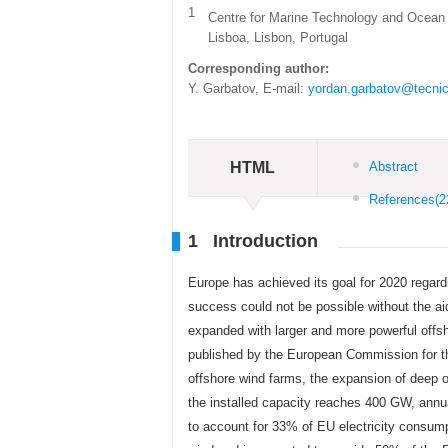
1
Centre for Marine Technology and Ocean 
Lisboa, Lisbon, Portugal
Corresponding author:
Y. Garbatov, E-mail:
yordan.garbatov@tecnic
HTML
Abstract
References
(2
1 Introduction
Europe has achieved its goal for 2020 regard
success could not be possible without the ai
expanded with larger and more powerful offsh
published by the European Commission for t
offshore wind farms, the expansion of deep o
the installed capacity reaches 400 GW, annua
to account for 33% of EU electricity consump