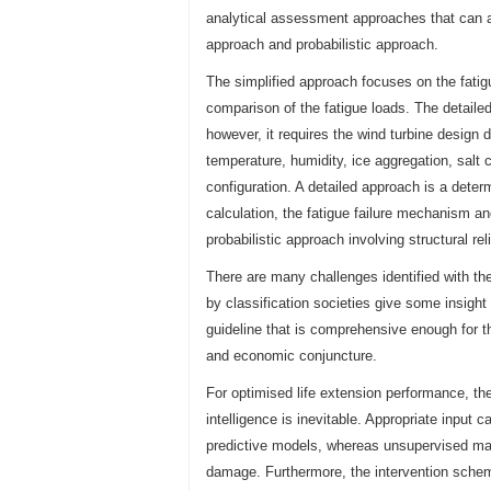
analytical assessment approaches that can a
approach and probabilistic approach.
The simplified approach focuses on the fatigu
comparison of the fatigue loads. The detailed 
however, it requires the wind turbine design
temperature, humidity, ice aggregation, salt c
configuration. A detailed approach is a deter
calculation, the fatigue failure mechanism a
probabilistic approach involving structural rel
There are many challenges identified with the
by classification societies give some insight 
guideline that is comprehensive enough for 
and economic conjuncture.
For optimised life extension performance, the
intelligence is inevitable. Appropriate input
predictive models, whereas unsupervised mac
damage. Furthermore, the intervention schem