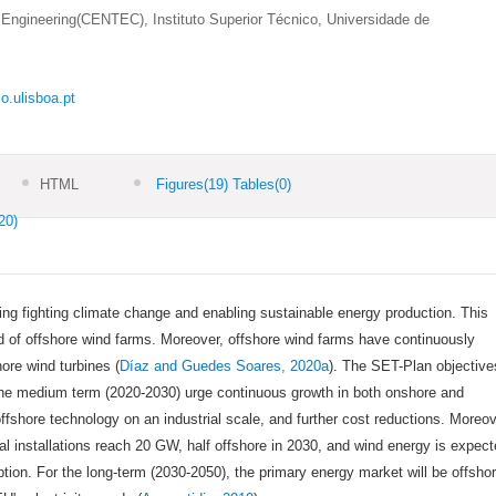
Engineering(CENTEC), Instituto Superior Técnico, Universidade de
o.ulisboa.pt
HTML
Figures
(19)
Tables
(0)
20)
ing fighting climate change and enabling sustainable energy production. This
d of offshore wind farms. Moreover, offshore wind farms have continuously
ore wind turbines (
Díaz and Guedes Soares, 2020a
). The SET-Plan objective
he medium term (2020-2030) urge continuous growth in both onshore and
ffshore technology on an industrial scale, and further cost reductions. Moreov
l installations reach 20 GW, half offshore in 2030, and wind energy is expec
tion. For the long-term (2030-2050), the primary energy market will be offsho