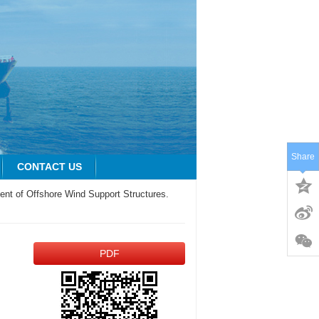
Share
CONTACT US
ment of Offshore Wind Support Structures.
PDF