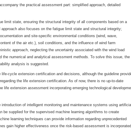
ccompany the practical assessment part: simplified approach, detailed
e limit state, ensuring the structural integrity of all components based on a
approach also focuses on the fatigue limit state and structural integrity;
 documentation and site-specific environmental conditions (wind, wave,
ontent of the air etc.), soil conditions, and the influence of wind farm
ministic approach, neglecting the uncertainty associated with the wind load
nd the numerical and analytical assessment methods. To solve this issue, the
iability analysis is suggested.
 life-cycle extension certification and decisions, although the guideline provi
regarding the life extension certification. As of now, there is no up-to-date
the life extension assessment incorporating emerging technological developme
 introduction of intelligent monitoring and maintenance systems using artificia
 can be supplied for the supervised machine learning algorithms to create
hine learning techniques can provide information regarding unprecedented
es gain higher effectiveness once the risk-based assessment is incorporate