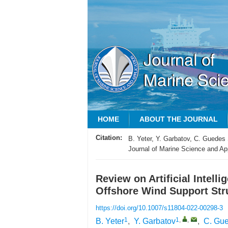
HOME
ABOUT THE JOURNAL
Citation:
B. Yeter, Y. Garbatov, C. Guedes 
Journal of Marine Science and App
Review on Artificial Intell
Offshore Wind Support Str
https://doi.org/10.1007/s11804-022-00298-3
1
1
,
,
B. Yeter
,
Y. Garbatov
,
C. Gu