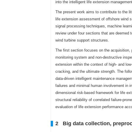
into the intelligent life extension manageme
The present work aims to contribute to the li
life extension assessment of offshore wind sup
signal processing techniques, machine learni
review under four sections that are deemed t
wind turbine support structures.
The first section focuses on the acquisition,
monitoring system and non-destructive inspec
extension within the context of high- and low
cracking, and the ultimate strength. The foll
data-driven intelligent maintenance manageme
failures and minimal human involvement in in
dimensional risk-based framework for life ex
structural reliability of correlated failure-pro
evaluation of life extension performance acco
2 Big data collection, preproc