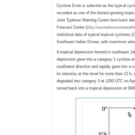
Cyclone Ernie is selected as the typical cyc
recorded as one of the fastest-growing tropic
Joint Typhoon Warning Center best-track dat
Forecast Center (
http://australiasevereweat
statistical data of typical tropical cyclones (
Z
Southeast Indian Ocean, with maximum win
A tropical depression formed in southeast J
depression grew into a category 1 cyclone a
southwest direction and rapidly grew into a 
its intensity at this level for more than 12 
degraded into category 3 at 1200 UTC on April
turned back into a tropical depression at 06