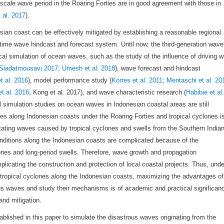
 scale wave period in the Roaring Forties are in good agreement with those in
 al. 2017
).
ian coast can be effectively mitigated by establishing a reasonable regional
ime wave hindcast and forecast system. Until now, the third-generation wave
l simulation of ocean waves, such as the study of the influence of driving w
Siadatmousavi 2017
;
Umesh et al. 2018
), wave forecast and hindcast
t al. 2016
), model performance study (
Korres et al. 2011
;
Mentaschi et al. 20
t al. 2016
; Kong et al. 2017), and wave characteristic research (
Habibie et al.
 simulation studies on ocean waves in Indonesian coastal areas are still
es along Indonesian coasts under the Roaring Forties and tropical cyclones i
stating waves caused by tropical cyclones and swells from the Southern India
onditions along the Indonesian coasts are complicated because of the
ones and long-period swells. Therefore, wave growth and propagation
licating the construction and protection of local coastal projects. Thus, unde
nd tropical cyclones along the Indonesian coasts, maximizing the advantages of
s waves and study their mechanisms is of academic and practical significan
and mitigation.
lished in this paper to simulate the disastrous waves originating from the