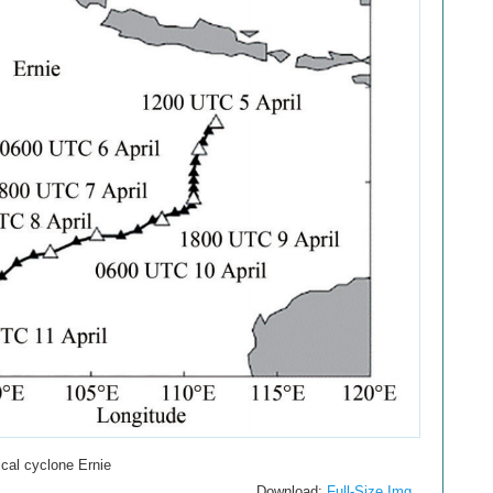
ical cyclone Ernie
Download:
Full-Size Img