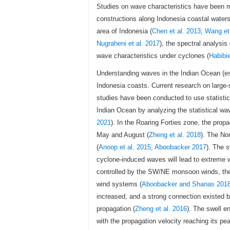
Studies on wave characteristics have been m
constructions along Indonesia coastal waters
area of Indonesia (
Chen et al. 2013
;
Wang et 
Nugraheni et al. 2017
), the spectral analysis
wave characteristics under cyclones (
Habibi
Understanding waves in the Indian Ocean (es
Indonesia coasts. Current research on large-
studies have been conducted to use statisti
Indian Ocean by analyzing the statistical wa
2021
). In the Roaring Forties zone, the prop
May and August (
Zheng et al. 2018
). The No
(
Anoop et al. 2015
;
Aboobacker 2017
). The 
cyclone-induced waves will lead to extreme 
controlled by the SW/NE monsoon winds, the 
wind systems (
Aboobacker and Shanas 201
increased, and a strong connection existed be
propagation (
Zheng et al. 2016
). The swell e
with the propagation velocity reaching its p