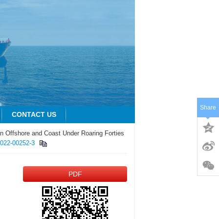
Share
CONTACT US
n Offshore and Coast Under Roaring Forties
-022-00252-3
PDF