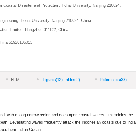
or Coastal Disaster and Protection, Hohai University, Nanjing 210024,
ngineering, Hohai University, Nanjing 210024, China
ation Limited, Hangzhou 311122, China
China
51920105013
HTML
Figures
(12)
Tables
(2)
References
(33)
orld, with a long narrow region and deep open coastal waters. It straddles the
cean. Devastating waves frequently attack the Indonesian coasts due to Indi
 Southern Indian Ocean.