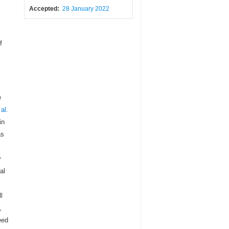
Accepted:
28 January 2022
f
e
 al.
in
as
y
al
l
,
eed