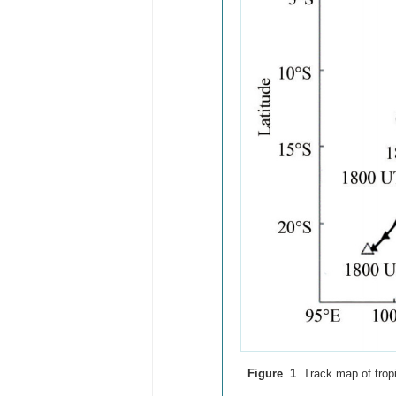
Figure 1
Track map of trop