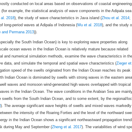
ostly conducted on local areas based on observations of coastal engineering
 (for example, the statistical analysis of wave components in the Adipala sea
al. 2018
), the study of wave characteristics in Java island (
Zhou et al. 2014
;
 of long-period waves at Adipala of Indonesia (
Wu et al. 2018
), and the study o
e and Permana 2013
)).
pecially the South Indian Ocean) is key to exploring wave properties along
scale ocean waves in the Indian Ocean is relatively mature because related
cal and numerical simulation methods, examine the wave characteristics in th
ve data, and simulate the temporal and spatial wave characteristics (
Zieger et
agation speed of the swells originated from the Indian Ocean reaches its peak 
rth Indian Ocean is dominated by swells with strong waves in the eastern are
swell waves and monsoon wind-generated high waves overlapped with tropical
waves in the Indian Ocean. The wave conditions in the Arabian Sea are mainl
swells from the South Indian Ocean, and to some extent, by the regional/loc
8
). The average significant wave heights of swells and mixed waves markedly
tween the intensity of the Roaring Forties and the level of the northward swel
nergy in the Indian Ocean shows a significant northeastward propagation trend
eak during May and September (
Zheng et al. 2017
). The variabilities of wind sp