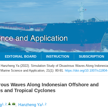
EDITORIAL BOARD
INSTRUCTION
SUBSCRIPTION
 Hanzheng Ya (2022). Simulation Study of Disastrous Waves Along Indonesia
 Marine Science and Application, 21(1): 80-91.
https://doi.org/10.1007/s11804
trous Waves Along Indonesian Offshore and
s and Tropical Cyclones
1, 2
,
,
1, 2
ng
,
Hanzheng Ya