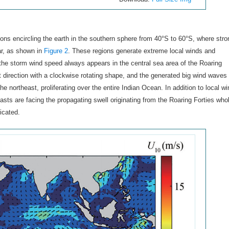
ions encircling the earth in the southern sphere from 40°S to 60°S, where stro
ar, as shown in
Figure 2
. These regions generate extreme local winds and
the storm wind speed always appears in the central sea area of the Roaring
t direction with a clockwise rotating shape, and the generated big wind waves 
e northeast, proliferating over the entire Indian Ocean. In addition to local w
ts are facing the propagating swell originating from the Roaring Forties who
icated.