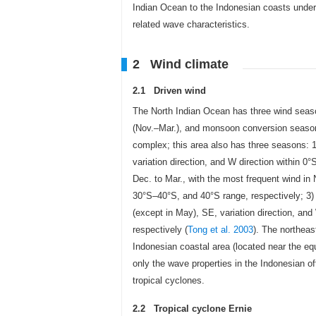
Indian Ocean to the Indonesian coasts under 
related wave characteristics.
2 Wind climate
2.1 Driven wind
The North Indian Ocean has three wind sea
(Nov.–Mar.), and monsoon conversion season 
complex; this area also has three seasons: 1
variation direction, and W direction within 
Dec. to Mar., with the most frequent wind in
30°S–40°S, and 40°S range, respectively; 3)
(except in May), SE, variation direction, an
respectively (
Tong et al. 2003
). The northeas
Indonesian coastal area (located near the equa
only the wave properties in the Indonesian o
tropical cyclones.
2.2 Tropical cyclone Ernie