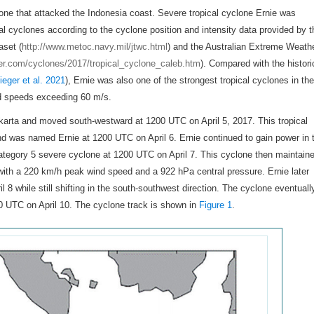
lone that attacked the Indonesia coast. Severe tropical cyclone Ernie was
al cyclones according to the cyclone position and intensity data provided by t
aset (
http://www.metoc.navy.mil/jtwc.html
) and the Australian Extreme Weath
her.com/cyclones/2017/tropical_cyclone_caleb.htm
). Compared with the histori
ieger et al. 2021
), Ernie was also one of the strongest tropical cyclones in the
d speeds exceeding 60 m/s.
akarta and moved south-westward at 1200 UTC on April 5, 2017. This tropical
nd was named Ernie at 1200 UTC on April 6. Ernie continued to gain power in 
category 5 severe cyclone at 1200 UTC on April 7. This cyclone then maintain
h, with a 220 km/h peak wind speed and a 922 hPa central pressure. Ernie later
 8 while still shifting in the south-southwest direction. The cyclone eventuall
00 UTC on April 10. The cyclone track is shown in
Figure 1
.