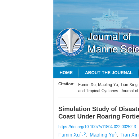
HOME
ABOUT THE JOURNAL
Citation:
Fumin Xu, Maoling Yu, Tian Xing,
and Tropical Cyclones. Journal of
Simulation Study of Disas
Coast Under Roaring Fortie
https://doi.org/10.1007/s11804-022-00252-3
1, 2
3
Fumin Xu
,
Maoling Yu
,
Tian Xi