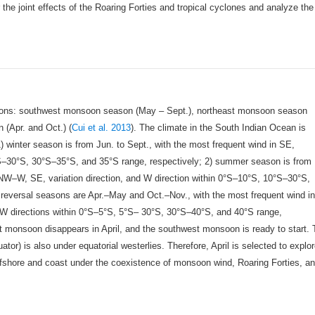
the joint effects of the Roaring Forties and tropical cyclones and analyze the
sons: southwest monsoon season (May – Sept.), northeast monsoon season
(Apr. and Oct.) (
Cui et al. 2013
). The climate in the South Indian Ocean is
) winter season is from Jun. to Sept., with the most frequent wind in SE,
0°S–30°S, 30°S–35°S, and 35°S range, respectively; 2) summer season is from
 NW–W, SE, variation direction, and W direction within 0°S–10°S, 10°S–30°S,
 reversal seasons are Apr.–May and Oct.–Nov., with the most frequent wind i
d W directions within 0°S–5°S, 5°S– 30°S, 30°S–40°S, and 40°S range,
t monsoon disappears in April, and the southwest monsoon is ready to start.
tor) is also under equatorial westerlies. Therefore, April is selected to explo
ffshore and coast under the coexistence of monsoon wind, Roaring Forties, a