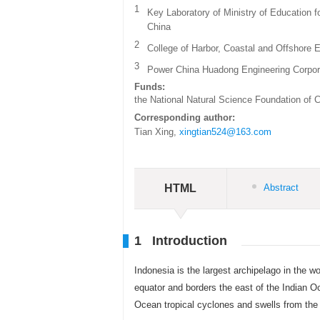
1
Key Laboratory of Ministry of Education f
China
2
College of Harbor, Coastal and Offshore E
3
Power China Huadong Engineering Corpor
Funds:
the National Natural Science Foundation of 
Corresponding author:
Tian Xing,
xingtian524@163.com
HTML
Abstract
1 Introduction
Indonesia is the largest archipelago in the w
equator and borders the east of the Indian O
Ocean tropical cyclones and swells from the