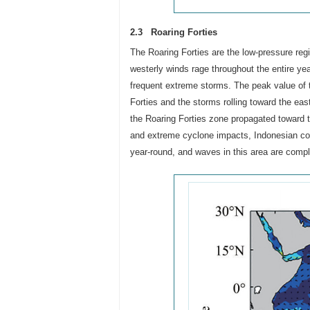
2.3 Roaring Forties
The Roaring Forties are the low-pressure reg
westerly winds rage throughout the entire ye
frequent extreme storms. The peak value of 
Forties and the storms rolling toward the eas
the Roaring Forties zone propagated toward th
and extreme cyclone impacts, Indonesian coas
year-round, and waves in this area are compl