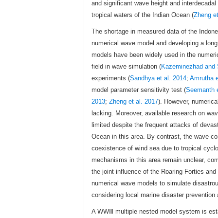
and significant wave height and interdecadal
tropical waters of the Indian Ocean (
Zheng et
The shortage in measured data of the Indones
numerical wave model and developing a longt
models have been widely used in the numerica
field in wave simulation (
Kazeminezhad and 
experiments (
Sandhya et al. 2014
;
Amrutha e
model parameter sensitivity test (
Seemanth e
2013
;
Zheng et al. 2017
). However, numerical
lacking. Moreover, available research on wav
limited despite the frequent attacks of deva
Ocean in this area. By contrast, the wave c
coexistence of wind sea due to tropical cycl
mechanisms in this area remain unclear, comp
the joint influence of the Roaring Forties a
numerical wave models to simulate disastrou
considering local marine disaster prevention 
A WWⅢ multiple nested model system is estab