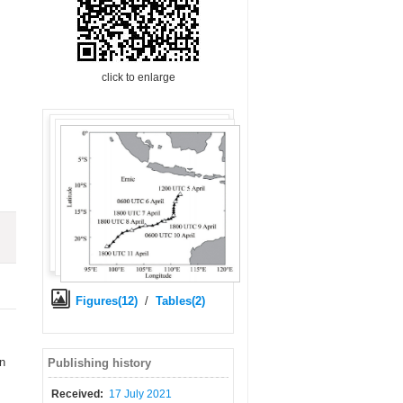
click to enlarge
Figures(12)
/
Tables(2)
an
Publishing history
Received:
17 July 2021