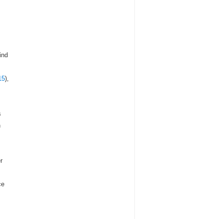
ind
15
),
s
n
r
ce