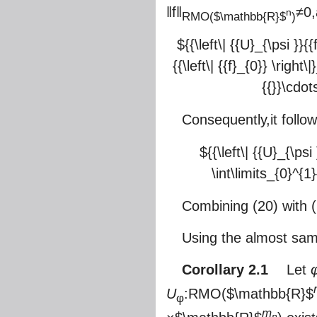
‖f‖
≠0
n
RMO(
$\mathbb{R}$
)
${{\left\| {{U}_{\psi }}
{{\left\| {{f}_{0}} \righ
{{}}\cdots
Consequently,it follo
${{\left\| {{U}_{\ps
\int\limits_{0}^{1}
Combining (20) with (2
Using the almost sam
Corollary 2.1
Let
U
:RMO(
$\mathbb{R}$
φ
m
n