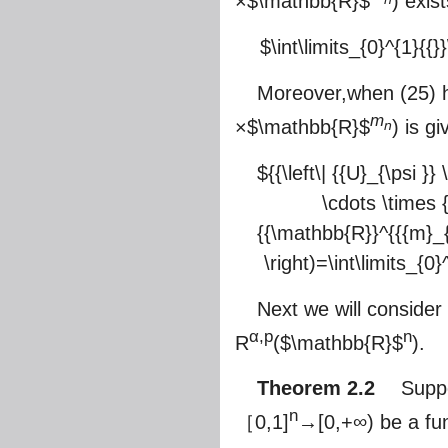
×
$\mathbb{R}$
) exis
$\int\limits_{0}^{1}{{}}
Moreover,when (25) h
m
×
$\mathbb{R}$
) is g
n
${{\left\| {{U}_{\psi 
\cdots \times 
{{\mathbb{R}}^{{{m}_{
\right)=\int\limits_{0}^
Next we will conside
α,p
n
R
(
$\mathbb{R}$
).
Theorem 2.2
Suppos
n
［0,1]
→[0,+∞) be a fun