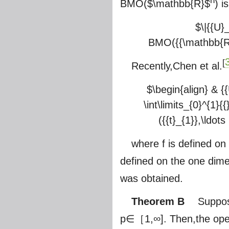
n
BMO(
$\mathbb{R}$
) i
$\|{{U}
BMO({{\mathbb{R}}^{
[
Recently,Chen et al.
$\begin{align} & {{U
\int\limits_{0}^{1}{{
({{t}_{1}},\ldots
where f is defined on
defined on the one dime
was obtained.
Theorem B
Suppos
p∈［1,∞]. Then,the ope