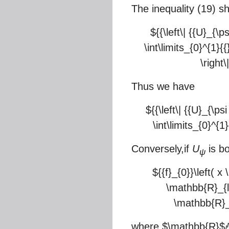
The inequality (19) s
${{\left\| {{U}_{\p
\int\limits_{0}^{1}{{}
\right
Thus we have
${{\left\| {{U}_{\ps
\int\limits_{0}^{1}
Conversely,if
U
is b
ψ
${{f}_{0}}\left( x
\mathbb{R}_{l}
\mathbb{R}_{
where
$\mathbb{R}$
l