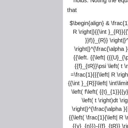
holds. Noting the equa
that
$\begin{align} & \frac{1}{
R \right|}{{\int }_{R}}{{
}}f)}_{R}} \right|}
\right|}^{\frac{\alpha }{
{{\left. {{\left| ({{U}_{
{{f}_{tR}}\psi \left( t 
=\frac{1}{{{\left| R \righ
{{\int }_{R}}\left| \int\lim
\left( f\left( {{t}_{1}}{{
\left( t \right)dt \r
\right|}^{\frac{\alpha }{
{{\left( \frac{1}{\left| R 
{{y}_{n}})-{{f}_{tR}} \ri