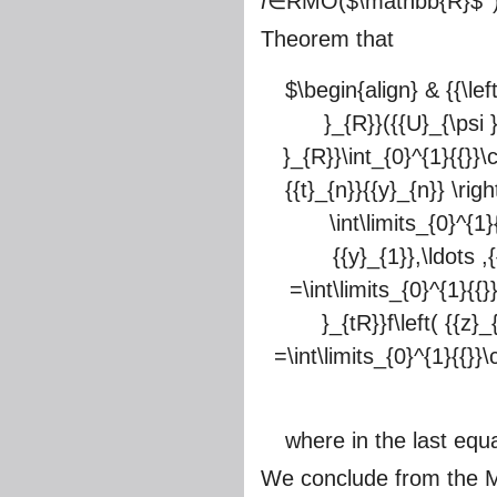
f
∈RMO(
$\mathbb{R}$
Theorem that
$\begin{align} & {{\left
}_{R}}({{U}_{\psi }}
}_{R}}\int_{0}^{1}{{}}\c
{{t}_{n}}{{y}_{n}} \righ
\int\limits_{0}^{1}{
{{y}_{1}},\ldots ,{
=\int\limits_{0}^{1}{{}}
}_{tR}}f\left( {{z}_
=\int\limits_{0}^{1}{{}}\c
where in the last equa
We conclude from the Mi