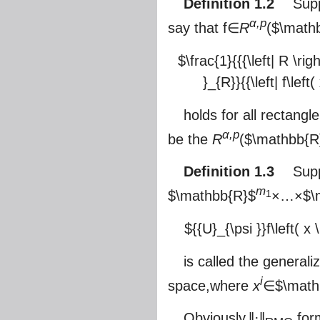
Definition 1.2
Suppo
α,p
say that f∈
R
(
$\math
$\frac{1}{{{\left| R \righ
}_{R}}{{\left| f\left
holds for all rectangl
α,p
be the
R
(
$\mathbb{R
Definition 1.3
Suppos
m
$\mathbb{R}$
×…×
$\
1
${{U}_{\psi }}f\left( x 
is called the general
i
space,where
x
∈
$\math
Obviously,‖·‖
form