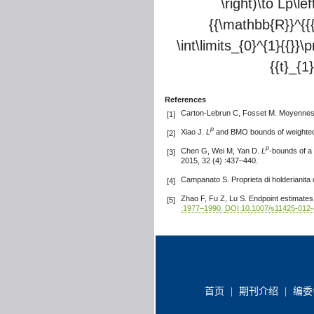
\right)\to Lp\l
{{\mathbb{R}}^{{{m
\int\limits_{0}^{1}{{}}\p
{{t}_{1}
References
Carton-Lebrun C, Fosset M. Moyennes e
[1]
p
Xiao J.
L
and BMO bounds of weighted 
[2]
p
Chen G, Wei M, Yan D.
L
-bounds of a
[3]
2015, 32 (4) :437–440.
Campanato S. Proprieta di holderianita 
[4]
Zhao F, Fu Z, Lu S. Endpoint estimates
[5]
:1977–1990.
DOI:10.1007/s11425-012-