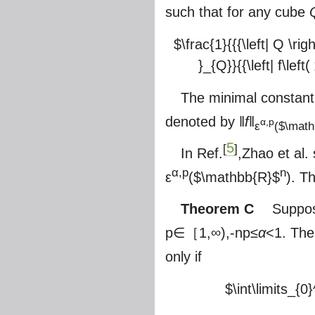
such that for any cube
$\frac{1}{{{\left| Q \righ
}_{Q}}{{\left| f\left
The minimal constan
denoted by ‖
f
‖
α,p
ε
(
$\math
5
[
]
In Ref.
,Zhao et al.
α,p
n
ε
(
$\mathbb{R}$
). 
Theorem C
Suppos
p∈［1,∞),-np≤
α
<1. Th
only if
$\int\limits_{0}