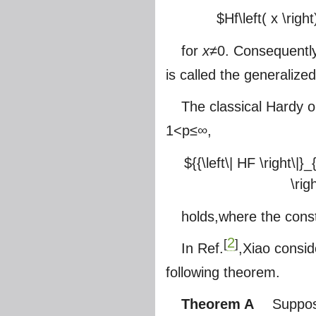
$Hf\left( x \right
for
x
≠0. Consequently
is called the generalize
The classical Hardy 
1<p≤∞,
${{\left\| HF \right\|}_
\rig
holds,where the cons
2
[
]
In Ref.
,Xiao consi
following theorem.
Theorem A
Suppose