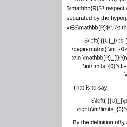
n
$\mathbb{R}$
respectiv
separated by the hyper
n
x∈
$\mathbb{R}$
. At t
$\left( {{U}_{\psi 
\begin{matrix} \int_{0}^
x\in \mathbb{R}_{l}^{n}
\int\limits_{0}^{1}
\
That is to say,
$\left( {{U}_{\p
\right)\int\limits_{0}^
By the definition of
f
,
0