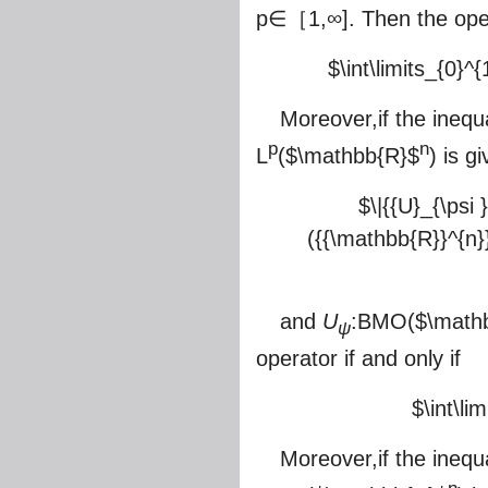
p∈［1,∞]. Then the ope
$\int\limits_{0}^{1
Moreover,if the inequ
p
n
L
(
$\mathbb{R}$
) is g
$\|{{U}_{\psi 
({{\mathbb{R}}^{n}})}
and
U
:BMO(
$\math
ψ
operator if and only if
$\int\lim
Moreover,if the inequ