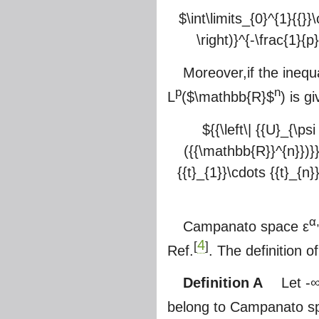
$\int\limits_{0}^{1}{{}}\
\right)}^{-\frac{1}{p}
Moreover,if the inequ
p
n
L
(
$\mathbb{R}$
) is g
${{\left\| {{U}_{\ps
({{\mathbb{R}}^{n}})}}=
{{t}_{1}}\cdots {{t}_{n}}
α
Campanato space ε
4
[
]
Ref.
. The definition 
Definition A
Let -∞<α
belong to Campanato 