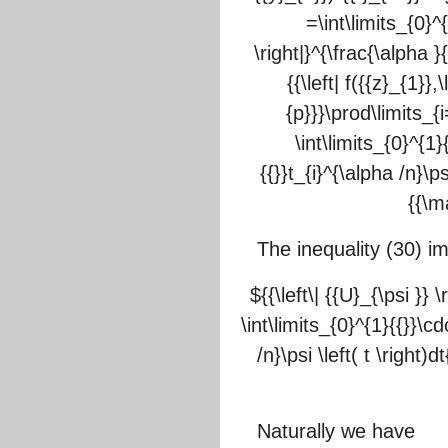
=\int\limits_{0}^{
\right|}^{\frac{\alpha }{n
{{\left| f({{z}_{1}},
{p}}}\prod\limits_{i=
\int\limits_{0}^{1}
{{}}t_{i}^{\alpha /n}\psi
{{\m
The inequality (30) im
${{\left\| {{U}_{\psi }} 
\int\limits_{0}^{1}{{}}\cd
/n}\psi \left( t \right)
Naturally we have