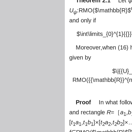
Theorem 2.1
Let
U
:RMO(
$\mathbb{R}$
ψ
and only if
$\int\limits_{0}^{1}{{}}
Moreover,when (16) h
given by
$\|{{U}
RMO({{\mathbb{R}}^{n}})}
Proof
In what follow
and rectangle
R
=［
a
,
b
1
[
t
a
,
t
b
]×[
t
a
,
t
b
]×
1
1
1
1
2
2
2
2
n