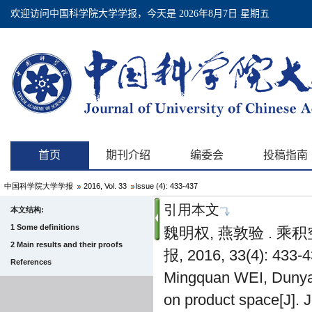
中国科学院大学学报
2016, Vol. 33
Issue (4): 433-437
引用本文
本文结构:
1 Some definitions
魏明权, 燕敦验 . 
2 Main results and their proofs
报, 2016, 33(4): 433-4
References
Mingquan WEI, Dunyan
on product space[J]. 