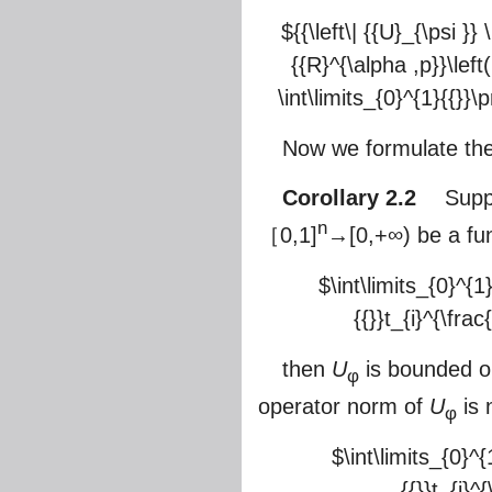
${{\left\| {{U}_{\psi }}
{{R}^{\alpha ,p}}\left
\int\limits_{0}^{1}{{}}\p
Now we formulate the
Corollary 2.2
Suppos
n
［0,1]
→[0,+∞) be a func
$\int\limits_{0}^{1
{{}}t_{i}^{\frac
then
U
is bounded 
φ
operator norm of
U
is 
φ
$\int\limits_{0}^{
{{}}t_{i}^