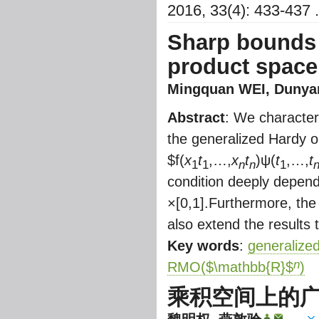
2016, 33(4): 433-437 .
Sharp bounds 
product space
Mingquan WEI
,
Dunya
Abstract
: We character
the generalized Hardy 
$
f(
x
t
,…,
x
t
)ψ(
t
,…,
t
1
1
n
n
1
condition deeply depen
×[0,1].Furthermore, the
also extend the results
Key words
:
generalize
n
RMO(
$\mathbb{R}$
)
乘积空间上的