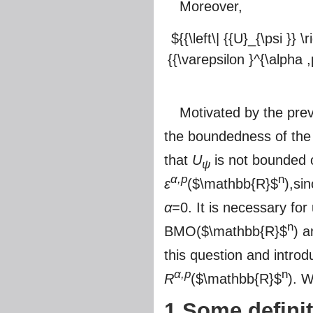
Moreover,
${{\left\| {{U}_{\psi }} 
{{\varepsilon }^{\alpha ,
Motivated by the prev
the boundedness of the
that
U
is not bounded
ψ
α,p
n
ε
(
$\mathbb{R}$
),si
α
=0. It is necessary fo
n
BMO(
$\mathbb{R}$
) 
this question and intr
α,p
n
R
(
$\mathbb{R}$
). W
1 Some defini