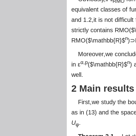
RMO
equivalent classes of fu
and 1.2,it is not diffic
strictly contains RMO(
$
n
RMO(
$\mathbb{R}$
)⊃
Moreover,we conclud
α,p
n
in ε
(
$\mathbb{R}$
) 
well.
2 Main results
First,we study the b
as in (13) and the spac
U
.
φ