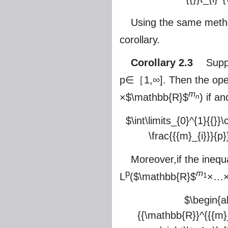
Using the same metho
corollary.
Corollary 2.3
Suppos
p∈［1,∞]. Then the ope
m
×
$\mathbb{R}$
) if an
n
$\int\limits_{0}^{1}{{}}\
\frac{{{m}_{i}}}{p}}
Moreover,if the inequ
p
m
L
(
$\mathbb{R}$
×…
1
$\begin{ali
{{\mathbb{R}}^{{{m}_