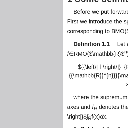
Before we put forward
First we introduce the
corresponding to BMO(
Definition 1.1
Let
n
f
∈RMO(
$\mathbb{R}$
${{\left\| f \right\|
{{\mathbb{R}}^{n}}}{\matho
where the supremum is 
axes and
f
denotes the 
R
\right|}$
∫
f(x)
d
x.
R