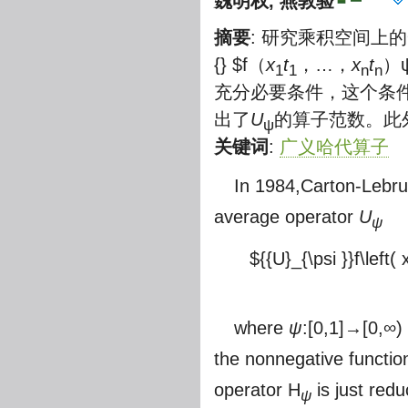
魏明权
,
燕敦验
摘要
: 研究乘积空间上
{} $
f（
x
t
，…，
x
t
）
1
1
n
n
充分必要条件，这个条件完
出了
U
的算子范数。此
ψ
关键词
:
广义哈代算子
In 1984,Carton-Lebr
average operator
U
ψ
${{U}_{\psi }}f\left( x
where
ψ
:[0,1]→[0,∞) 
the nonnegative functi
operator H
is just redu
ψ