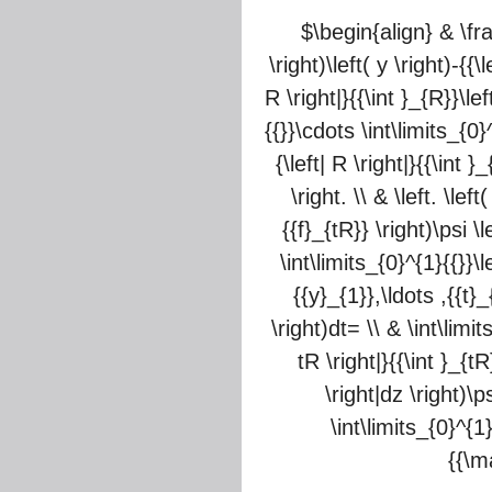
$\begin{align} & \frac
\right)\left( y \right)-{{\
R \right|}{{\int }_{R}}\lef
{{}}\cdots \int\limits_{0}^
{\left| R \right|}{{\int }
\right. \\ & \left. \lef
{{f}_{tR}} \right)\psi \l
\int\limits_{0}^{1}{{}}\le
{{y}_{1}},\ldots ,{{t}_
\right)dt= \\ & \int\limit
tR \right|}{{\int }_{tR
\right|dz \right)\ps
\int\limits_{0}^{1}
{{\m