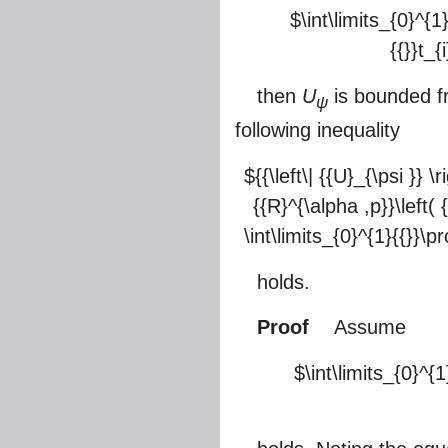
$\int\limits_{0}^{1
{{}}t_{
then
U
is bounded 
ψ
following inequality
${{\left\| {{U}_{\psi }} \
{{R}^{\alpha ,p}}\left( 
\int\limits_{0}^{1}{{}}\pr
holds.
Proof
Assume
$\int\limits_{0}^{1