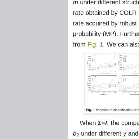
m
under different struc
rate obtained by COLR m
rate acquired by robust 
probability (MP). Furth
from
Fig. 1
. We can als
Fig. 1
Variation of classification err
When
Σ
=
I
, the compa
b
under different
γ
an
2