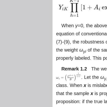
−
1
K
∏
[
1
+
e
Y
A
i
K
i
=
1
h
When
γ
=0, the above
equation of conventional
(7)-(9), the robustness 
the weight
ω
of the s
γi
properly labeled. This p
Remark 1.2
The wei
γ
(
)
1
+
. Let the
ω
γ
C
1
+
γ
=
ω
γ
ω
γ
=
(
C
1
+
γ
B
)
γ
1
+
γ
γ
B
class. When
x
is mislab
that the sample
x
is pro
proposition: if the true 