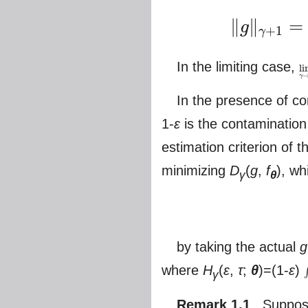
∥
∥
=
g
+
1
γ
‖
g
‖
γ
+
1
=
(
∫
g
γ
+
1
)
1
γ
+
1
,
‖
f
In the limiting case,
l
lim
γ
In the presence of c
1-
ε
is the contamination
estimation criterion of
minimizing
D
(
g
,
f
), wh
γ
θ
by taking the actual
g
where
H
(
ε
,
τ
;
θ
)=(1-
ε
)
γ
∫
Remark 1.1
Suppose