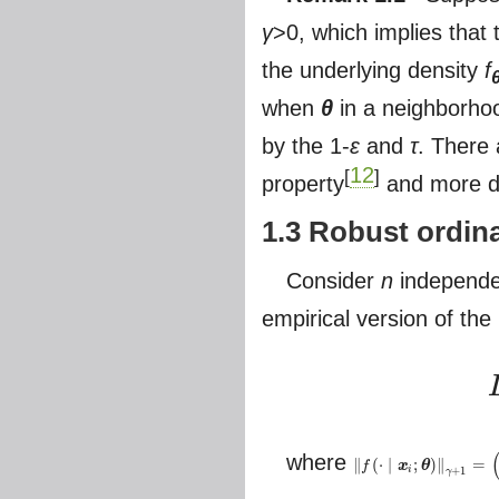
γ
>0, which implies that
the underlying density
f
when
θ
in a neighborho
by the 1-
ε
and
τ
. There
12
[
]
property
and more de
1.3 Robust ordina
Consider
n
independe
empirical version of the
L
(
where
∥
(
⋅
∣
;
)
∥
=
f
x
θ
‖
f
(
⋅
∣
x
i
;
θ
)
‖
γ
+
1
=
(
∫
f
(
∣
x
i
;
θ
)
γ
+
1
i
+
1
γ