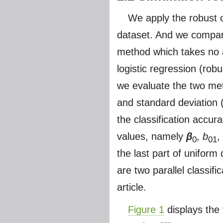
We apply the robust o
dataset. And we compare
method which takes no a
logistic regression (robu
we evaluate the two met
and standard deviation 
the classification accu
values, namely
β
,
b
,
0
01
the last part of uniform 
are two parallel classifi
article.
Figure 1
displays the 