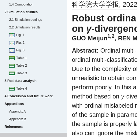
科学院大学学报, 2022, 3
1.4 Computation
2 Simulation studies
Robust ordinal
2.1 Simulation settings
on
γ
-divergen
2.2 Simulation results
Fig. 1
1,2
GUO Meijun
, REN 
Fig. 2
Abstract
: Ordinal multi
Fig. 3
Table 1
ordinal multi-classifica
Table 2
Due to the complexity of 
Table 3
unrealistic to obtain co
3 Real data analysis
perform poorly. In this a
Table 4
method based on
γ
-div
4 Conclusion and future work
Appendices
with ordinal mislabeled 
Appendix A
of the sample in parame
Appendix B
the sample is properly 
References
also can ignore the misl