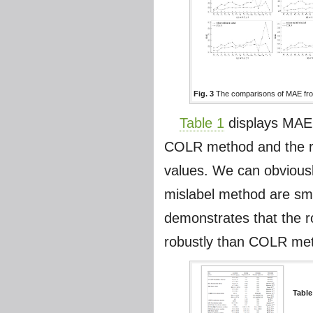
Fig. 3
The comparisons of MAE from
Table 1
displays MAE 
COLR method and the ro
values. We can obviousl
mislabel method are sma
demonstrates that the r
robustly than COLR meth
Table