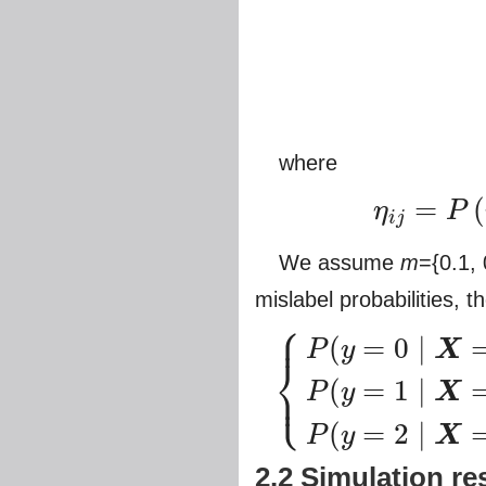
where
=
(
η
P
i
j
η
i
j
=
P
(
y
=
j
∣
y
0
=
i
,
X
=
x
)
,
i
,
j
We assume
m
={0.1, 
mislabel probabilities, 
⎧
⎪
(
=
0
∣
P
y
X
⎨
⎩
(
=
1
∣
⎪
P
y
X
{
P
(
y
=
0
∣
X
=
x
)
=
(
1
−
η
01
−
η
02
)
π
0
+
η
10
π
1
+
η
(
=
2
∣
P
y
X
2.2 Simulation re