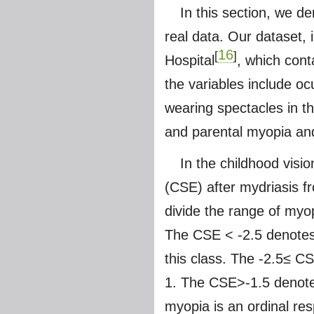
In this section, we d
real data. Our dataset, 
16
[
]
Hospital
, which cont
the variables include ocu
wearing spectacles in t
and parental myopia an
In the childhood visi
(CSE) after mydriasis f
divide the range of myo
The CSE < -2.5 denotes 
this class. The -2.5≤ 
1. The CSE>-1.5 denotes
myopia is an ordinal re