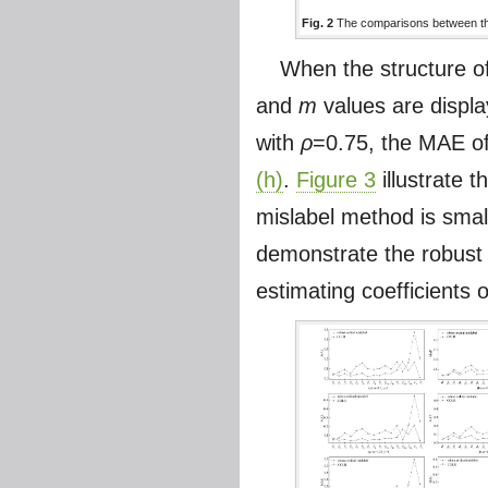
Fig. 2
The comparisons between the
When the structure o
and
m
values are displ
with
ρ
=0.75, the MAE of
(h)
.
Figure 3
illustrate 
mislabel method is sma
demonstrate the robust 
estimating coefficients o