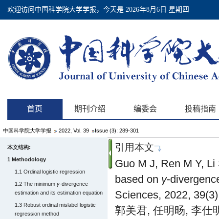
中国科学院大学学报
2022, Vol. 39
Issue (3): 289-301
引用本文
本文结构:
1 Methodology
Guo M J, Ren M Y, Li S
1.1 Ordinal logistic regression
based on
γ
-divergenc
1.2 The minimum
γ
-divergence
Sciences, 2022, 39(3)
estimation and its estimation equation
1.3 Robust ordinal mislabel logistic
郭美君, 任明旸, 李仕明
regression method