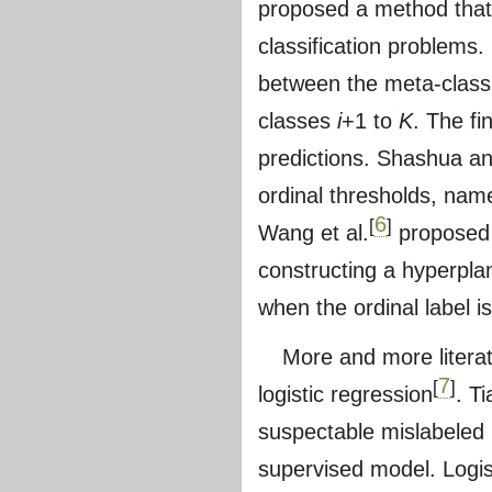
proposed a method that 
classification problems
between the meta-class 
classes
i
+1 to
K
. The fi
predictions. Shashua a
ordinal thresholds, nam
6
[
]
Wang et al.
proposed n
constructing a hyperpla
when the ordinal label i
More and more litera
7
[
]
logistic regression
. T
suspectable mislabeled p
supervised model. Logist