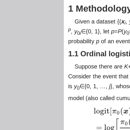
1 Methodolog
Given a dataset {(
x
,
i
p
,
y
∈{0, 1}, let
p
=
P
(
y
0
i
0
probability
p
of an event 
1.1 Ordinal logis
Suppose there are
K
Consider the event that
is
y
∈{0, 1, …,
j
}, whos
0
model (also called cumu
logit
[
(
π
x
0
[
π
0
=
log
logit
[
π
0
(
x
)
+
π
1
(
x
)
+
π
2
(
x
)
+