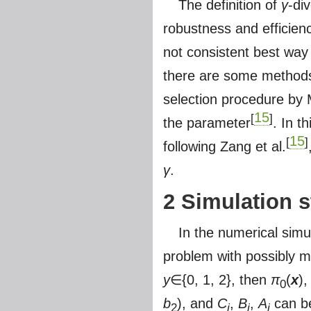
The definition of
γ
-di
robustness and efficien
not consistent best way
there are some methods
selection procedure by M
15
[
]
the parameter
. In t
15
[
]
following Zang et al.
γ
.
2 Simulation s
In the numerical simul
problem with possibly mi
y
∈{0, 1, 2}, then
π
(
x
)
0
b
), and
C
,
B
,
A
can be
2
i
i
i