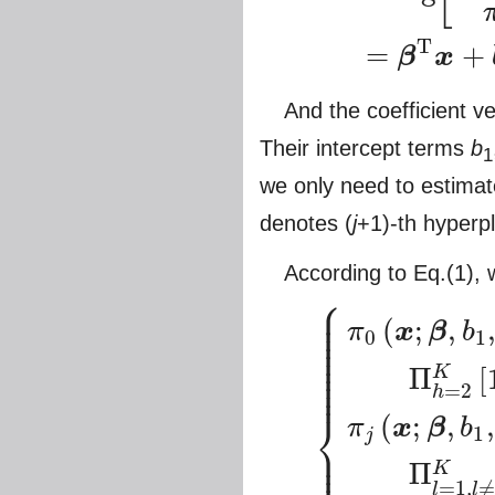
T
=
+
β
x
And the coefficient v
Their intercept terms
b
1
we only need to estima
denotes (
j
+1)-th hyperp
According to Eq.(1), w
⎧
⎪
⎪
⎪
(
;
,
⎪
π
x
β
b
⎪
0
1
⎪
⎪
⎪
⎪
Π
[
⎪
K
⎪
=
2
h
⎨
(
;
,
,
π
x
β
b
1
j
⎪
⎪
{
π
0
(
x
;
β
,
b
1
,
⋯
,
b
K
)
=
A
exp
(
b
1
)
D
⎪
Π
K
=
1
,
≠
l
l