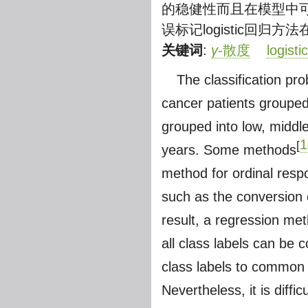
的稳健性而且在模型中
误标记logistic回
关键词
:
γ
-散度
logist
The classification pr
cancer patients grouped
grouped into low, middle
1
[
years. Some methods
method for ordinal respo
such as the conversion o
result, a regression me
all class labels can be 
class labels to common 
Nevertheless, it is diffi