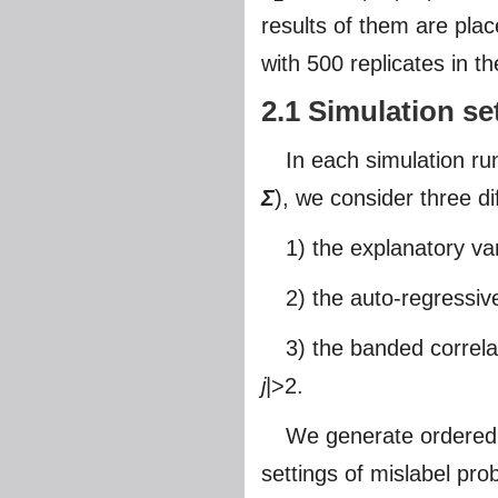
results of them are plac
with 500 replicates in th
2.1 Simulation se
In each simulation 
Σ
), we consider three d
1) the explanatory va
2) the auto-regressiv
3) the banded correl
j
|>2.
We generate ordered mi
settings of mislabel prob