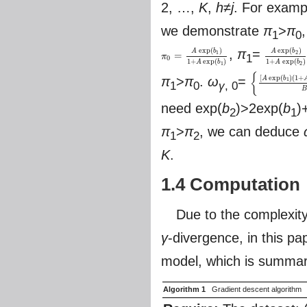
2, …,
K
,
h
≠
j
. For exam
we demonstrate
π
>
π
1
0
exp
(
)
exp
(
)
,
π
=
A
b
A
b
1
2
=
π
1
π
0
=
A
exp
(
b
1
)
1
+
A
exp
(
b
1
)
A
exp
(
b
2
)
1
+
0
1
+
exp
(
)
1
+
exp
(
)
A
b
A
b
1
2
{
[
exp
(
)
(
1
+
π
>
π
.
ω
=
A
b
1
1
0
γ
, 0
{
[
A
exp
(
b
1
)
(
1
+
A
e
B
need exp(
b
)>2exp(
b
)
2
1
π
>
π
, we can deduce
1
2
K
.
1.4 Computation
Due to the complexity
γ
-divergence, in this pa
model, which is summari
Algorithm 1
Gradient descent algorithm