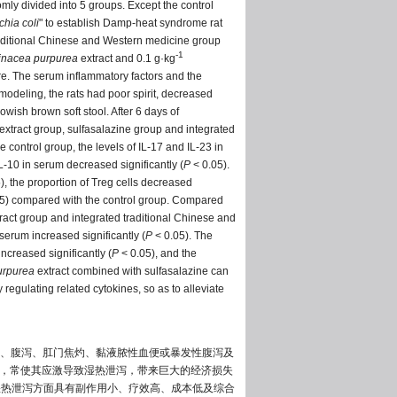
mly divided into 5 groups. Except the control
chia coli
" to establish Damp-heat syndrome rat
raditional Chinese and Western medicine group
-1
inacea purpurea
extract and 0.1 g·kg
re. The serum inflammatory factors and the
odeling, the rats had poor spirit, decreased
wish brown soft stool. After 6 days of
extract group, sulfasalazine group and integrated
control group, the levels of IL-17 and IL-23 in
IL-10 in serum decreased significantly (
P
< 0.05).
), the proportion of Treg cells decreased
5) compared with the control group. Compared
ract group and integrated traditional Chinese and
 serum increased significantly (
P
< 0.05). The
increased significantly (
P
< 0.05), and the
urpurea
extract combined with sulfasalazine can
egulating related cytokines, so as to alleviate
、腹泻、肛门焦灼、黏液脓性血便或暴发性腹泻及
，常使其应激导致湿热泄泻，带来巨大的经济损失
湿热泄泻方面具有副作用小、疗效高、成本低及综合