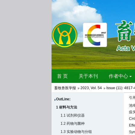
畜牧兽医学报
2023
,
Vol. 54
Issue (11)
: 4817-
引
OutLine:
池幸
1 材料与方法
疫失
1.1 试剂和仪器
CHI
1.2 药物与菌种
Eff
1.3 实验动物与分组
Syn