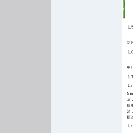
1
封
1
中T
1
1.
5
后
细胞
清，
照
1.