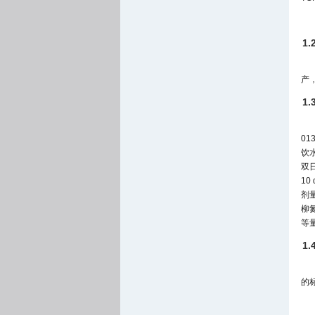
1
产，
1
0
饮
双
1
剂
柳氮
等
1
的