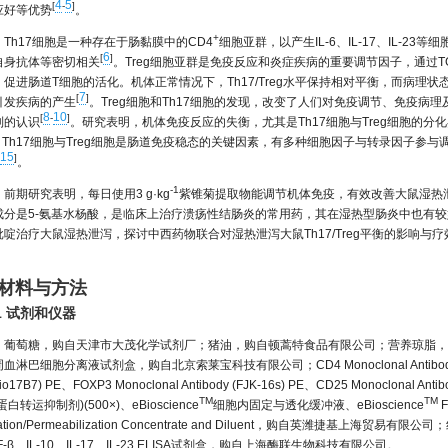
4
5
[
-
]
应好等优势
。
+
Th17细胞是一种存在于肠黏膜中的CD4
细胞亚群，以产生IL-6、IL-17、IL-
6
[
]
自身抗体等密切相关
。Treg细胞亚群是免疫反应和炎症疾病的重要调节因子，通过TGF-
，促进肠道T细胞的活化。机体正常情况下，Th17/Treg水平保持相对平衡，而病理
7
[
]
引发疾病的产生
。Treg细胞和Th17细胞的发现，改变了人们对免疫调节、免疫病
8
10
[
-
]
制的认识
。研究表明，机体免疫反应的失衡，尤其是Th17细胞与Treg细胞的
。Th17细胞与Treg细胞是肠道免疫稳态的关键因素，有多种细胞因子与转录因子参与调控
15
]
。
-1
前期研究表明，每日使用3 g·kg
紫锥菊提取物能调节机体免疫，有效改善大鼠湿热
成分是5-氨基水杨酸，是临床上治疗溃疡性结肠炎的常用药，其在湿热型肠炎中也有
吡啶治疗大鼠湿热泄泻，探讨中西药物联合对湿热泄泻大鼠Th17/Treg平衡的影响
。
 材料与方法
.1 试剂和仪器
葡萄糖，购自天津市大茂化学试剂厂；猪油，购自顿蒿特食品有限公司；营养琼脂，
血淋巴细胞分离液试剂盒，购自北京索莱宝科技有限公司；CD4 Monoclonal Antibody (OX35) 
io17B7) PE、FOXP3 Monoclonal Antibody (FJK-16s) PE、CD25 Monoclonal Anti
TM
TM
蛋白转运抑制剂)(500×)、eBioscience
细胞内固定与透化缓冲液、eBioscience
F
xation/Permeabilization Concentrate and Diluent，购自英潍捷
F-β、IL-10、IL-17、IL-23 ELISA试剂盒，购自上海酶联生物科技有限公司。