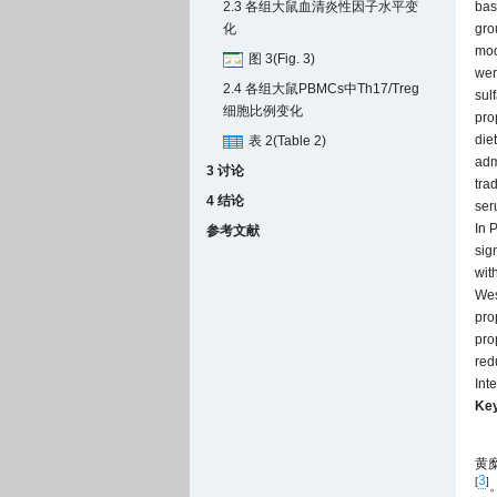
bas
2.3 各组大鼠血清炎性因子水平变
gro
化
mod
图 3(Fig. 3)
wer
2.4 各组大鼠PBMCs中Th17/Treg
sul
细胞比例变化
pro
die
表 2(Table 2)
adm
3 讨论
tra
4 结论
ser
In 
参考文献
sign
wit
Wes
pro
pro
red
Int
Ke
黄
3
[
]