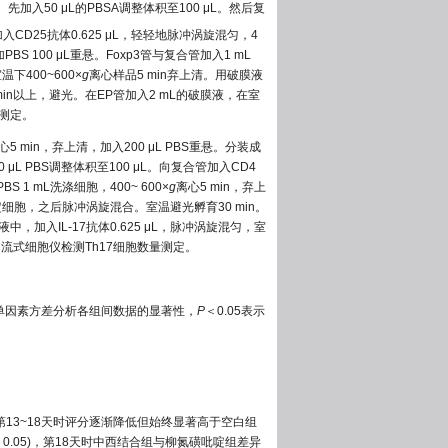
先加入50 μL的PBSA调整体积至100 μL。然后复
5管加入CD25抗体0.625 μL，轻轻地脉冲涡旋混匀，4
PBS 100 μL重悬。Foxp3管与复合管加入1 mL
下400~600×
g
离心样品5 min弃上清。用破膜液
 min以上，避光。在EP管加入2 mL的破膜液，在室
量测定。
心5 min，弃上清，加入200 μL PBS重悬。分装成
μL PBS调整体积至100 μL。向复合管加入CD4
S 1 mL洗涤细胞，400~ 600×
g
离心5 min，弃上
来固定细胞，之后脉冲涡旋混合。室温避光孵育30 min。
中，加入IL-17抗体0.625 μL，脉冲涡旋混匀，室
后，流式细胞仪检测Th17细胞数量测定。
以单因素方差分析各组间数据的显著性，
P
＜0.05表示
)，第13~18天时评分逐渐降低但始终显著高于空白组
＞0.05)，第18天时中西结合组与柳氮磺吡啶组差异