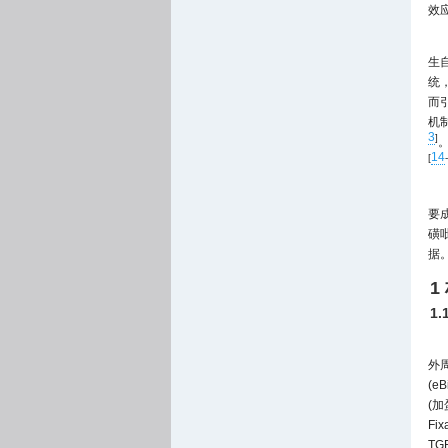
效
生
统
而
机
3
]
14
[
-
要
磺
据
1
1
外周
(eB
(加
Fi
TG