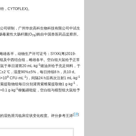
特，CYTOFLEX)。
公司研制，广州华农高科生物科技有限公司中试生
肠毒素性大肠杆菌(O
)购自中国兽医药品监察所。
78
雌雄各半，动物生产许可证号：SYXK(粤)2019-
磺吡啶组及中西结合组，雌雄各半。空白组大鼠给予正常
-1
于单日灌胃20 mL·kg
猪油并给予充足饲料，于
℃，湿度90%±5%，每日持续8 h，共10 d。
9
-1
-1
×10
CFU·mL
)，间隔24 h后再次注射1 mL·kg
-1
菊提取物组每日分别灌胃紫锥菊提取物1 g·kg
，
-1
.1 g·kg
柳氮磺吡啶，空白组与模型组大鼠给予
18
[
]
的湿热泄泻临床症状变化程度。评分参考王涛