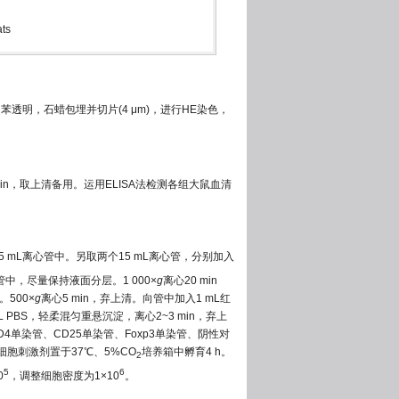
ats
透明，石蜡包埋并切片(4 μm)，进行HE染色，
min，取上清备用。运用ELISA法检测各组大鼠血清
5 mL离心管中。另取两个15 mL离心管，分别加入
中，尽量保持液面分层。1 000×
g
离心20 min
500×
g
离心5 min，弃上清。向管中加入1 mL红
L PBS，轻柔混匀重悬沉淀，离心2~3 min，弃上
中CD4单染管、CD25单染管、Foxp3单染管、阴性对
L细胞刺激剂置于37℃、5%CO
培养箱中孵育4 h。
2
5
6
0
，调整细胞密度为1×10
。