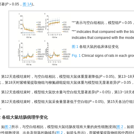
著(
P
＞0.05，
图 1A
)。
“*”表示与空白组相比，模型组
P
＜0.0
"*" indicates that compared with the 
indicates that compared with the mode
图 1
各组大鼠的临床体征变化
Fig. 1
Clinical signs of rats in each gr
第12天造模结束时，与空白组相比，模型组大鼠体重显著降低(
P
＜0.05)。第13
比，第18天时紫锥菊提取物组与柳氮磺吡啶组大鼠体重与模型组无显著差异(
P
＞0.05
第12天造模结束时，模型组大鼠饮水量与空白组无显著差异(
P
＞0.05)，第13~1
第12天造模结束时，模型组大鼠采食量显著低于空白组(
P
＜0.05)。第15天各治
)。
.2 各组大鼠结肠病理学变化
如
图 2
所示，与空白组相比，模型组大鼠结肠发现有大量的炎性细胞浸润(
图 2
，如箭
炎性细胞浸润、出血及脱落的肠绒毛(
图 2
，如箭头所示)，而紫锥菊提取物组和中西结