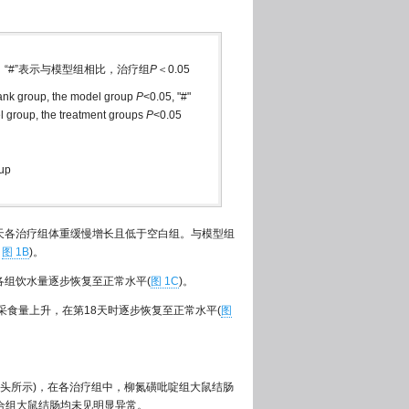
5，“#”表示与模型组相比，治疗组
P
＜0.05
blank group, the model group
P
<0.05, "#"
l group, the treatment groups
P
<0.05
oup
~18天各治疗组体重缓慢增长且低于空白组。与模型组
，
图 1B
)。
8天各组饮水量逐步恢复至正常水平(
图 1C
)。
疗组采食量上升，在第18天时逐步恢复至正常水平(
图
头所示)，在各治疗组中，柳氮磺吡啶组大鼠结肠
合组大鼠结肠均未见明显异常。