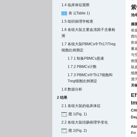
1.4 临床体征观察
紫
表 1(Table 1)
池
1.5 组织病理学检查
摘
1.6 各组大鼠主要血清因子含量检
依
测
西结
疾病
1.7 各组大鼠PBMCs中Th17/Treg
量
细胞比例测定
与空
1.7.1 制备PBMCs悬液
例
1.7.2 PBMCs计数
鼠血
细
1.7.3 PBMCs中Th17细胞和
泄泻
Treg细胞比例测定
关
1.8 数据分析
Ef
2 结果
Im
2.1 各组大鼠的临床体征
CHI
图 1(Fig. 1)
Da
2.2 各组大鼠结肠病理学变化
Abs
图 2(Fig. 2)
the