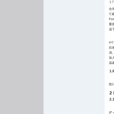
1.
合管
℃避
Fo
重悬
温下
4个
抗体
清。
加入
温避
1
统
2
2
(
P