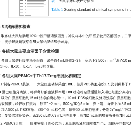
表 1
大鼠临床症状评分标准
Table 1
Scoring standard of clinical symptoms in r
.5 组织病理学检查
取各组大鼠结肠用10%中性甲醛溶液固定，冲洗样本中的甲醛后使用乙醇脱水，二甲苯
片，光学显微镜观察各组大鼠结肠组织学差异。
.6 各组大鼠主要血清因子含量检测
-1
各组大鼠进行腹主动脉采血，采全血4 mL静置2~3 h，室温下3 500 r·min
离心10 
GF-β、IL-10、IL-17、IL-23的含量。
.7 各组大鼠PBMCs中Th17/Treg细胞比例测定
7.1 制备PBMCs悬液
大鼠腹主动脉采血5 mL，使用PBS将血液按1 ∶1比例稀释于1
 mL淋巴细胞分离液，将稀释好的血液样本用1 mL移液枪贴壁缓慢加入淋巴细胞分离液管
，吸取白膜层细胞到15 mL洁净的离心管中，10 mL PBS或细胞洗涤液洗涤白膜层细胞。
裂解液，轻轻吹打混匀，静置1~2 min。500×
g
离心5 min，弃上清。向管中加入5 m
加入500 μL PBS重悬。取5个5 mL棕色管，每管50 μL细胞悬液，分别为Treg组
管，复染管准备染色。余250 μL装入3 mL培养皿中，添加2 mL细胞培养液并添加4 μ
7.2 PBMCs计数
细胞密度计算公式为：原细胞悬液的细胞数/4 mL =细胞平均数×1