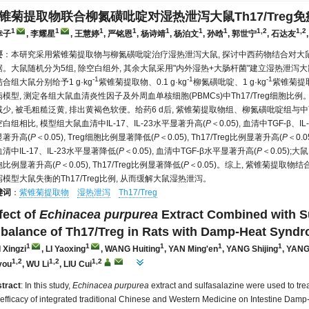
锥菊提取物联合柳氮磺吡啶对湿热泄泻大鼠Th17/Treg
1
1
1
1
1
1
1
1,2
1,2
幸子
, 李耀星
, 王慧婷
, 严铭恩
, 杨诗靖
, 杨泊文
, 孙晗
, 郭世宁
, 石达友
要
：本研究采用紫锥菊提取物与柳氮磺吡啶治疗湿热泄泻大鼠, 探讨中西药物结合对大
据。大鼠随机分为5组, 除空白组外, 其余大鼠采用"内外湿热+大肠杆菌"建立湿热泄泻
-1
-1
-1
合组大鼠分别给予1 g·kg
紫锥菊提取物、0.1 g·kg
柳氮磺吡啶、1 g·kg
紫锥菊提取物
模型, 测定各组大鼠血清炎性因子及外周血单核细胞(PBMCs)中Th17/Treg细胞比例
减少, 被毛粗糙泛黄, 排出黄褐色软便。给药6 d后, 紫锥菊提取物组、柳氮磺吡啶
白组相比, 模型组大鼠血清中IL-17、IL-23水平显著升高(
P
＜0.05), 血清中TGF-β、
显著升高(
P
＜0.05), Treg细胞比例显著降低(
P
＜0.05), Th17/Treg比例显著升高(
P
＜0.
清中IL-17、IL-23水平显著降低(
P
＜0.05), 血清中TGF-β水平显著升高(
P
＜0.05);
胞比例显著升高(
P
＜0.05), Th17/Treg比例显著降低(
P
＜0.05)。综上, 紫锥菊提取
模型大鼠失衡的Th17/Treg比例, 从而缓解大鼠湿热泄泻。
键词
：
紫锥菊提取物
湿热泄泻
Th17/Treg
fect of
Echinacea purpurea
Extract Combined with S
balance of Th17/Treg in Rats with Damp-Heat Synd
1
1
1
1
1
 Xingzi
, LI Yaoxing
, WANG Huiting
, YAN Ming'en
, YANG Shijing
, YAN
1,2
1,2
1,2
you
, WU Li
, LIU Cui
tract
: In this study,
Echinacea purpurea
extract and sulfasalazine were used to tre
 efficacy of integrated traditional Chinese and Western Medicine on Intestine Damp-