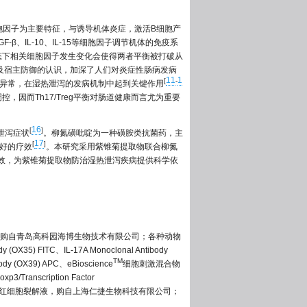
23等细胞因子为主要特征，与诱导机体炎症，激活B细胞产
β、IL-10、IL-15等细胞因子调节机体的免疫系
状态下相关细胞因子发生变化会使得两者平衡被打破从
理及宿主防御的认识，加深了人们对炎症性肠病发病
11
1
[
-
分化异常，在湿热泄泻的发病机制中起到关键作用
，因而Th17/Treg平衡对肠道健康而言尤为重要
16
[
]
泄泻症状
。柳氮磺吡啶为一种磺胺类抗菌药，主
17
[
]
较好的疗效
。本研究采用紫锥菊提取物联合柳氮
与疗效，为紫锥菊提取物防治湿热泄泻疾病提供科学依
购自青岛高科园海博生物技术有限公司；各种动物
FITC、IL-17A Monoclonal Antibody
TM
body (OX39) APC、eBioscience
细胞刺激混合物
oxp3/Transcription Factor
基上海贸易有限公司；红细胞裂解液，购自上海仁捷生物科技有限公司；