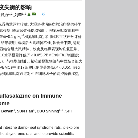
免疫失衡的影响
1,2
1,2
, 武力
, 刘翠
鼠湿热泄泻的疗效, 为湿热泄泻疾病的治疗提供科学
大鼠模型, 随后紫锥菊提取物组、柳氮黄吡啶组和中
-1
+0.1 g·kg
柳氮磺吡啶, 采用临床症状评分评价
。结果表明, 造模后大鼠精神不佳, 饮食量下降, 运动
组与中西结合组大鼠精神、饮食及临床表现均恢复正常。
IL-10水平显著降低(
P
＜0.05);PBMCs中Th17细胞比
05)。与模型组相比, 紫锥菊提取物组与中西结合组大
大鼠PBMCs中Th17细胞比例显著降低(
P
＜0.05), Treg
物结合柳氮磺吡啶通过对相关细胞因子的调控降低湿热
ulfasalazine on Immune
rome
1
1
1,2
G Bowen
, SUN Han
, GUO Shining
, SHI
at intestine damp-heat syndrome rats, to explore
heat syndrome rats, and to provide scientific