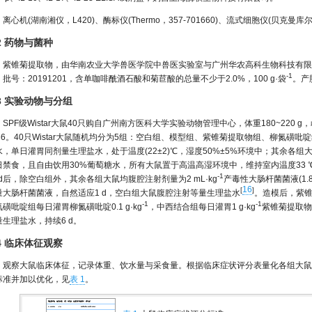
离心机(湖南湘仪，L420)、酶标仪(Thermo，357-701660)、流式细胞仪(贝克曼库尔
.2 药物与菌种
紫锥菊提取物，由华南农业大学兽医学院中兽医实验室与广州华农高科生物科技有限
-1
批号：20191201，含单咖啡酰酒石酸和菊苣酸的总量不少于2.0%，100 g·袋
。产
.3 实验动物与分组
SPF级Wistar大鼠40只购自广州南方医科大学实验动物管理中心，体重180~220 g，
136。40只Wistar大鼠随机均分为5组：空白组、模型组、紫锥菊提取物组、柳氮
水，单日灌胃同剂量生理盐水，处于温度(22±2)℃，湿度50%±5%环境中；其余各组大鼠
日禁食，且自由饮用30%葡萄糖水，所有大鼠置于高温高湿环境中，维持室内温度33 ℃±2 
-1
0 d后，除空白组外，其余各组大鼠均腹腔注射剂量为2 mL·kg
产毒性大肠杆菌菌液(1.8
16
[
]
量大肠杆菌菌液，自然适应1 d，空白组大鼠腹腔注射等量生理盐水
。造模后，紫锥
-1
-1
磺吡啶组每日灌胃柳氮磺吡啶0.1 g·kg
，中西结合组每日灌胃1 g·kg
紫锥菊提取物+0
量生理盐水，持续6 d。
.4 临床体征观察
观察大鼠临床体征，记录体重、饮水量与采食量。根据临床症状评分表量化各组大鼠
标准并加以优化，见
表 1
。