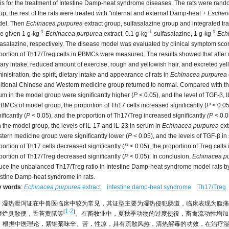
is for the treatment of Intestine Damp-heat syndrome diseases. The rats were rando
up, the rest of the rats were treated with "internal and external Damp-heat +
Escheri
el. Then
Echinacea purpurea
extract group, sulfasalazine group and integrated t
-1
-1
-1
e given 1 g·kg
Echinacea purpurea
extract, 0.1 g·kg
sulfasalazine, 1 g·kg
Ech
fasalazine, respectively. The disease model was evaluated by clinical symptom sco
portion of Th17/Treg cells in PBMCs were measured. The results showed that after m
tary intake, reduced amount of exercise, rough and yellowish hair, and excreted yello
inistration, the spirit, dietary intake and appearance of rats in
Echinacea purpurea
ditional Chinese and Western medicine group returned to normal. Compared with the 
um in the model group were significantly higher (
P
< 0.05), and the level of TGF-β, 
PBMCs of model group, the proportion of Th17 cells increased significantly (
P
< 0.05
ificantly (
P
< 0.05), and the proportion of Th17/Treg increased significantly
(P
< 0.0
h the model group, the levels of IL-17 and IL-23 in serum in
Echinacea purpurea
ext
tern medicine group were significantly lower (
P
< 0.05), and the levels of TGF-β in
portion of Th17 cells decreased significantly (
P
< 0.05), the proportion of Treg cells 
portion of Th17/Treg decreased significantly (
P
< 0.05). In conclusion,
Echinacea p
uce the unbalanced Th17/Treg ratio in Intestine Damp-heat syndrome model rats by r
estine Damp-heat syndrome in rats.
y words
:
Echinacea purpurea
extract
intestine damp-heat syndrome
Th17/Treg
湿热泄泻证在中兽医临床中较为常见，其证型主要为湿热侵犯肠道，临床表现为腹痛
1
2
[
-
]
糜烂臭散便，舌苔黄腻等
。在畜牧业中，夏秋季动物的过度使役，畜禽流动性增加
。根据中医理论，紫锥菊味辛、苦，性凉，具有疏散风热，清热解毒的功效，在治疗