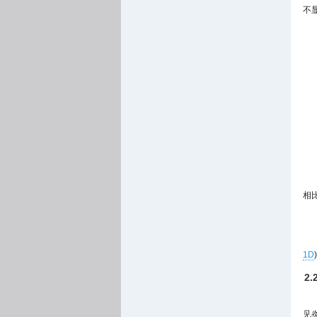
不显
相
1D
2
见