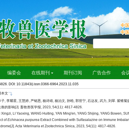
4826. DOI:
10.11843/j.issn.0366-6964.2023.11.035
用本文
子, 李耀星, 王慧婷, 严铭恩, 杨诗靖, 杨泊文, 孙晗, 郭世宁, 石达友, 武力, 刘翠. 
衡的影响[J]. 畜牧兽医学报, 2023, 54(11): 4817-4826.
 Xingzi, LI Yaoxing, WANG Huiting, YAN Ming'en, YANG Shijing, YANG Bowen, SU
ect of
Echinacea purpurea
Extract Combined with Sulfasalazine on Immune Imbalan
drome[J]. Acta Veterinaria et Zootechnica Sinica, 2023, 54(11): 4817-4826.