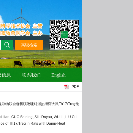
PDF
紫锥菊提取物联合柳氮磺吡啶对湿热泄泻大鼠Th17/Treg免
N Han, GUO Shining, SHI Dayou, WU Li, LIU Cui.
ce of Th17/Treg in Rats with Damp-Heat