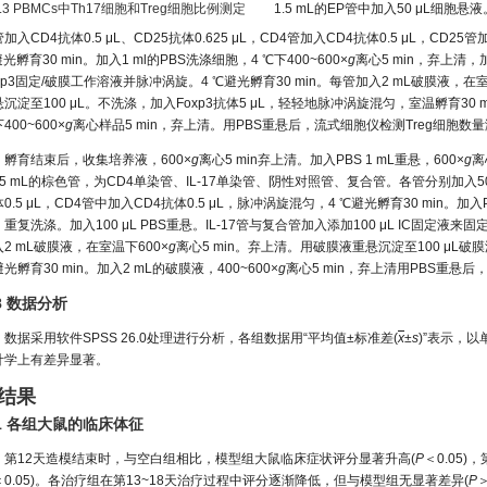
7.3 PBMCs中Th17细胞和Treg细胞比例测定
1.5 mL的EP管中加入50 μL细胞悬液。
加入CD4抗体0.5 μL、CD25抗体0.625 μL，CD4管加入CD4抗体0.5 μL，CD2
光孵育30 min。加入1 ml的PBS洗涤细胞，4 ℃下400~600×
g
离心5 min，弃上清，加
xp3固定/破膜工作溶液并脉冲涡旋。4 ℃避光孵育30 min。每管加入2 mL破膜液，在室温
沉淀至100 μL。不洗涤，加入Foxp3抗体5 μL，轻轻地脉冲涡旋混匀，室温孵育30
400~600×
g
离心样品5 min，弃上清。用PBS重悬后，流式细胞仪检测Treg细胞数
孵育结束后，收集培养液，600×
g
离心5 min弃上清。加入PBS 1 mL重悬，600×
g
离
5 mL的棕色管，为CD4单染管、IL-17单染管、阴性对照管、复合管。各管分别加入50 
0.5 μL，CD4管中加入CD4抗体0.5 μL，脉冲涡旋混匀，4 ℃避光孵育30 min。加入PB
重复洗涤。加入100 μL PBS重悬。IL-17管与复合管加入添加100 μL IC固定液
2 mL破膜液，在室温下600×
g
离心5 min。弃上清。用破膜液重悬沉淀至100 μL破膜液
光孵育30 min。加入2 mL的破膜液，400~600×
g
离心5 min，弃上清用PBS重悬
.8 数据分析
数据采用软件SPSS 26.0处理进行分析，各组数据用“平均值±标准差(
x
±
s
)”表示，
计学上有差异显著。
 结果
.1 各组大鼠的临床体征
第12天造模结束时，与空白组相比，模型组大鼠临床症状评分显著升高(
P
＜0.05
＜0.05)。各治疗组在第13~18天治疗过程中评分逐渐降低，但与模型组无显著差异(
P