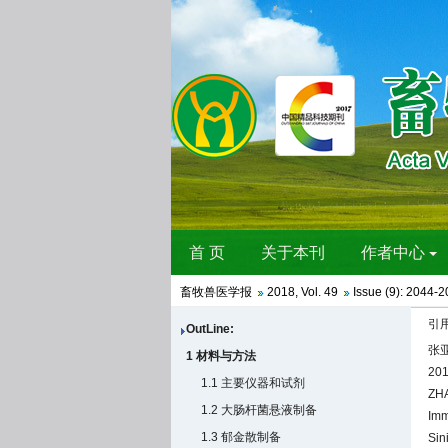
畜牧兽医学报
2018
,
Vol. 49
Issue (9)
: 2044-2
引
OutLine:
张亚
1 材料与方法
201
1.1 主要仪器和试剂
ZHA
1.2 大肠杆菌悬液制备
Imm
1.3 郁金散制备
Sin