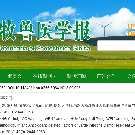
053. DOI: 10.11843/j.issn.0366-6964.2018.09.026
用本文
辉, 姚万玲, 文艳巧, 华永丽, 纪鹏, 魏彦明. 郁金散对大肠湿热证大鼠血清免疫球蛋白
8, 49(9): 2044-2053.
NG Ya-hui, YAO Wan-ling, WEN Yan-qiao, HUA Yong-li, JI Peng, WEI Yan-ming. Re
unoglobulin and Antioxidant Related Factors of Large Intestine Dampness-heat Syn
ica, 2018, 49(9): 2044-2053.