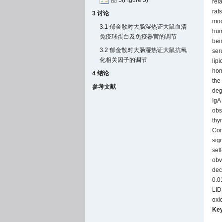
图 5(Figure 5)
rel
rat
3 讨论
mod
3.1 郁金散对大肠湿热证大鼠血清
hum
免疫球蛋白及免疫器官的调节
bei
3.2 郁金散对大肠湿热证大鼠抗氧
ser
化相关因子的调节
lip
hom
4 结论
the
参考文献
deg
IgA
obs
thy
Com
sig
sel
obv
dec
0.0
LID
oxi
Ke