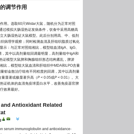
的调节作用
。选取60只Wistar大鼠，随机分为正常对照
。通过模拟大肠湿热证发病条件，饮食中采用高糖高
立大肠湿热证大鼠模型。此后分别用高、中、低剂
进行组织病理学观察；同时检测血清及肝组织脂质过氧化
显示：与正常对照组相比，模型组血清IgA、IgG、
调，其中以高剂量组回调最明显，高剂量组中IgA和
肠湿热证模型大鼠脾和胸腺组织形态结构紊乱，脾淤
比，模型组大鼠血清和肝组织中MDA和LPO含量
各剂量郁金散治疗组有不同程度的回调，其中以高剂量
NO含量显著或极显著升高（
P
< 0.05或
P
< 0.01）。大
热证机体的血清免疫球蛋白水平，改善免疫器官脾
疗效果最好。
and Antioxidant Related
at
g
) on serum immunoglobulin and antioxidance-