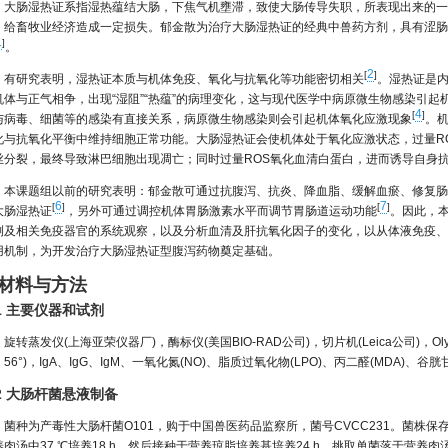
大肠湿热证系指湿热蕴结大肠，下焦气机壅滞，致使大肠传导失职，所表现出来的一
，给畜牧业经济造成一定损失。郁金散为治疗大肠湿热证的经典中兽药方剂，具有涩肠
1
]
。
2
[
]
有研究表明，湿热证本质与机体免疫、氧化与抗氧化等功能密切相关
。湿热证是
机体与正气相争，出现“湿阻”“热蕴”的病理变化，这与现代医学中病原微生物感染引起
4
[
]
与病毒、细菌等的感染有直接关系，病原微生物感染则会引起机体氧化应激现象
。
化与抗氧化平衡中维持细胞正常功能。大肠湿热证会使机体处于氧化应激状态，过量RO
丝分裂，最终导致淋巴细胞出现凋亡；同时过量ROS氧化血清白蛋白，进而诱导自身
本课题组以前的研究表明：郁金散可通过抗腹泻、抗炎、降血脂、缓解血瘀、修复肠
6
7
[
]
[
]
大肠湿热证
，另外可通过调控机体胃肠激素水平而调节胃肠道运动功能
。因此，
测及相关免疫器官的系统观察，以及分析血清及肝抗氧化因子的变化，以从体液免疫、
用机制，为开发治疗大肠湿热证型腹泻药物奠定基础。
 材料与方法
.1 主要仪器和试剂
旋转蒸发仪(上海亚荣仪器厂)，酶标仪(美国BIO-RAD公司)，切片机(Leica公司)，O
56°)，IgA、IgG、IgM、一氧化氮(NO)、脂质过氧化物(LPO)、丙二醛(MDA)、
.2 大肠杆菌悬液制备
菌种为产毒性大肠杆菌O101，购于中国兽医药品监察所，菌号CVCC231。菌株保
养肉汤中37 ℃培养18 h，然后接种于营养琼脂培养基培养24 h，挑取单菌落于营养肉