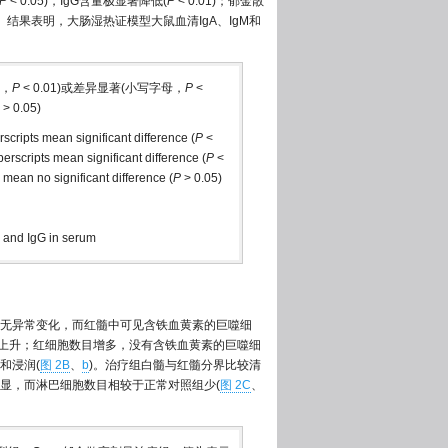
P
< 0.05)，IgG含量极显著降低(
P
< 0.01)；郁金散
05)。结果表明，大肠湿热证模型大鼠血清IgA、IgM和
母，
P
< 0.01)或差异显著(小写字母，
P
<
> 0.05)
erscripts mean significant difference (
P
<
uperscripts mean significant difference (
P
<
s mean no significant difference (
P
> 0.05)
M and IgG in serum
无异常变化，而红髓中可见含铁血黄素的巨噬细
例上升；红细胞数目增多，没有含铁血黄素的巨噬细
和浸润(
图 2B
、
b
)。治疗组白髓与红髓分界比较清
显，而淋巴细胞数目相较于正常对照组少(
图 2C
、