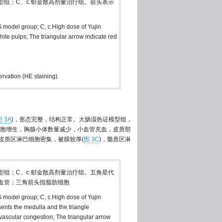
模型组；C、c.郁金散高剂量治疗组。箭头表示
S model group; C, c.High dose of Yujin
ite pulps; The triangular arrow indicate red
rvation (HE staining)
图 3A
)，形态完整，结构正常。大肠湿热证模型组，
胞增生，胸腺小体数量减少，小血管充血，皮质部
皮质区淋巴细胞密集，被膜较厚(
图 3C
)，髓质区淋
模型组；C、c.郁金散高剂量治疗组。五角星代
血管；三角箭头指脂肪细胞
S model group; C, c.High dose of Yujin
nts the medulla and the triangle
 vascular congestion; The triangular arrow