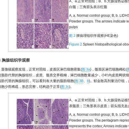
A、a.正常对照组；B、b.大肠湿热证
白髓；三角箭头表示红髓
A, a. Normal control group; B, b. LIDH
Powder groups. The arrows indicate wh
pulps
图 2
脾病理组织学观察(HE染色)
Figure 2
Spleen histopathological obse
.3 胸腺组织学观察
显微镜观察发现，正常对照组，皮质区淋巴细胞密集(
图 3a
)，髓质区淋巴细胞稀松(
被脂肪代替的胸腺组织，皮质、髓质交界模糊，淋巴细胞数量减少，小叶内皮质网状细
脂肪代替的胸腺组织，可以看到有大量的脂肪细胞(
图 3B
、
b
)。郁金散高剂量治疗组，
细胞少而稀疏，形态完整，结构趋于正常(
图 3c
)。
A、a.正常对照组；B、b.大肠湿热证
表髓质；三角形表示皮质；箭头指充血
A, a. Normal control group; B, b. LIDH
Powder groups. The pentagram represe
represents the cortex; Arrows indicate