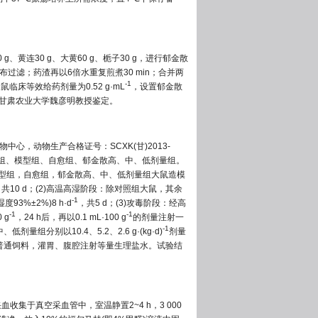
0 g、黄连30 g、大黄60 g、栀子30 g，进行郁金散
纱布过滤；药渣再以6倍水重复煎煮30 min；合并两
-1
床等效给药剂量为0.52 g·mL
，设置郁金散
甘肃农业大学魏彦明教授鉴定。
物中心，动物生产合格证号：SCXK(甘)2013-
照组、模型组、自愈组、郁金散高、中、低剂量组。
模型组，自愈组，郁金散高、中、低剂量组大鼠造模
，共10 d；(2)高温高湿阶段：除对照组大鼠，其余
-1
93%±2%)8 h·d
，共5 d；(3)攻毒阶段：经高
-1
-1
 g
，24 h后，再以0.1 mL·100 g
的剂量注射一
-1
别以10.4、5.2、2.6 g·(kg·d)
剂量
普通饲料，灌胃、腹腔注射等量生理盐水。试验结
血收集于真空采血管中，室温静置2~4 h，3 000