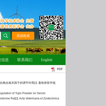
PDF
与抗氧化相关因子的调节作用[J]. 畜牧兽医学报,
gulation of Yujin Powder on Serum
drome Rat[J]. Acta Veterinaria et Zootechnica