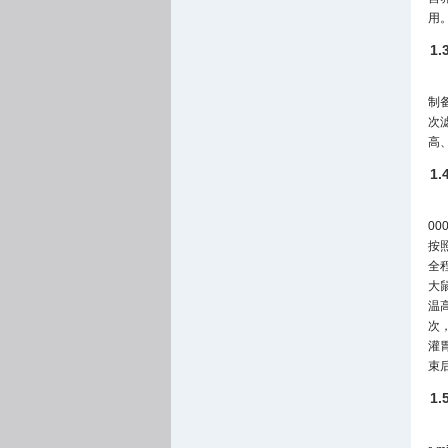
用
1
制
次滤
高、
1
0
按
全程
大鼠
温
次，
灌
束
1