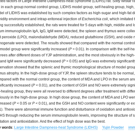
ated factors of Large Intestine Dampness-heat Syndrome (LIDHS) rat. Sixty Wistar r
s in each group:normal control group, LIDHS model group, self-healing group, high
el of LIDHS was established by such complex factors as high-sugar and high-fat die
idity environment and intrap-eritoneal injection of
Escherichia coli
, which imitated
ng successfully established, the rats were treated for 5 days with high, middle and l
um immunoglobulin IgA, IgG, IgM were detected, the spleen and thymus were collect
id peroxide (LPO), malondialdehyde (MDA), reduced glutathione (GSH), and oxide ni
ogenate were detected. The results showed that compared with the normal control g
 model group were significantly increased (
P
< 0.01). In comparison with the self-he
rees after different doses of YJP administration, and the most obviously in the high
 and IgM were significantly decreased (
P
< 0.05) and IgG was extremely significant
ervation showed that the splenic and thymic morphological structure of model group
mus atrophy. In the high-dose group of YJP, the spleen structure tends to be norma
pared with the normal control group, the content of MDA and LPO in the serum and
nificantly increased (
P
< 0.01), and the content of GSH and NO were extremely signi
f-healing group, they were all reversed to different degrees after treatment with dif
iously in the high-dose group. In high dose group, the content of MDA and LPO were 
reased (
P
< 0.05 or
P
< 0.01), and the GSH and NO content were significantly or ext
1). There were abnormal immune function and disturbance of oxidation and antioxi
HS through reducing the serum immunoglobulin levels, improving the structure of 
dation and antioxidation. And the effect of high dose was the best.
y words
:
Large Intestine Dampness-heat Syndrome (LIDHS)
Yujin Powder
imm