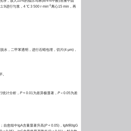
水洗净，放入10%的福尔马林(即4%甲醛)溶液中固
-1
匀浆，4 ℃ 3 500 r·min
离心15 min，再
脱水，二甲苯透明，进行石蜡包埋，切片(4 μm)，
平。
法进行统计分析，
P
< 0.01为差异极显著，
P
＜0.05为差
01)；自愈组中IgA含量显著升高(
P
< 0.05)，IgM和IgG