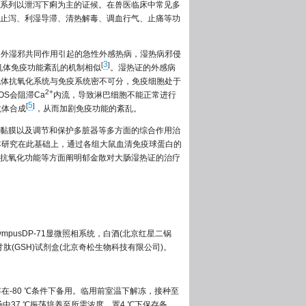
系列以泄泻下痢为主的证候。在兽医临床中常见多
止泻、利湿导滞、清热解毒、调血行气、止痛等功
内外湿邪共同作用引起的急性外感热病，湿热病邪侵
3
[
]
机体免疫功能紊乱的机制相似
。湿热证的外感病
机体抗氧化系统与免疫系统密不可分，免疫细胞处于
2+
S会阻滞Ca
内流，导致淋巴细胞不能正常进行
5
[
]
抗体合成
，从而加剧免疫功能的紊乱。
黏膜以及调节和保护多脏器等多方面的综合作用治
本研究在此基础上，通过各组大鼠血清免疫球蛋白的
抗氧化功能等方面阐明郁金散对大肠湿热证的治疗
lympusDP-71显微照相系统，白酒(北京红星二锅
谷胱甘肽(GSH)试剂盒(北京奇松生物科技有限公司)。
存在-80 ℃条件下备用。临用前室温下解冻，接种至
汤中37 ℃振荡培养至所需浓度，置4 ℃下保存备