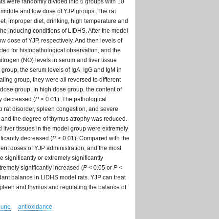
ats were randomly divided into 6 groups with 10
, middle and low dose of YJP groups. The rat
t, improper diet, drinking, high temperature and
 the inducing conditions of LIDHS. After the model
ow dose of YJP, respectively. And then levels of
ed for histopathological observation, and the
trogen (NO) levels in serum and liver tissue
roup, the serum levels of IgA, IgG and IgM in
aling group, they were all reversed to different
-dose group. In high dose group, the content of
ly decreased (
P
< 0.01). The pathological
 rat disorder, spleen congestion, and severe
l, and the degree of thymus atrophy was reduced.
 liver tissues in the model group were extremely
ficantly decreased (
P
< 0.01). Compared with the
ferent doses of YJP administration, and the most
significantly or extremely significantly
remely significantly increased (
P
< 0.05 or
P
<
dant balance in LIDHS model rats. YJP can treat
spleen and thymus and regulating the balance of
une
antioxidance