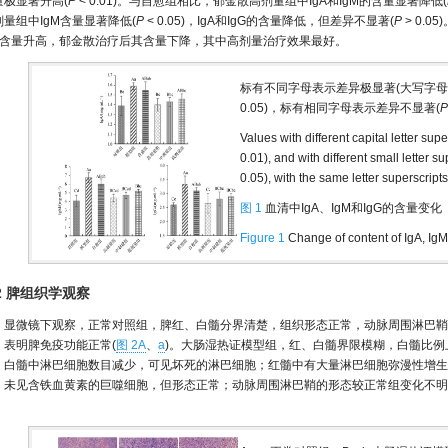
量极显著升高(
P
< 0.01)。与自愈组相比，郁金散高剂量组中IgA和IgM的含量显著降低(
剂量组中IgM含量显著降低(
P
< 0.05)，IgA和IgG的含量降低，但差异不显著(
P
> 0.
gG含量升高，郁金散治疗后其含量下降，其中高剂量治疗效果最好。
标有不同字母表示差异极显著(大写字
0.05)，标有相同字母表示差异不显著(
P
Values with different capital letter sup
0.01), and with different small letter s
0.05), with the same letter superscript
图 1
血清中IgA、IgM和IgG的含量变化
Figure 1
Change of content of IgA, Ig
.2 脾组织学观察
显微镜下观察，正常对照组，脾红、白髓分界清楚，组织形态正常，动脉周围淋巴鞘
，表明脾免疫功能正常(
图 2A
、
a
)。大肠湿热证模型组，红、白髓界限模糊，白髓比
；白髓中淋巴细胞数目减少，可见坏死的淋巴细胞；红髓中有大量淋巴细胞弥漫性增生
；未见含铁血黄素的巨噬细胞，但形态正常；动脉周围淋巴鞘的形态较正常组变化不明
。