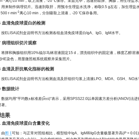
in
离心10 min，取上清液，-20 ℃保存。采血完毕，迅速剖取脾、胸腺，用生理盐
用来制作病理切片。迅速剖取肝，用预冷生理盐水洗净，称取0.5 g左右，加生理盐水1:9进行
-1
500 r·min
离心10 min，分别吸取上清液，-20 ℃保存备用。
.6 血清免疫球蛋白的检测
按ELISA试剂盒说明书方法检测各组血清免疫球蛋白IgA、IgG、IgM水平。
.7 病理组织切片观察
将脾和胸腺组织用10%福尔马林溶液固定15 d，漂洗组织中的固定液，梯度乙醇溶液
规HE染色，用显微照相系统观察并采集照片。
.8 血清及肝抗氧化指标的检测
按ELISA试剂盒说明书方法检测血清及肝组织匀浆上清液LPO、MDA、GSH、NO水
.9 数据统计
数据均用“平均数±标准差(
x
±
s
)”表示，采用SPSS22.0以单因素方差分析(ANOV)
显著。
 结果
.1 血清免疫球蛋白含量变化
由
图 1
可知：与正常对照组相比，模型组中IgA、IgM和IgG含量极显著升高(
P
< 0.