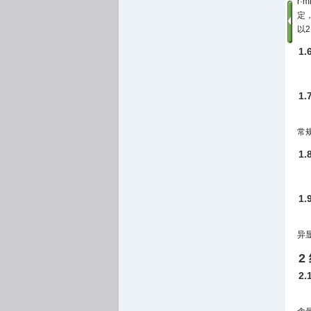
r·m
定，
以2 
1
1
常
1
1
异
2
2