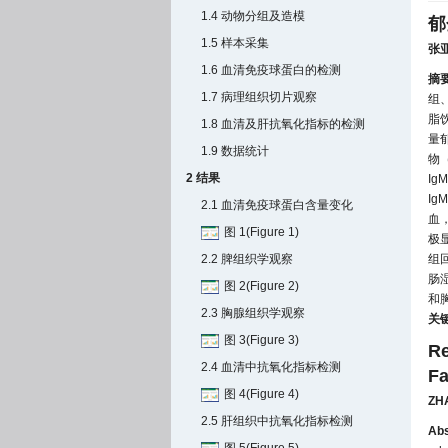
1.4 动物分组及造模
郁
1.5 样本采集
张
1.6 血清免疫球蛋白的检测
摘
1.7 病理组织切片观察
组
脂
1.8 血清及肝抗氧化指标的检测
量
1.9 数据统计
物
2 结果
I
I
2.1 血清免疫球蛋白含量变化
血
图 1(Figure 1)
极
2.2 脾组织学观察
组
肠
图 2(Figure 2)
和
2.3 胸腺组织学观察
关
图 3(Figure 3)
Re
2.4 血清中抗氧化指标检测
Fa
图 4(Figure 4)
ZH
2.5 肝组织中抗氧化指标检测
Abs