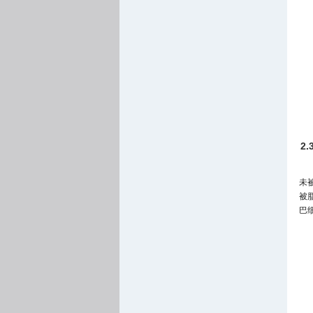
2
未
被
巴