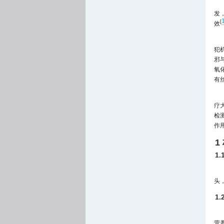
发
[
效
犯
邪
氧
有
疗
检
作
1
1
头，
1
营