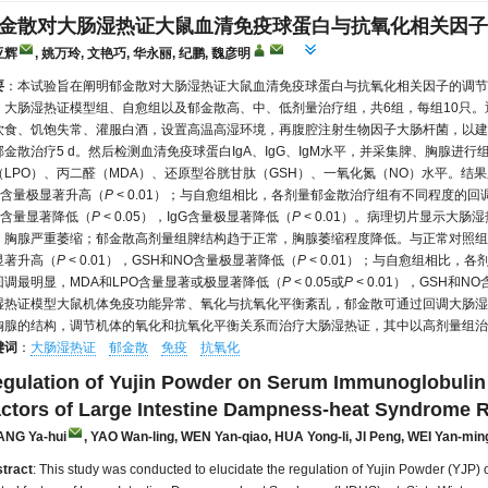
金散对大肠湿热证大鼠血清免疫球蛋白与抗氧化相关因子
亚辉
, 姚万玲, 文艳巧, 华永丽, 纪鹏, 魏彦明
要
：本试验旨在阐明郁金散对大肠湿热证大鼠血清免疫球蛋白与抗氧化相关因子的调节作用
、大肠湿热证模型组、自愈组以及郁金散高、中、低剂量治疗组，共6组，每组10只
饮食、饥饱失常、灌服白酒，设置高温高湿环境，再腹腔注射生物因子大肠杆菌，以建
郁金散治疗5 d。然后检测血清免疫球蛋白IgA、IgG、IgM水平，并采集脾、胸腺
（LPO）、丙二醛（MDA）、还原型谷胱甘肽（GSH）、一氧化氮（NO）水平。结果
gM含量极显著升高（
P
< 0.01）；与自愈组相比，各剂量郁金散治疗组有不同程度的回
gM含量显著降低（
P
< 0.05），IgG含量极显著降低（
P
< 0.01）。病理切片显示大
，胸腺严重萎缩；郁金散高剂量组脾结构趋于正常，胸腺萎缩程度降低。与正常对照组相
显著升高（
P
< 0.01），GSH和NO含量极显著降低（
P
< 0.01）；与自愈组相比，
回调最明显，MDA和LPO含量显著或极显著降低（
P
< 0.05或
P
< 0.01），GSH和
湿热证模型大鼠机体免疫功能异常、氧化与抗氧化平衡紊乱，郁金散可通过回调大肠湿
胸腺的结构，调节机体的氧化和抗氧化平衡关系而治疗大肠湿热证，其中以高剂量组治
键词
：
大肠湿热证
郁金散
免疫
抗氧化
gulation of Yujin Powder on Serum Immunoglobulin 
ctors of Large Intestine Dampness-heat Syndrome R
ANG Ya-hui
, YAO Wan-ling
, WEN Yan-qiao
, HUA Yong-li
, JI Peng
, WEI Yan-min
tract
: This study was conducted to elucidate the regulation of Yujin Powder (YJP