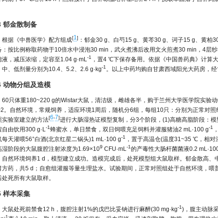
。
.3 郁金散制备
1
[
]
根据《中兽医学》配方组成
：郁金30 g、白芍15 g、黄芩30 g、诃子15 g、黄柏3
备：按比例称取药物于10倍水中浸泡30 min，武火煮沸后改用文火煎煮30 min，4层
-1
液，减压浓缩，定容至1.04 g·mL
，置4 ℃下保存备用。依据《中国兽药典》计算大鼠临
-1
中、低剂量分别为10.4、5.2、2.6 g·kg
。以上中药均购自甘肃西域阳光大药房，经
.4 动物分组及造模
60只体重180~220 g的Wistar大鼠，清洁级，雌雄各半，购于兰州大学医学院实验动
002。自然环境，常规饲养，适应环境1周后，随机分6组，每组10只：分别为正常对
6
7
[
-
]
照实验室建立的方法
进行大肠湿热证模型复制，分3个阶段，(1)高糖高脂阶段：
-1
-1
自由饮用300 g·L
蜂蜜水，单日禁食，双日饲喂充足饲料并灌服猪油2 mL·100 g
-1
每天灌喂56°白酒(北京红星二锅头)1 mL·100 g
，置于高温仓(温度31~35 ℃，相对湿度
9
-1
高湿阶段的大鼠腹腔注射浓度为1.69×10
CFU·mL
的产毒性大肠杆菌菌液0.2 mL·100
自然环境饲养1 d，模型建立成功。造模完成后，处死模型组大鼠取样。郁金散高、中、低剂量组分
胃方药，共5 d；自愈组灌服等量生理盐水。试验期间，正常对照组处于自然环境，喂
后处死所有大鼠取样。
.5 样本采集
-1
大鼠处死前禁食12 h，腹腔注射1%的戊巴比妥钠进行麻醉(30 mg·kg
)，腹主动脉采
-1