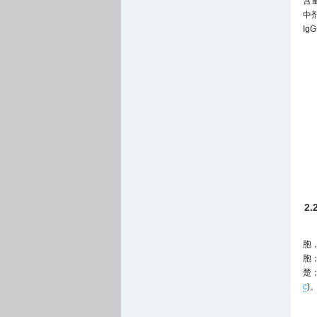
含
中
I
2
胞
胞
楚
c
)