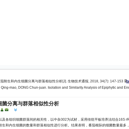
茄附生和内生细菌分离与群落相似性分析[J]. 生物技术通报, 2018, 34(7): 147-153
ng-mao, DONG Chun-juan. Isolation and Similarity Analysis of Epiphytic and Endoph
细菌分离与群落相似性分析
及各组织细菌群落间的相关性，以中杂302为试材，采用传统平板培养法结合16S 
附生和内生细菌的数量和群落相似性进行分析。结果表明，番茄根际的细菌数量最多