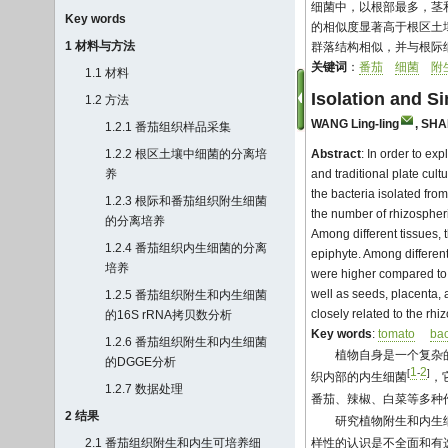
细菌中，以根部最多，茎
Key words
的相似度显著高于根区土
1 材料与方法
群落结构相似，并与根际
关键词
：
番茄
细菌
附
1.1 材料
Isolation and Si
1.2 方法
WANG Ling-ling
,
SHA
1.2.1 番茄组织样品采集
1.2.2 根区土壤中细菌的分离培
Abstract
: In order to ex
养
and traditional plate cul
the bacteria isolated fro
1.2.3 根际和番茄组织附生细菌
the number of rhizospheri
的分离培养
Among different tissues,
1.2.4 番茄组织内生细菌的分离
epiphyte. Among different
培养
were higher compared to t
well as seeds, placenta, a
1.2.5 番茄组织附生和内生细菌
closely related to the rhi
的16S rRNA拷贝数分析
Key words
:
tomato
bac
1.2.6 番茄组织附生和内生细菌
植物自身是一个复杂
的DGGE分析
1
2
[
-
]
织内部的内生细菌
，
1.2.7 数据处理
番茄、辣椒、白菜等多种
2 结果
研究植物附生和内生
2.1 番茄组织附生和内生可培养细
样性的认识是不全面和有