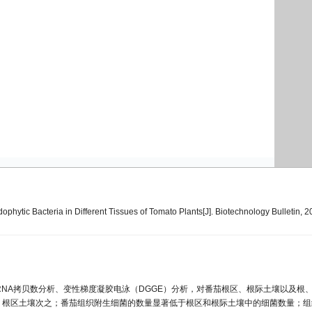
ytic Bacteria in Different Tissues of Tomato Plants[J]. Biotechnology Bulletin, 2
rRNA拷贝数分析、变性梯度凝胶电泳（DGGE）分析，对番茄根区、根际土壤以及根
，根区土壤次之；番茄组织附生细菌的数量显著低于根区和根际土壤中的细菌数量；组