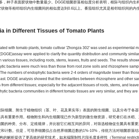
多，种子表面胶状物中数量最少。DGGE细菌群落相似度分析表明，根际与组织内生
状物等相邻组织内生细菌间的相似度达到0.6以上。番茄组织尤其是相邻组织间的内
ia in Different Tissues of Tomato Plants
iated with tomato plants, tomato cultivar 'Zhongza 302' was used as experimental ma
DGGE)assay were applied to clarify the quantity distribution and community similari
n various tissues, including roots, stems, leaves, fruits and seeds. The results show
phytic bacteria were much less than those from root zone soils and rhizosphere samp
. The numbers of endophytic bacteria were 2-4 orders of magnitude lower than those
 least. DGGE analysis showed that the similarities between rhizosphere and other s
m different tissues; especially for the adjacent tissues of roots, stems, and leave
hytic bacteria communities in different tomato tissues are very similar, and they are
根际细菌、附生于植物组织（茎、叶、花及果实等）表面的附生细菌、以及分布于各器
面具有重要作用。植物附生和内生细菌现已作为新型的微生物资源，研究者们在水稻、
细菌的种类、分布、定殖规律，并比较它们相互间的异同，对筛选植物促生菌具有重要
和计数。但是，可培养细菌仅占自然界细菌总数的1%-10%，传统方法对细菌群落结
析提供了更高效的研究技术，如末端限制性片段长度多样性（Terminal restricti