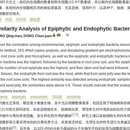
和叶片次之；组织内生细菌的数量较附生细菌少2-4个数量级，并以根内生细菌数量最
壤，各组织内生细菌相互间的相似度最高，尤其是根、茎和叶片，以及种子、胎座、胶
细菌密切相关。
生
内生
DGGE
相似度
milarity Analysis of Epiphytic and Endophytic Bacter
NG Qing-mao
,
DONG Chun-juan
plore the correlation among environmental, epiphytic and endophytic bacteria assoc
ture method, 16S rRNA copies analysis, and denaturing gradient gel electrophoresis(
m root zone soils and rhizosphere, as well as the epiphytic and endophytic bacteria i
c bacteria was the highest, followed by the bacteria in root zone soil, and the epi
 the number of root epiphyte was the highest, and then stem and leaf were followed
 tissues, the endophyte from root was the most, while that from seed jelly was the
he root zone soils. The highest similarity was detected among endophytic samples fro
nd seed jelly, the similarities were above 0.6. These results indicate that the endop
zosphere bacteria.
teria
epiphytic
endophytic
DGGE
similarity
的微生态系统，栖息着大量微生物，其中尤以细菌数量最多，包括定殖于植物根际的
它们与宿主协同进化，在促进植物生长、抵御病虫害、增强寄主对环境胁迫的抗性方
3
5
[
-
]
作物中分离到具有固氮、促生和生防作用的菌株
。研究土壤以及植物附生和内生
细菌群落主要采用传统的分离培养方法，依靠形态特征、生理生化特性等进行分类鉴定
6
[
]
选择性的
。近年来，以16S rRNA分析为基础的分子生物学手段的应用为细菌群落结构的解