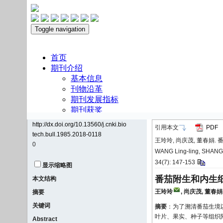
http://dx.doi.org/10.13560/j.cnki.bio
引用本文
PDF
tech.bull.1985.2018-0118
王玲玲, 尚庆茂, 董春娟. 番
0
WANG Ling-ling, SHANG Qi
34(7): 147-153
显示缩略图
番茄附生和内生
本文结构
王玲玲
,
尚庆茂
,
董春娟
摘要
关键词
摘要
：为了溯清番茄生境以
叶片、果实、种子等组织
Abstract