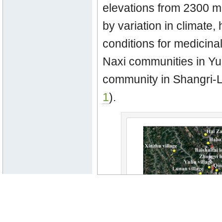
elevations from 2300 m
by variation in climate,
conditions for medicinal
Naxi communities in Y
community in Shangri-La
1
).