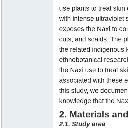
use plants to treat skin
with intense ultraviolet 
exposes the Naxi to co
cuts, and scalds. The p
the related indigenous
ethnobotanical research
the Naxi use to treat sk
associated with these e
this study, we document
knowledge that the Naxi
2. Materials a
2.1. Study area