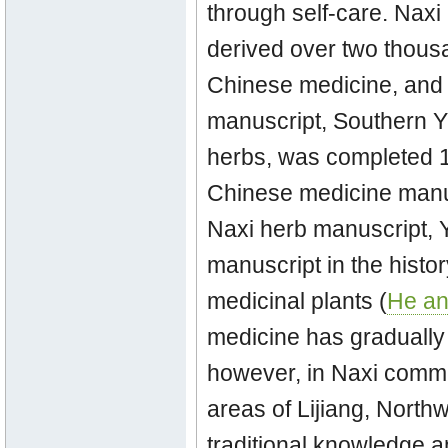
through self-care. Nax
derived over two thousa
Chinese medicine, and o
manuscript, Southern Y
herbs, was completed 14
Chinese medicine manus
Naxi herb manuscript, Y
manuscript in the histo
medicinal plants (
He an
medicine has gradually 
however, in Naxi commu
areas of Lijiang, Nort
traditional knowledge a