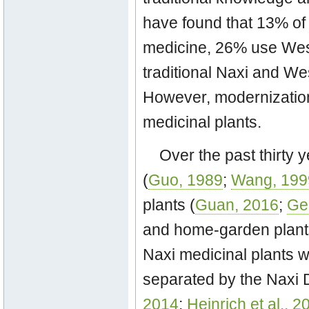
have found that 13% of 
medicine, 26% use Wes
traditional Naxi and We
However, modernization
medicinal plants.
Over the past thirty 
(
Guo, 1989
;
Wang, 199
plants (
Guan, 2016
;
Ge
and home-garden plants
Naxi medicinal plants w
separated by the Naxi
2014
;
Heinrich et al., 2