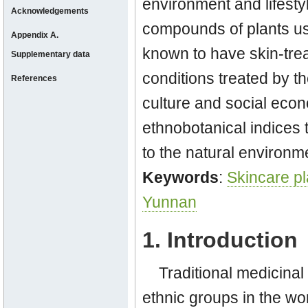
environment and lifesty
Acknowledgements
compounds of plants use
Appendix A.
known to have skin-treat
Supplementary data
conditions treated by t
References
culture and social econ
ethnobotanical indices 
to the natural environm
Keywords
:
Skincare pl
Yunnan
1. Introduction
Traditional medicina
ethnic groups in the wo