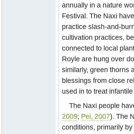
annually in a nature w
Festival. The Naxi have
practice slash-and-burn 
cultivation practices, be
connected to local plant
Royle are hung over doo
similarly, green thorns 
blessings from close rela
used in to treat infanti
The Naxi people have
2009
;
Pei, 2007
). The 
conditions, primarily b