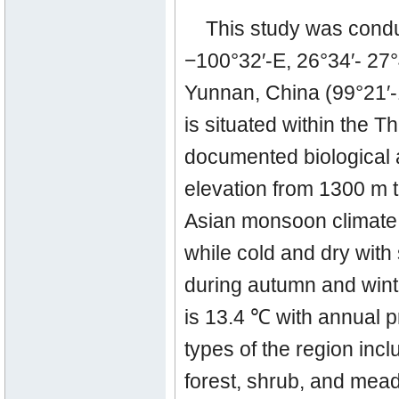
This study was cond
−100°32′-E, 26°34′- 27
Yunnan, China (99°21′-
is situated within the T
documented biological a
elevation from 1300 m t
Asian monsoon climate 
while cold and dry with 
during autumn and wint
is 13.4 ℃ with annual p
types of the region inc
forest, shrub, and mead