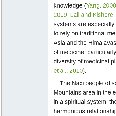
knowledge (
Yang, 200
2009
;
Lall and Kishore
systems are especially 
to rely on traditional me
Asia and the Himalayas
of medicine, particularly
diversity of medicinal p
et al., 2010
).
The Naxi people of s
Mountains area in the 
in a spiritual system, t
harmonious relationshi