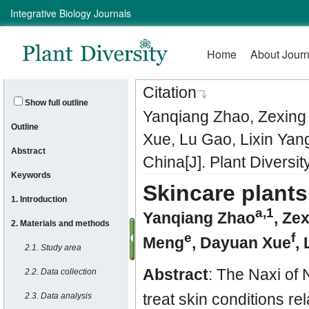
Citation
Show full outline
Yanqiang Zhao, Zexing
Outline
Xue, Lu Gao, Lixin Yan
Abstract
China[J]. Plant Diversi
Keywords
Skincare plants
1. Introduction
a
,1
Yanqiang Zhao
,
Zex
2. Materials and methods
e
f
Meng
,
Dayuan Xue
,
2.1. Study area
Abstract
: The Naxi of
2.2. Data collection
treat skin conditions rel
2.3. Data analysis