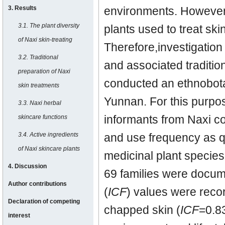
3. Results
environments. However
3.1. The plant diversity
plants used to treat ski
of Naxi skin-treating
Therefore,investigation
3.2. Traditional
and associated traditio
preparation of Naxi
conducted an ethnobota
skin treatments
Yunnan. For this purpo
3.3. Naxi herbal
informants from Naxi c
skincare functions
3.4. Active ingredients
and use frequency as qu
of Naxi skincare plants
medicinal plant species.
4. Discussion
69 families were docum
Author contributions
(
ICF
) values were recor
Declaration of competing
chapped skin (
ICF
=0.83
interest