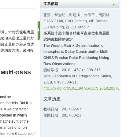
文章信息
张辉，郝金明，谢建涛，刘伟平，周阳林
ZHANG Hui, HAO Jinming, XIE Jiantao,
LIU Weiping, ZHOU Yanglin
解算。针对先验电离层
多系统非差非组合精密单点定位电离层延
先验电离层改正量的方
迟约束权阵的确定
层改正量的方差从而达
The Weight Matrix Determination of
传统约束方法，采用搜
Ionospheric Delay Constraintfor Multi-
GNSS Precise Point Positioning Using
Raw Observations
测绘学报，2018，47(3)：308-315
r Multi-GNSS
Acta Geodaetica et Cartographica Sinica,
2018, 47(3): 308-315
http://dx.doi.org/10.11947/j.AGCS.2018.20170151
must be
文章历史
on models. But it is
收稿日期：2017-02-07
s. A weight factor
修回日期：2017-08-21
roposed in which
 thatthe sum of the
riances of priori
ted from 8 stations of